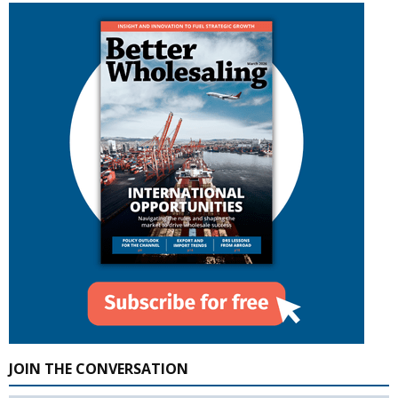
JOIN THE CONVERSATION