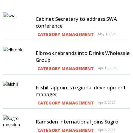
Cabinet Secretary to address SWA
conference
CATEGORY MANAGEMENT
May 1, 2025
Elbrook rebrands into Drinks Wholesale
Group
CATEGORY MANAGEMENT
Apr 15, 2025
Filshill appoints regional development
manager
CATEGORY MANAGEMENT
Apr 2, 2025
Ramsden International joins Sugro
CATEGORY MANAGEMENT
Apr 2, 2025