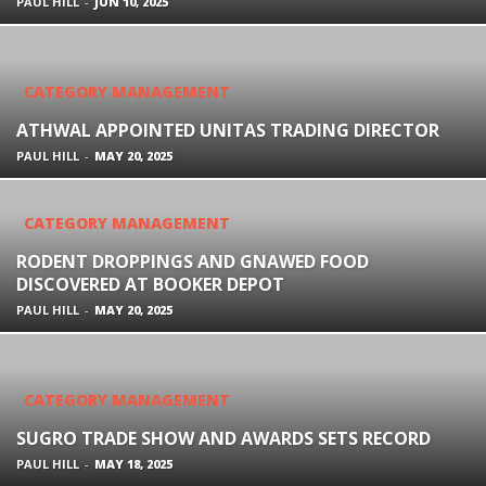
PAUL HILL
-
JUN 10, 2025
CATEGORY MANAGEMENT
ATHWAL APPOINTED UNITAS TRADING DIRECTOR
PAUL HILL
-
MAY 20, 2025
CATEGORY MANAGEMENT
RODENT DROPPINGS AND GNAWED FOOD
DISCOVERED AT BOOKER DEPOT
PAUL HILL
-
MAY 20, 2025
CATEGORY MANAGEMENT
SUGRO TRADE SHOW AND AWARDS SETS RECORD
PAUL HILL
-
MAY 18, 2025