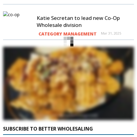
Katie Secretan to lead new Co-Op
Wholesale division
CATEGORY MANAGEMENT
Mar 31, 2025
SUBSCRIBE TO BETTER WHOLESALING