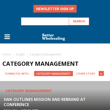
NEWSLETTER SIGN UP
Home
Insight
Category Management
CATEGORY MANAGEMENT
15 MINUTES WITH...
CATEGORY MANAGEMENT
COVER STORY
CATEGORY MANAGEMENT
SWA OUTLINES MISSION AND REBRAND AT
CONFERENCE