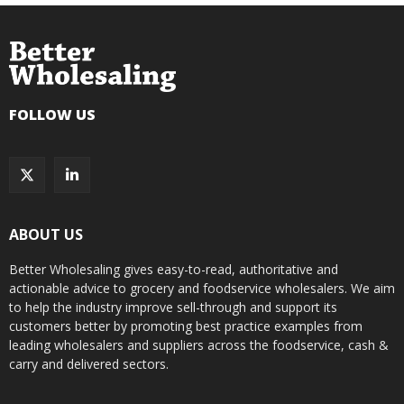
FOLLOW US
ABOUT US
Better Wholesaling gives easy-to-read, authoritative and
actionable advice to grocery and foodservice wholesalers. We aim
to help the industry improve sell-through and support its
customers better by promoting best practice examples from
leading wholesalers and suppliers across the foodservice, cash &
carry and delivered sectors.