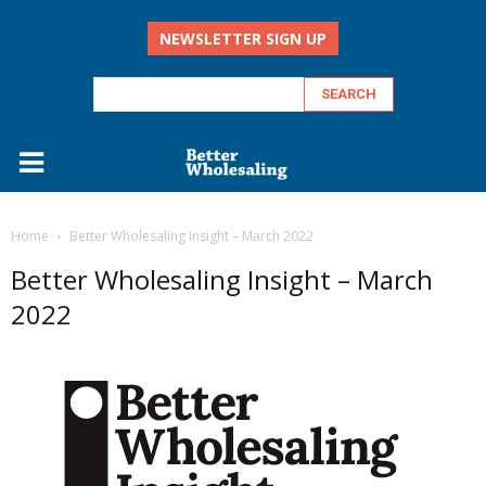
NEWSLETTER SIGN UP
Home
Better Wholesaling Insight – March 2022
Better Wholesaling Insight – March
2022