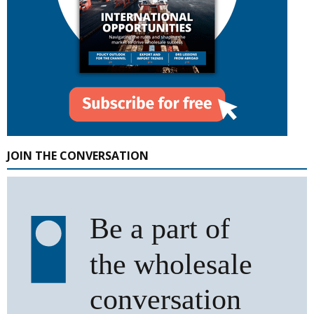
JOIN THE CONVERSATION