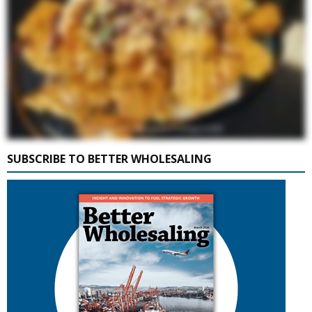
SUBSCRIBE TO BETTER WHOLESALING