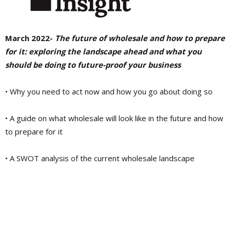
March 2022-
The future of wholesale and how to prepare
for it: exploring the landscape ahead and what you
should be doing to future-proof your business
• Why you need to act now and how you go about doing so
• A guide on what wholesale will look like in the future and how
to prepare for it
• A SWOT analysis of the current wholesale landscape