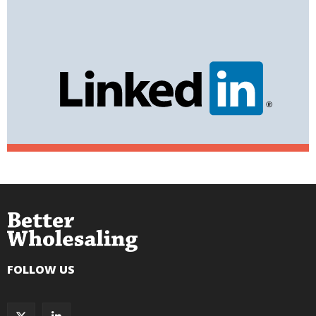
FOLLOW US