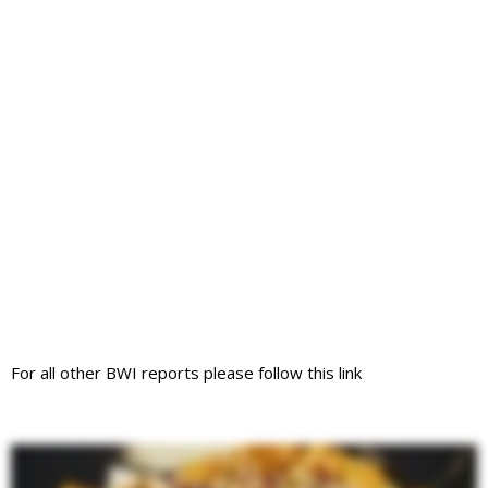
For all other BWI reports please follow this link