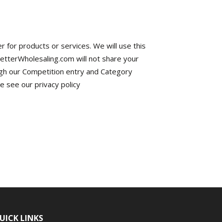
r for products or services. We will use this
BetterWholesaling.com will not share your
gh our Competition entry and Category
 see our privacy policy
UICK LINKS