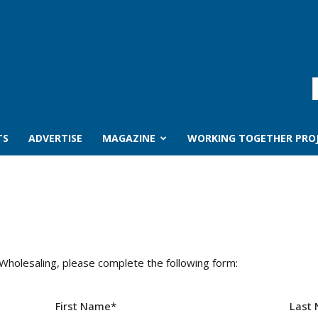
TS
ADVERTISE
MAGAZINE
WORKING TOGETHER PRO
 Wholesaling, please complete the following form:
First Name
*
Last