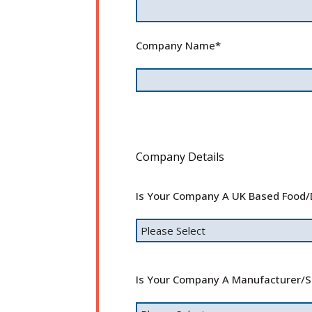
Company Name
*
Company Details
Is Your Company A UK Based Food/
Is Your Company A Manufacturer/su