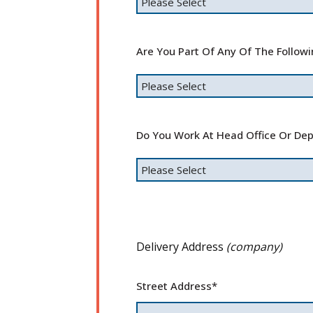
Are You Part Of Any Of The Follow
Do You Work At Head Office Or Dep
Delivery Address
(company)
Street Address
*