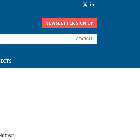
NEWSLETTER SIGN UP
JECTS
 Name
*