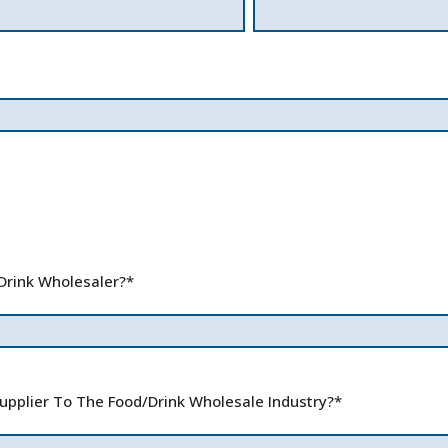
Drink Wholesaler?
*
pplier To The Food/Drink Wholesale Industry?
*