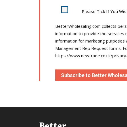
Please Tick If You Wi
BetterWholesaling.com collects person
information to provide the services 
information for marketing purposes
Management Rep Request forms. For 
https://www.newtrade.co.uk/privacy-