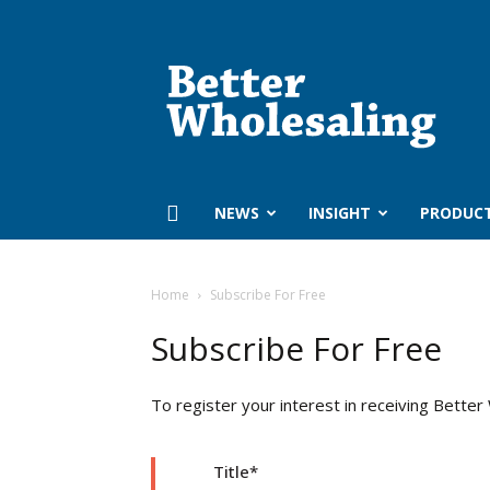
Better
Wholesaling
‏‏‎ ‎NEWS
INSIGHT
PRODUC
Home
Subscribe For Free
Subscribe For Free
To register your interest in receiving Better
Title
*