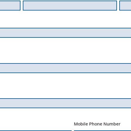
Mobile Phone Number