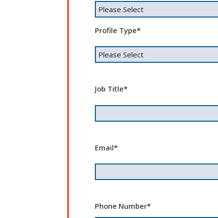
Profile Type
*
Job Title
*
Email
*
Phone Number
*