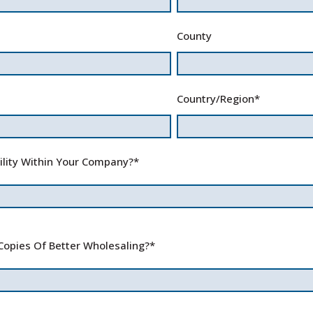
County
Country/Region
*
ility Within Your Company?
*
Copies Of Better Wholesaling?
*