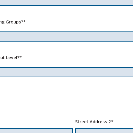
ing Groups?
*
ot Level?
*
Street Address 2
*