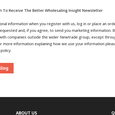
sh To Receive The Better Wholesaling Insight Newsletter
al information when you register with us, log in or place an orde
requested and, if you agree, to send you marketing information. 
 with companies outside the wider Newtrade group, except throu
more information explaining how we use your information please
policy
ABOUT US
Q