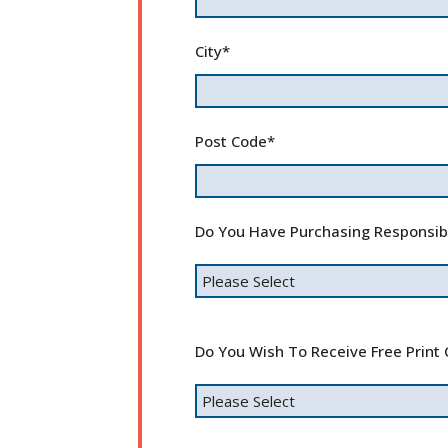
City
*
Post Code
*
Do You Have Purchasing Responsib
Do You Wish To Receive Free Print 