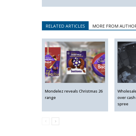
RELATED ARTICLES
MORE FROM AUTHO
Mondelez reveals Christmas 26
Wholesal
range
over cash
spree