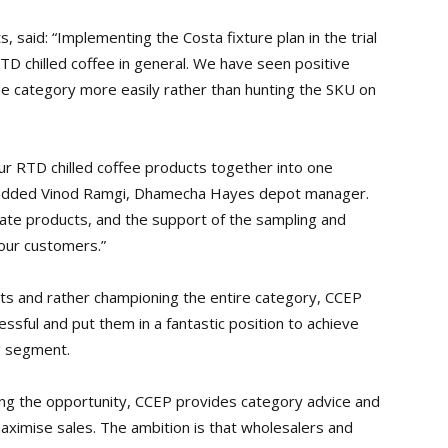
 said: “Implementing the Costa fixture plan in the trial
D chilled coffee in general. We have seen positive
e category more easily rather than hunting the SKU on
 our RTD chilled coffee products together into one
,” added Vinod Ramgi, Dhamecha Hayes depot manager.
cate products, and the support of the sampling and
 our customers.”
ucts and rather championing the entire category, CCEP
ssful and put them in a fantastic position to achieve
g segment.
ing the opportunity, CCEP provides category advice and
aximise sales. The ambition is that wholesalers and