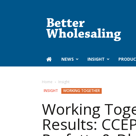
Better
Wholesaling
‏‏‎ ‎NEWS
INSIGHT
PRODUC
Home
Insight
INSIGHT
WORKING TOGETHER
Working Toge
Results: CCEP