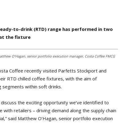
eady-to-drink (RTD) range has performed in two
t the fixture
; Matthew O’Hagan, senior portfolio execution manager, Costa Coffee FMCG
sta Coffee recently visited Parfetts Stockport and
r RTD chilled coffee fixtures, with the aim of
g segments within soft drinks.
 discuss the exciting opportunity we’ve identified to
with retailers – driving demand along the supply chain
al,” said Matthew O’Hagan, senior portfolio execution