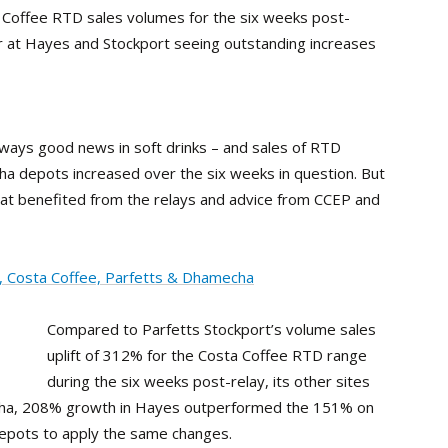
a Coffee RTD sales volumes for the six weeks post-
or at Hayes and Stockport seeing outstanding increases
lways good news in soft drinks – and sales of RTD
cha depots increased over the six weeks in question. But
at benefited from the relays and advice from CCEP and
, Costa Coffee, Parfetts & Dhamecha
Compared to Parfetts Stockport’s volume sales
uplift of 312% for the Costa Coffee RTD range
during the six weeks post-relay, its other sites
cha, 208% growth in Hayes outperformed the 151% on
depots to apply the same changes.