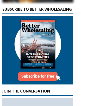
SUBSCRIBE TO BETTER WHOLESALING
JOIN THE CONVERSATION