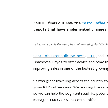
Paul Hill finds out how the
Costa Coffee
r
depots that have implemented changes a
Left to right: Jamie Ferguson, head of marketing, Parfetts
Coca-Cola Europacific Partners (CCEP)
and Co
Dhamecha Hayes to offer advice and relay thei
improving sales in one of the fastest-growin
“It was great travelling across the country to
grow RTD coffee sales. We’re doing the same 
so we can help the segment reach its potenti
manager, FMCG UK&I at Costa Coffee.