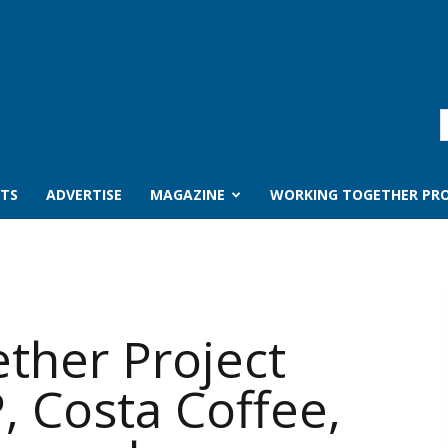
TS
ADVERTISE
MAGAZINE
WORKING TOGETHER PRO
ther Project
, Costa Coffee,