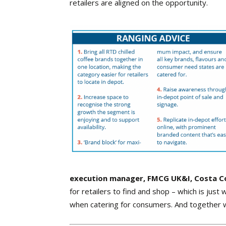
retailers are aligned on the opportunity.
execution manager, FMCG UK&I, Costa C
for retailers to find and shop – which is just
when catering for consumers. And together w