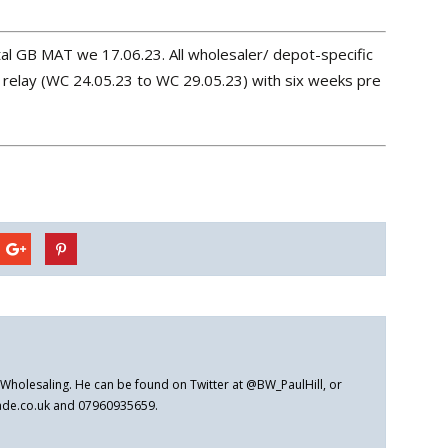
al GB MAT we 17.06.23. All wholesaler/ depot-specific
relay (WC 24.05.23 to WC 29.05.23) with six weeks pre
er Wholesaling. He can be found on Twitter at @BW_PaulHill, or
rade.co.uk and 07960935659.