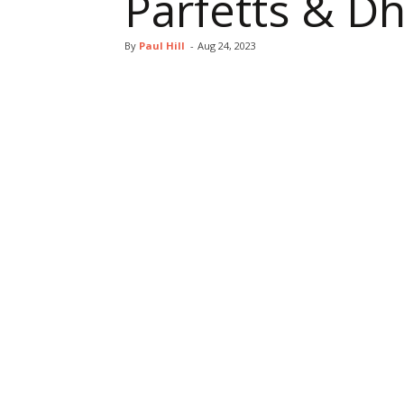
Parfetts & 
By
Paul Hill
-
Aug 24, 2023