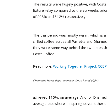
The results were hugely positive, with Cost
fixture relay compared to the six weeks pri
of 208% and 312% respectively.
The trial period was mostly warm, which is a
chilled coffee across all Parfetts and Dhame
they were some way behind the two sites th
Costa Coffee.
Read more:
Working Together Project: CCEP
Dhamecha Hayes depot manager Vinod Ramgi (right)
achieved 115%, on average. And for Dhame
average elsewhere – inspiring seven other 