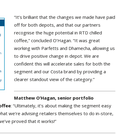
“It’s brilliant that the changes we made have paid
off for both depots, and that our partners
recognise the huge potential in RTD chilled
coffee,” concluded O’Hagan. “It was great
working with Parfetts and Dhamecha, allowing us
to drive positive change in depot. We are
confident this will accelerate sales for both the
segment and our Costa brand by providing a
clearer standout view of the category.”
Matthew O’Hagan, senior portfolio
offee
: “Ultimately, it’s about making the segment easy
 what we’re advising retailers themselves to do in-store,
e’ve proved that it works!”