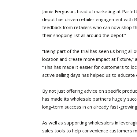
Jamie Ferguson, head of marketing at Parfetts,
depot has driven retailer engagement with RT
feedback from retailers who can now shop th
their shopping list all around the depot.”
“Being part of the trial has seen us bring all
location and create more impact at fixture
“This has made it easier for customers to lo
active selling days has helped us to educate
By not just offering advice on specific prod
has made its wholesale partners hugely succe
long-term success in an already fast-growin
As well as supporting wholesalers in leverag
sales tools to help convenience customers m