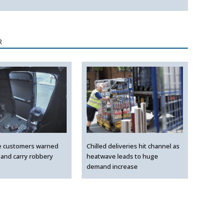
R
e customers warned
Chilled deliveries hit channel as
 and carry robbery
heatwave leads to huge
demand increase