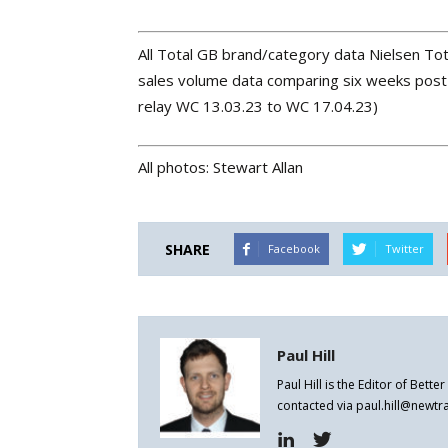
All Total GB brand/category data Nielsen Tot
sales volume data comparing six weeks post 
relay WC 13.03.23 to WC 17.04.23)
All photos: Stewart Allan
SHARE
Facebook
Twitter
Paul Hill
Paul Hill is the Editor of Bett
contacted via paul.hill@newt