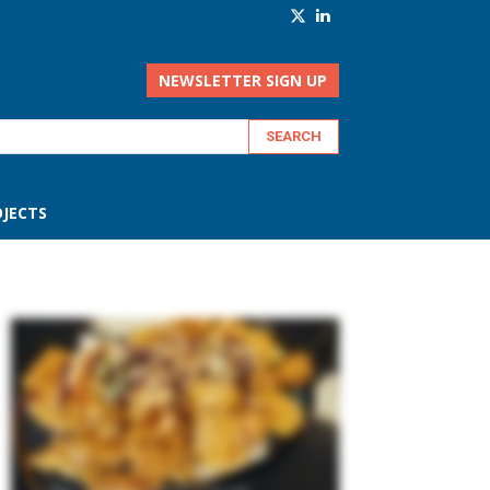
NEWSLETTER SIGN UP
JECTS