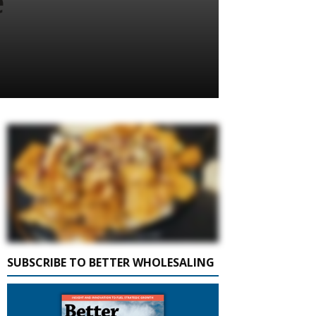
e
SUBSCRIBE TO BETTER WHOLESALING