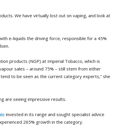
ducts. We have virtually lost out on vaping, and look at
h e-liquids the driving force, responsible for a 45%
lsen.
ion products (NGP) at Imperial Tobacco, which is
-vapour sales – around 75% – still stem from either
y tend to be seen as the current category experts,” she
 are seeing impressive results.
le
invested in its range and sought specialist advice
 experienced 265% growth in the category.