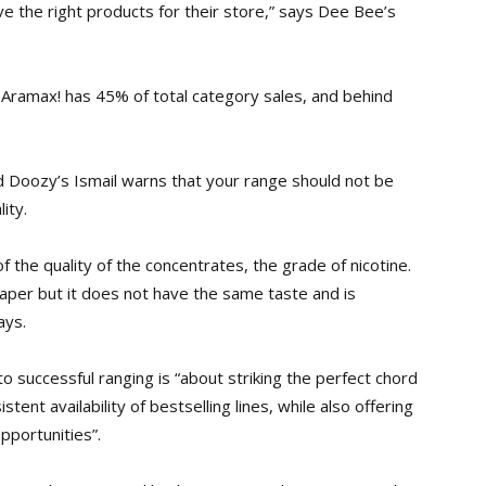
ve the right products for their store,” says Dee Bee’s
Aramax! has 45% of total category sales, and behind
 Doozy’s Ismail warns that your range should not be
ity.
 the quality of the concentrates, the grade of nicotine.
aper but it does not have the same taste and is
ays.
 successful ranging is “about striking the perfect chord
ent availability of bestselling lines, while also offering
pportunities”.