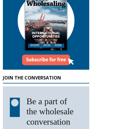
JOIN THE CONVERSATION