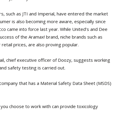
s, such as JTI and Imperial, have entered the market
umer is also becoming more aware, especially since
co came into force last year. While United’s and Dee
success of the Aramax! brand, niche brands such as
etail prices, are also proving popular.
l, chief executive officer of Doozy, suggests working
d safety testing is carried out.
 a company that has a Material Safety Data Sheet (MSDS)
 you choose to work with can provide toxicology