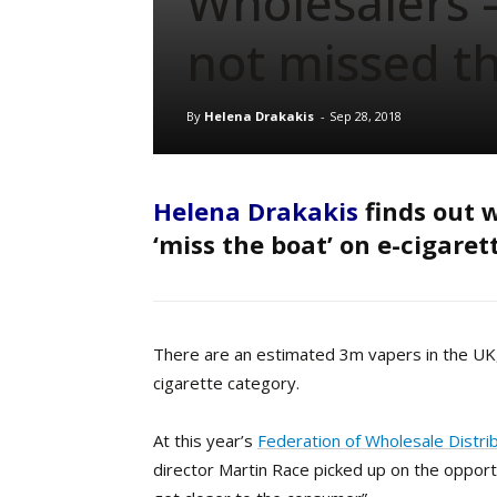
Wholesalers 
not missed t
By
Helena Drakakis
-
Sep 28, 2018
Helena Drakakis
finds out w
‘miss the boat’ on e-cigaret
T
here are an estimated 3m vapers in the UK
cigarette category.
At this year’s
Federation of Wholesale Distri
director Martin Race picked up on the opport