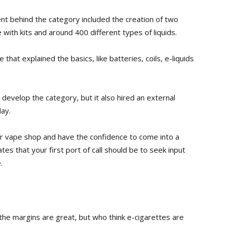
t behind the category included the creation of two
ith kits and around 400 different types of liquids.
that explained the basics, like batteries, coils, e-liquids
to develop the
category, but it also hired an external
ay.
ir vape shop and have the confidence to come into a
s that your first port of call should be to seek input
.
 the margins are great, but who think e-cigarettes are