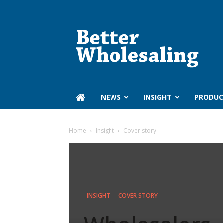
Better
Wholesaling
‏‏‎ ‎NEWS
INSIGHT
PRODUC
Home
Insight
Cover story
INSIGHT
COVER STORY