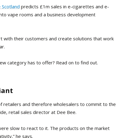
 Scotland
predicts £1m sales in e-cigarettes and e-
nto vape rooms and a business development
 with their customers and create solutions that work
ar.
new category has to offer? Read on to find out.
iant
f retailers and therefore wholesalers to commit to the
de, retail sales director at Dee Bee.
re slow to react to it. The products on the market
ivity,” he says.