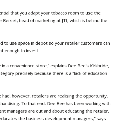
sential that you adapt your tobacco room to use the
 Berset, head of marketing at JTI, which is behind the
 to use space in depot so your retailer customers can
nt enough to invest.
 in a convenience store,” explains Dee Bee’s Kirkbride,
tegory precisely because there is a “lack of education
ad, however, retailers are realising the opportunity,
handising. To that end, Dee Bee has been working with
nt managers are out and about educating the retailer,
 educates the business development managers,” says