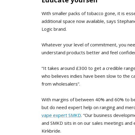
With smaller packs of tobacco gone, it is es
additional space now available, says Stephane
Logic brand.
Whatever your level of commitment, you need
understand products better and feel confide
“
It takes around £300 to get a credible range
who believes indies have been slow to the ca
from wholesalers”.
With margins of between 40% and 60% to be h
but do need expert help on ranging and merc
vape expert SMKD
. “Our business developme
and SMKD sits in on our sales meetings and
Kirkbride.