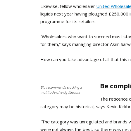
L
ikewise, fellow wholesaler
United Wholesale
liquids next year having ploughed
£250,000 i
programme for its retailers.
“Wholesalers who want to succeed must start
for them,” says managing director Asim Sarw
How can you take advantage of all that this 
Be compl
Blu recommends stocking a
multitude of e-cig flavours
The reticence o
category may be historical, says Kevin Kirkbri
“The category was unregulated and brands we
were not always the best, so there was negat