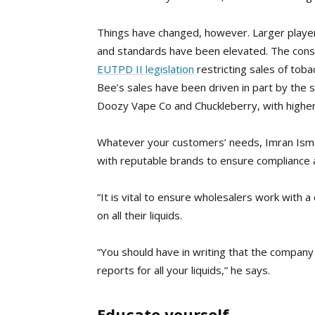
Things have changed, however. Larger player
and standards have been elevated. The cons
EUTPD II legislation
restricting sales of
tobac
Bee’s sales have been driven in part by the 
Doozy Vape Co and Chuckleberry, with higher r
Whatever your customers’ needs, Imran Ismai
with reputable brands to ensure compliance an
“It is vital to ensure wholesalers work with
on all their liquids.
“You should have in writing that the company
reports for all your liquids,” he says.
Educate yourself