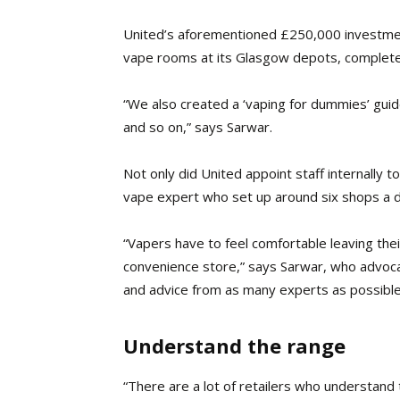
United’s aforementioned £250,000 investmen
vape rooms at its Glasgow depots, complete w
“We also created a ‘vaping for dummies’ guide 
and so on,” says Sarwar.
Not only did United appoint staff internally 
vape expert who set up around six shops a d
“Vapers have to feel comfortable leaving the
convenience store,” says Sarwar, who advocate
and advice from as many experts as possible
Understand the range
“There are a lot of retailers who understand