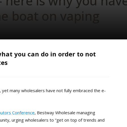
– here is why you hav
he boat on vaping
hat you can do in order to not
tes
, yet many wholesalers have not fully embraced the e-
butors Conference
, Bestway Wholesale managing
unity, urging wholesalers to “get on top of trends and