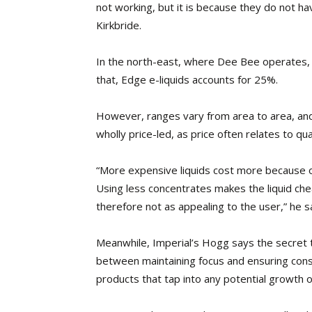
not working, but it is because they do not ha
Kirkbride.
In the north-east, where Dee Bee operates, 
that, Edge e-liquids accounts for 25%.
However, ranges vary from area to area, and
wholly price-led, as price often relates to qual
“More expensive liquids cost more because of
Using less concentrates makes the liquid che
therefore not as appealing to the user,” he s
Meanwhile, Imperial’s Hogg says the secret to
between maintaining focus and ensuring consist
products that tap into any potential growth o