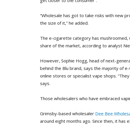
get closer to the consumer”.
“Wholesale has got to take risks with new pro
the size of it,” he added.
The e-cigarette category has mushroomed, wit
share of the market, according to analyst Nie
However, Sophie Hogg, head of next-generat
behind the Blu brand, says the majority of e
online stores or specialist vape shops. “The
says.
Those wholesalers who have embraced vaping
Grimsby-based wholesaler
Dee Bee Wholesa
around eight months ago. Since then, it has