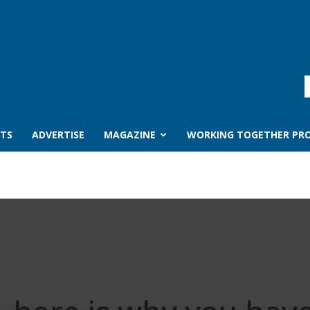
TS
ADVERTISE
MAGAZINE
WORKING TOGETHER PRO