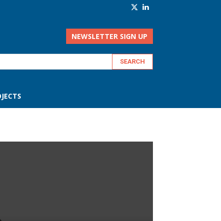
NEWSLETTER SIGN UP
JECTS