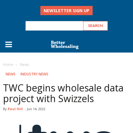
NEWSLETTER SIGN UP
Home
‏‏‎ ‎News
‏‏‎ ‎NEWS
INDUSTRY NEWS
TWC begins wholesale data
project with Swizzels
By
Paul Hill
-
Jun 14, 2022