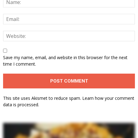
Save my name, email, and website in this browser for the next
time I comment.
This site uses Akismet to reduce spam.
Learn how your comment
data is processed.