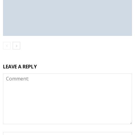
LEAVE A REPLY