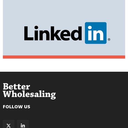
FOLLOW US