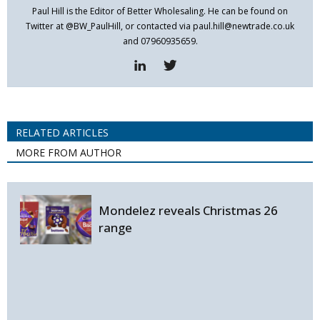
Paul Hill is the Editor of Better Wholesaling. He can be found on
Twitter at @BW_PaulHill, or contacted via paul.hill@newtrade.co.uk
and 07960935659.
RELATED ARTICLES
MORE FROM AUTHOR
Mondelez reveals Christmas 26
range