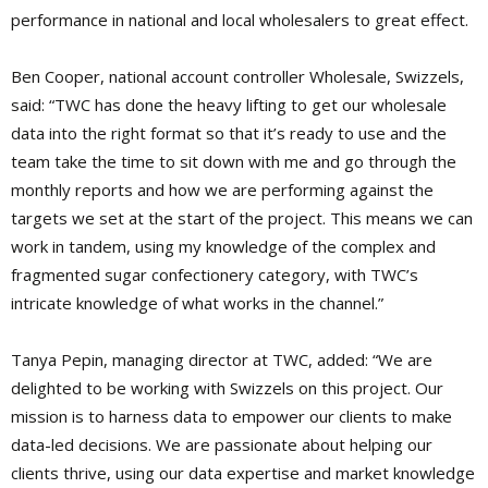
performance in national and local wholesalers to great effect.
Ben Cooper, national account controller Wholesale, Swizzels,
said: “TWC has done the heavy lifting to get our wholesale
data into the right format so that it’s ready to use and the
team take the time to sit down with me and go through the
monthly reports and how we are performing against the
targets we set at the start of the project. This means we can
work in tandem, using my knowledge of the complex and
fragmented sugar confectionery category, with TWC’s
intricate knowledge of what works in the channel.”
Tanya Pepin, managing director at TWC, added: “We are
delighted to be working with Swizzels on this project. Our
mission is to harness data to empower our clients to make
data-led decisions. We are passionate about helping our
clients thrive, using our data expertise and market knowledge