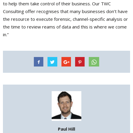
to help them take control of their business. Our TWC
Consulting offer recognises that many businesses don’t have
the resource to execute forensic, channel-specific analysis or
the time to review reams of data and this is where we come
in.”
Paul Hill