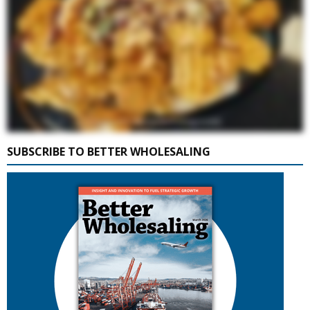
SUBSCRIBE TO BETTER WHOLESALING