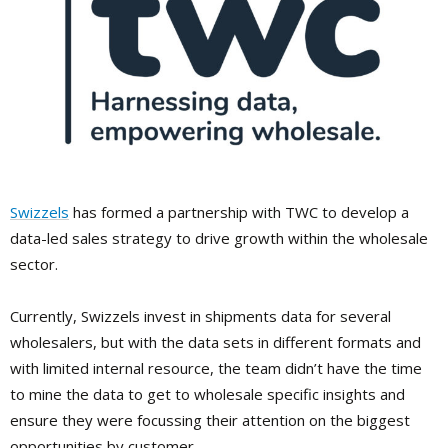
Swizzels
has formed a partnership with TWC to develop a
data-led sales strategy to drive growth within the wholesale
sector.
Currently, Swizzels invest in shipments data for several
wholesalers, but with the data sets in different formats and
with limited internal resource, the team didn’t have the time
to mine the data to get to wholesale specific insights and
ensure they were focussing their attention on the biggest
opportunities by customer.