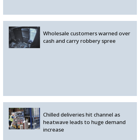
Wholesale customers warned over
cash and carry robbery spree
Chilled deliveries hit channel as
heatwave leads to huge demand
increase