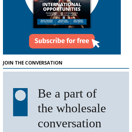
JOIN THE CONVERSATION