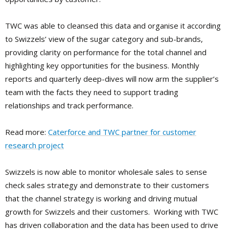
TWC was able to cleansed this data and organise it according
to Swizzels’ view of the sugar category and sub-brands,
providing clarity on performance for the total channel and
highlighting key opportunities for the business. Monthly
reports and quarterly deep-dives will now arm the supplier’s
team with the facts they need to support trading
relationships and track performance.
Read more:
Caterforce and TWC partner for customer
research project
Swizzels is now able to monitor wholesale sales to sense
check sales strategy and demonstrate to their customers
that the channel strategy is working and driving mutual
growth for Swizzels and their customers. Working with TWC
has driven collaboration and the data has been used to drive