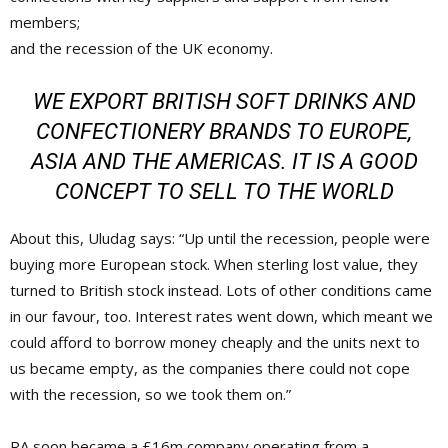
members;
and the recession of the UK economy.
WE EXPORT BRITISH SOFT DRINKS AND
CONFECTIONERY BRANDS TO EUROPE,
ASIA AND THE AMERICAS. IT IS A GOOD
CONCEPT TO SELL TO THE WORLD
About this, Uludag says: “Up until the recession, people were
buying more European stock. When sterling lost value, they
turned to British stock instead. Lots of other conditions came
in our favour, too. Interest rates went down, which meant we
could afford to borrow money cheaply and the units next to
us became empty, as the companies there could not cope
with the recession, so we took them on.”
RA soon became a £16m company operating from a