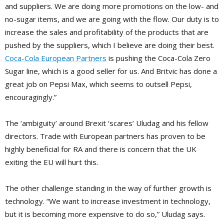
and suppliers. We are doing more promotions on the low- and
no-sugar items, and we are going with the flow. Our duty is to
increase the sales and profitability of the products that are
pushed by the suppliers, which I believe are doing their best.
Coca-Cola European Partners
is pushing the Coca-Cola Zero
Sugar line, which is a good seller for us. And Britvic has done a
great job on Pepsi Max, which seems to outsell Pepsi,
encouragingly.”
The ‘ambiguity’ around Brexit ‘scares’ Uludag and his fellow
directors. Trade with European partners has proven to be
highly beneficial for RA and there is concern that the UK
exiting the EU will hurt this.
The other challenge standing in the way of further growth is
technology. “We want to increase investment in technology,
but it is becoming more expensive to do so,” Uludag says.