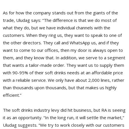
As for how the company stands out from the giants of the
trade, Uludag says: “The difference is that we do most of
what they do, but we have individual channels with the
customers. When they ring us, they want to speak to one of
the other directors. They call and WhatsApp us, and if they
want to come to our offices, then my door is always open to
them, and they know that. In addition, we serve to a segment
that wants a tailor-made order. They want us to supply them
with 90-95% of their soft drinks needs at an affordable price
with a reliable service. We only have about 2,000 lines, rather
than thousands upon thousands, but that makes us highly
efficient.”
The soft drinks industry levy did hit business, but RA is seeing
it as an opportunity. “In the long run, it will settle the market,”
Uludag suggests. “We try to work closely with our customers