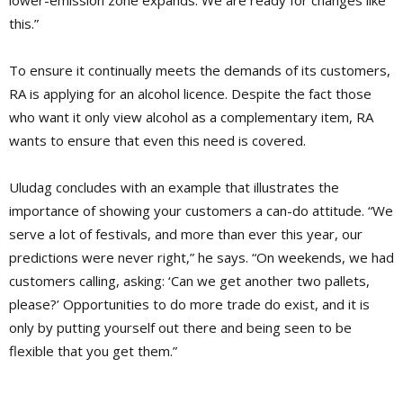
lower-emission zone expands. We are ready for changes like
this.”
To ensure it continually meets the demands of its customers,
RA is applying for an alcohol licence. Despite the fact those
who want it only view alcohol as a complementary item, RA
wants to ensure that even this need is covered.
Uludag concludes with an example that illustrates the
importance of showing your customers a can-do attitude. “We
serve a lot of festivals, and more than ever this year, our
predictions were never right,” he says. “On weekends, we had
customers calling, asking: ‘Can we get another two pallets,
please?’ Opportunities to do more trade do exist, and it is
only by putting yourself out there and being seen to be
flexible that you get them.”