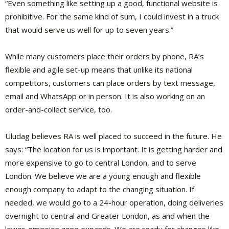
“Even something like setting up a good, functional website is
prohibitive. For the same kind of sum, I could invest in a truck
that would serve us well for up to seven years.”
While many customers place their orders by phone, RA’s
flexible and agile set-up means that unlike its national
competitors, customers can place orders by text message,
email and WhatsApp or in person. It is also working on an
order-and-collect service, too.
Uludag believes RA is well placed to succeed in the future. He
says: “The location for us is important. It is getting harder and
more expensive to go to central London, and to serve
London. We believe we are a young enough and flexible
enough company to adapt to the changing situation. If
needed, we would go to a 24-hour operation, doing deliveries
overnight to central and Greater London, as and when the