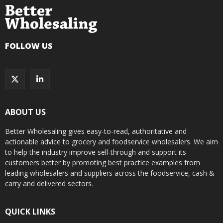
FOLLOW US
ABOUT US
Better Wholesaling gives easy-to-read, authoritative and
actionable advice to grocery and foodservice wholesalers. We aim
to help the industry improve sell-through and support its
customers better by promoting best practice examples from
leading wholesalers and suppliers across the foodservice, cash &
carry and delivered sectors.
QUICK LINKS