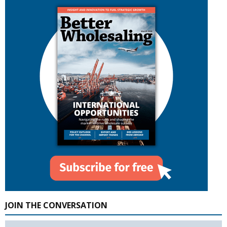
JOIN THE CONVERSATION