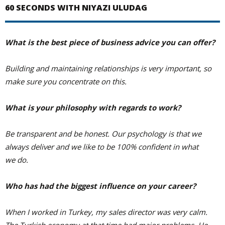
60 SECONDS WITH NIYAZI ULUDAG
What is the best piece of business advice you can offer?
Building and maintaining relationships is very important, so
make sure you concentrate on this.
What is your philosophy with regards to work?
Be transparent and be honest. Our psychology is that we
always deliver and we like to be 100% confident in what
we do.
Who has had the biggest influence on your career?
When I worked in Turkey, my sales director was very calm.