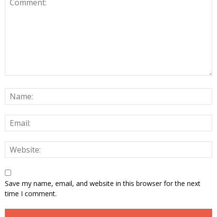
Save my name, email, and website in this browser for the next
time I comment.