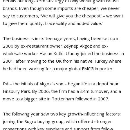
derails our long-term strategy of only working with British
brands. Even though some imports are cheaper, we never
say to customers, ‘We will give you the cheapest’ – we want
to give them quality, traceability and added value.”
The business is in its teenage years, having been set up in
2000 by ex-restaurant owner Zeynep Akgoz and ex-
wholesale worker Hasan Kutlu. Uludag joined the business in
2001, after moving to the UK from his native Turkey where
he had been working for a major global FMCG importer.
RA – the initials of Akgoz’s son – began life in a depot near
Finsbury Park. By 2006, the firm had a £4m turnover, and a
move to a bigger site in Tottenham followed in 2007.
The following year saw two key growth-influencing factors:
joining the Sugro buying group, which offered stronger
connections with key suppliers and support from fellow