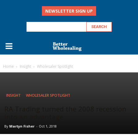
NEWSLETTER SIGN UP
Home
Insight
Wholesaler Spotlight
INSIGHT
WHOLESALER SPOTLIGHT
RA Trading turned the 2008 recession
into an advantage
By
Martyn Fisher
-
Oct 1, 2018