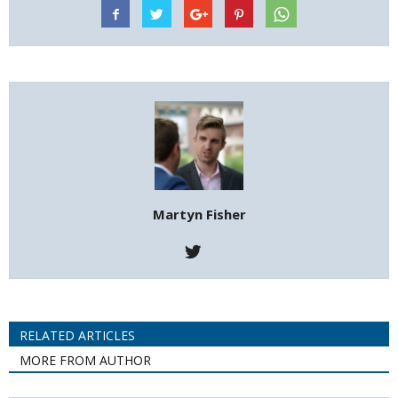
Martyn Fisher
RELATED ARTICLES
MORE FROM AUTHOR