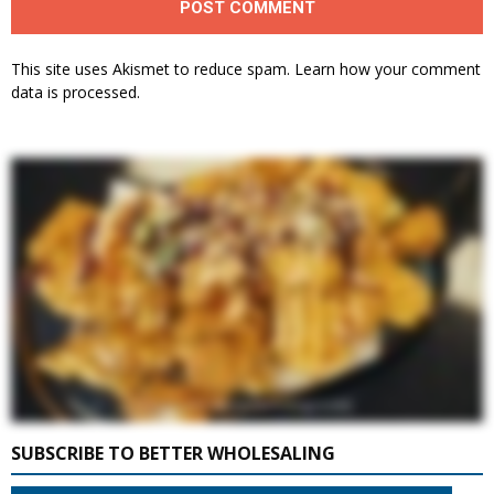
This site uses Akismet to reduce spam.
Learn how your comment
data is processed.
SUBSCRIBE TO BETTER WHOLESALING