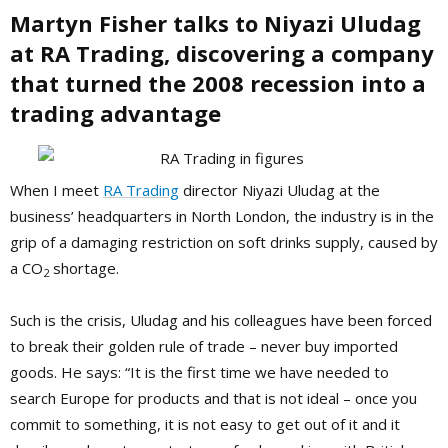
Martyn Fisher talks to
Niyazi Uludag
at RA Trading,
discovering a company
that turned the 2008 recession into a
trading advantage
When I meet
RA Trading
director Niyazi Uludag at the
business’ headquarters in North London, the industry is in the
grip of a damaging restriction on soft drinks supply, caused by
a CO
shortage.
2
Such is the crisis, Uludag and his colleagues have been forced
to break their golden rule of trade – never buy imported
goods. He says: “It is the first time we have needed to
search Europe for products and that is not ideal – once you
commit to something, it is not easy to get out of it and it