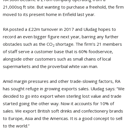
21,000sq ft site. But wanting to purchase a freehold, the firm
moved to its present home in Enfield last year.
RA posted a £22m turnover in 2017 and Uludag hopes to
record an even bigger figure next year, barring any further
obstacles such as the CO
shortage. The firm’s 21 members
2
of staff serve a customer base that is 60% foodservice,
alongside other customers such as small chains of local
supermarkets and the proverbial white van man.
Amid margin pressures and other trade-slowing factors, RA
has sought refuge in growing exports sales. Uludag says: “We
decided to go into export when sterling lost value and trade
started going the other way. Now it accounts for 10% of
sales. We export British soft drinks and confectionery brands
to Europe, Asia and the Americas. It is a good concept to sell
to the world.”