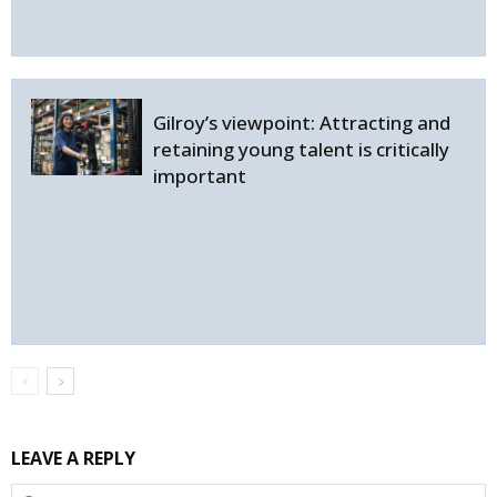
Gilroy’s viewpoint: Attracting and
retaining young talent is critically
important
LEAVE A REPLY