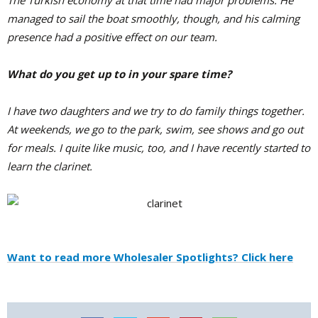
The Turkish economy at that time had major problems. He
managed to sail the boat smoothly, though, and his calming
presence had a positive effect on our team.
What do you get up to in your spare time?
I have two daughters and we try to do family things together.
At weekends, we go to the park, swim, see shows and go out
for meals. I quite like music, too, and I have recently started to
learn the clarinet.
Want to read more Wholesaler Spotlights? Click here