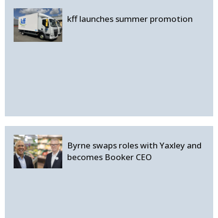
kff launches summer promotion
Byrne swaps roles with Yaxley and
becomes Booker CEO