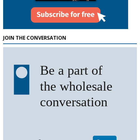
JOIN THE CONVERSATION