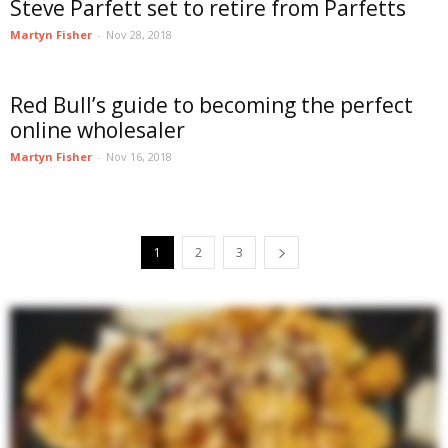
Steve Parfett set to retire from Parfetts
Martyn Fisher
-
Nov 28, 2018
Red Bull’s guide to becoming the perfect
online wholesaler
Martyn Fisher
-
Nov 16, 2018
1
2
3