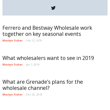
Ferrero and Bestway Wholesale work
together on key seasonal events
Martyn Fisher
-
Feb 12, 2019
What wholesalers want to see in 2019
Martyn Fisher
-
Jan 7, 2019
What are Grenade’s plans for the
wholesale channel?
Martyn Fisher
-
Dec 20, 2018