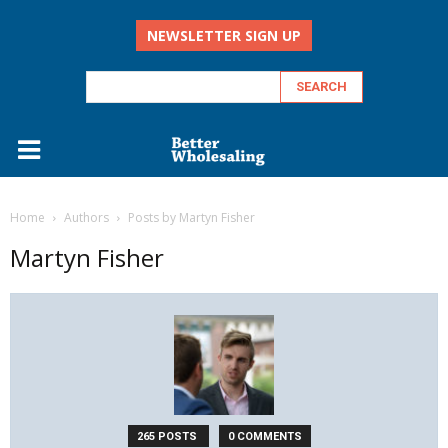
NEWSLETTER SIGN UP
Home
Authors
Posts by Martyn Fisher
Martyn Fisher
265 POSTS
0 COMMENTS