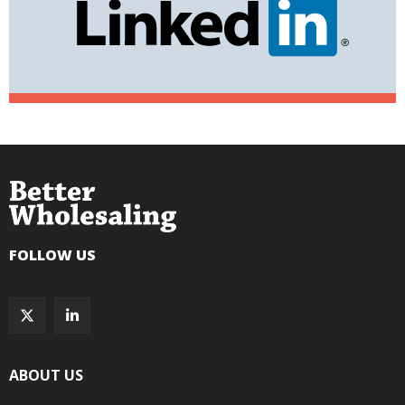
FOLLOW US
ABOUT US