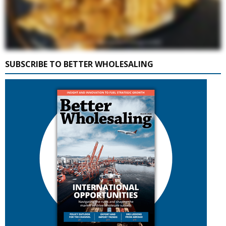
SUBSCRIBE TO BETTER WHOLESALING