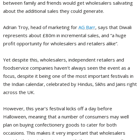
between family and friends would get wholesalers salivating
about the additional sales they could generate.
Adrian Troy, head of marketing for
AG Barr
, says that Diwali
represents about £80m in incremental sales, and “a huge
profit opportunity for wholesalers and retailers alike”.
Yet despite this, wholesalers, independent retailers and
foodservice companies haven’t always seen the event as a
focus, despite it being one of the most important festivals in
the Indian calendar, celebrated by Hindus, Sikhs and Jains right
across the UK.
However, this year’s festival kicks off a day before
Halloween, meaning that a number of consumers may well
plan on buying confectionery goods to cater for both
occasions. This makes it very important that wholesalers