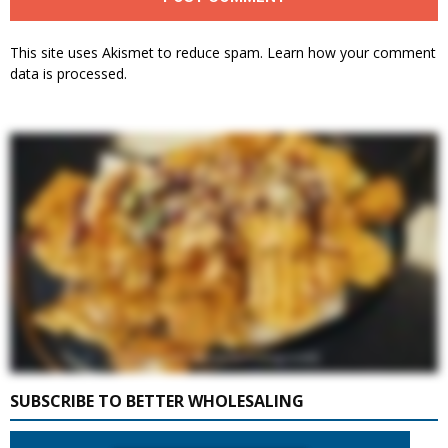
This site uses Akismet to reduce spam.
Learn how your comment
data is processed.
SUBSCRIBE TO BETTER WHOLESALING