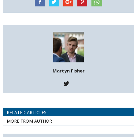
Martyn Fisher
RELATED ARTICLES
MORE FROM AUTHOR