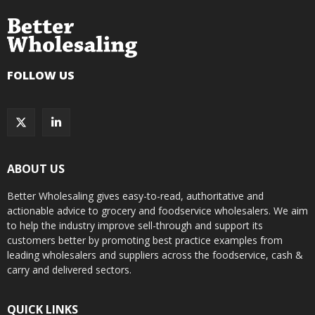
FOLLOW US
ABOUT US
Better Wholesaling gives easy-to-read, authoritative and
actionable advice to grocery and foodservice wholesalers. We aim
to help the industry improve sell-through and support its
customers better by promoting best practice examples from
leading wholesalers and suppliers across the foodservice, cash &
carry and delivered sectors.
QUICK LINKS