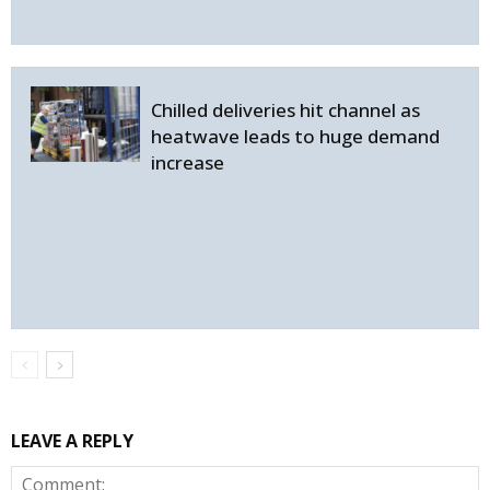
Chilled deliveries hit channel as
heatwave leads to huge demand
increase
LEAVE A REPLY