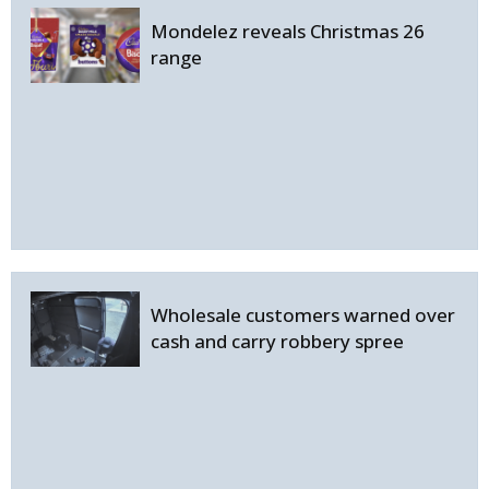
Mondelez reveals Christmas 26
range
Wholesale customers warned over
cash and carry robbery spree