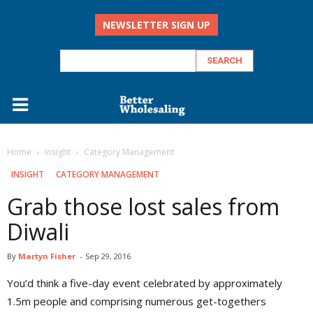
NEWSLETTER SIGN UP
Home
Insight
Category Management
INSIGHT
CATEGORY MANAGEMENT
Grab those lost sales from
Diwali
By
Martyn Fisher
-
Sep 29, 2016
Y
ou’d think a five-day event celebrated by approximately
1.5m people and comprising numerous get-togethers