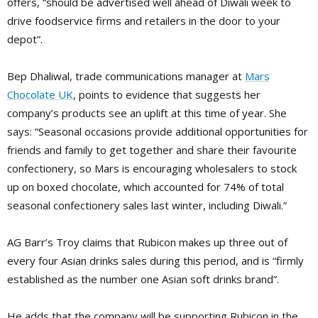
offers, “should be advertised well ahead of Diwali week to
drive foodservice firms and retailers in the door to your
depot”.
Bep Dhaliwal, trade communications manager at
Mars
Chocolate UK
, points to evidence that suggests her
company’s products see an uplift at this time of year. She
says: “Seasonal occasions provide additional opportunities for
friends and family to get together and share their favourite
confectionery, so Mars is encouraging wholesalers to stock
up on boxed chocolate, which accounted for 74% of total
seasonal confectionery sales last winter, including Diwali.”
AG Barr’s Troy claims that Rubicon makes up three out of
every four Asian drinks sales during this period, and is “firmly
established as the number one Asian soft drinks brand”.
He adds that the company will be supporting Rubicon in the