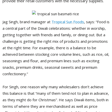
provide their retail customers with the necessary supplies.
Jag Singh, brand manager at
Tropical Sun Foods
, says: “Food is
a central part of the Diwali celebrations: whether in worship,
getting together with friends and family, or dining out. But a
challenge is getting the right mix of products and promotions
at the right time. For example, there is a balance to be
achieved between stocking core volume lines, such as rice, oil,
seasonings and flour, and premium lines such as exciting
snacks, premium drinks, seasonal sweets and premium
confectionery.”
For Singh, one reason why many wholesalers don’t achieve
this balance is that “many of them tend not to plan in advance,
as they might do for Christmas”. He says Diwali items, both in
terms of where they are merchandised as well as price