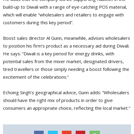
build-up to Diwali with a range of eye-catching POS material,
which will enable “wholesalers and retailers to engage with
customers during this key period”.
Boost sales director Al Gunn, meanwhile, advises wholesalers
to position his firm’s product as a necessary aid during Diwali.
He says: “Diwali is a key period for energy drinks, with
potential sales from the mixer market, designated drivers,
tired travellers or those simply needing a boost following the
excitement of the celebrations.”
Echoing Singh’s geographical advice, Gunn adds: “Wholesalers
should have the right mix of products in order to give
consumers an appropriate choice, reflecting the local market.”