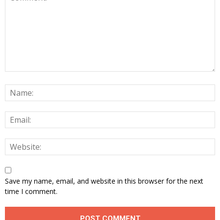
Save my name, email, and website in this browser for the next
time I comment.