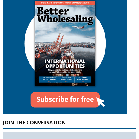
JOIN THE CONVERSATION