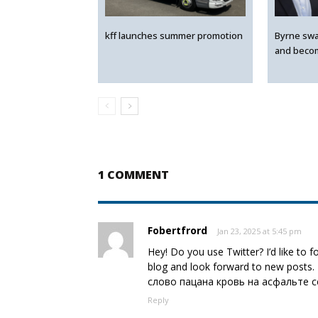
kff launches summer promotion
Byrne swa
and beco
1 COMMENT
Fobertfrord
Jan 23, 2025 at 5:45 pm
Hey! Do you use Twitter? I’d like to 
blog and look forward to new posts.
слово пацана кровь на асфальте 
Reply