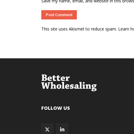
Save my name, email, and website in this brows
This site uses Akismet to reduce spam.
Learn h
FOLLOW US