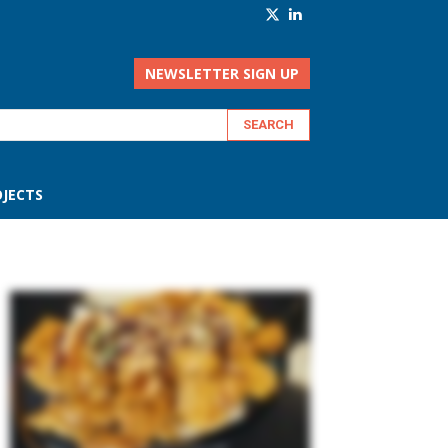
NEWSLETTER SIGN UP
JECTS