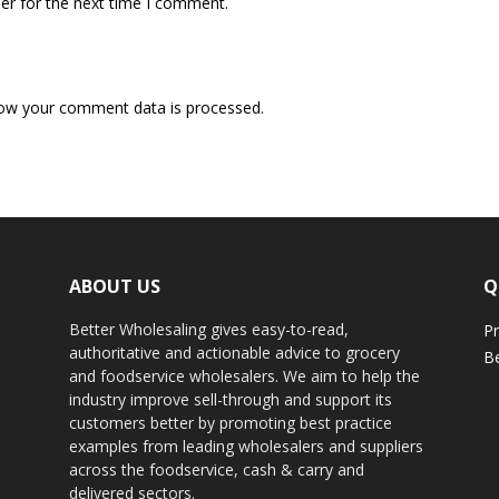
er for the next time I comment.
ow your comment data is processed.
ABOUT US
Q
Better Wholesaling gives easy-to-read,
Pr
authoritative and actionable advice to grocery
Be
and foodservice wholesalers. We aim to help the
industry improve sell-through and support its
customers better by promoting best practice
examples from leading wholesalers and suppliers
across the foodservice, cash & carry and
delivered sectors.