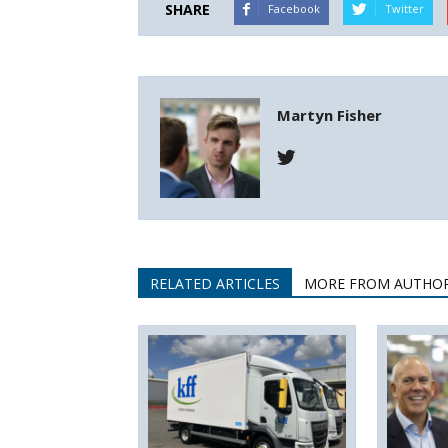
SHARE
Facebook
Twitter
Martyn Fisher
RELATED ARTICLES
MORE FROM AUTHO