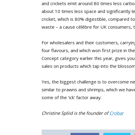
and crickets emit around 80 times less carbon
about 10 times less space and significantly l
cricket, which is 80% digestible, compared to
waste – a cause célèbre for UK consumers, t
For wholesalers and their customers, carryi
four flavours, and which won first prize in 
Concept category earlier this year, gives you
sales on products which tap into the blosso
Yes, the biggest challenge is to overcome neg
similar to prawns and shrimps, which we have
some of the ‘ick’ factor away.
Christine Spliid is the founder of
Crobar