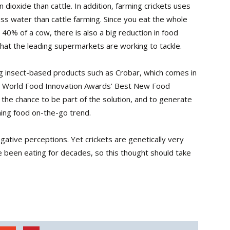
 dioxide than cattle. In addition, farming crickets uses
ess water than cattle farming. Since you eat the whole
 40% of a cow, there is also a big reduction in food
hat the leading supermarkets are working to tackle.
ng insect-based products such as Crobar, which comes in
the World Food Innovation Awards’ Best New Food
 the chance to be part of the solution, and to generate
ming food on-the-go trend.
ative perceptions. Yet crickets are genetically very
 been eating for decades, so this thought should take