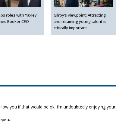
ps roles with Yaxley
Gilroy’s viewpoint: Attracting
mes Booker CEO
and retaining young talent is
critically important
follow you if that would be ok. I’m undoubtedly enjoying your
сериал