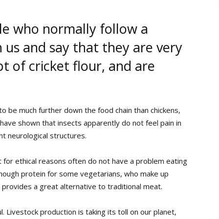
e who normally follow a
 us and say that they are very
 of cricket flour, and are
to be much further down the food chain than chickens,
have shown that insects apparently do not feel pain in
 neurological structures.
 for ethical reasons often do not have a problem eating
et enough protein for some vegetarians, who make up
 provides a great alternative to traditional meat.
 Livestock production is taking its toll on our planet,