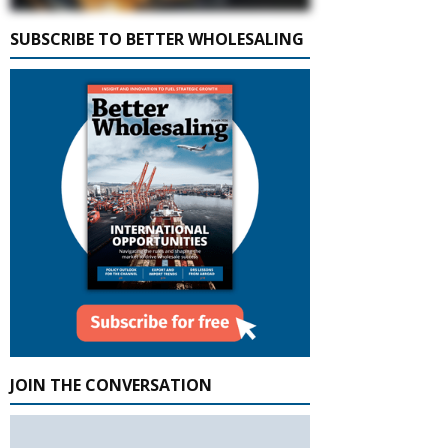
SUBSCRIBE TO BETTER WHOLESALING
JOIN THE CONVERSATION