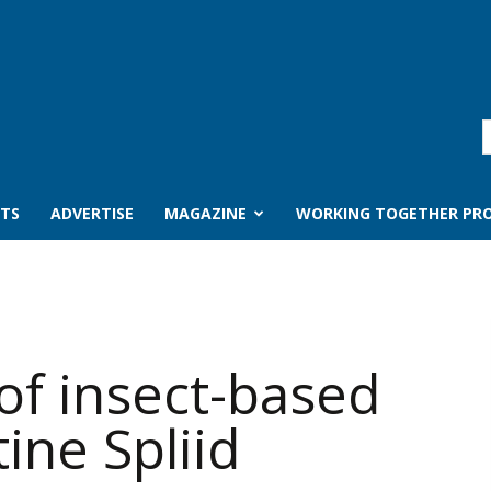
TS
ADVERTISE
MAGAZINE
WORKING TOGETHER PRO
of insect-based
ine Spliid