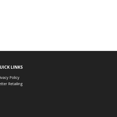
UICK LINKS
ivacy Policy
tter Retailing