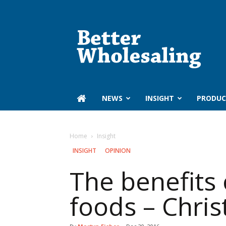
Better
Wholesaling
‏‏‎ ‎NEWS
INSIGHT
PRODUC
Home
Insight
INSIGHT
OPINION
The benefits 
foods – Christ