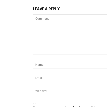
LEAVE A REPLY