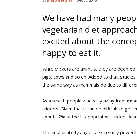
By
Martyn Fisher
-
Dec 30, 2016
We have had many peopl
vegetarian diet approach
excited about the concept
happy to eat it.
While crickets are animals, they are deemed 
pigs, cows and so on. Added to that, studies 
the same way as mammals do due to different
As a result, people who stay away from meat
crickets. Given that it can be difficult to g
about 12% of the UK population, cricket flour
The sustainability angle is extremely powerful.