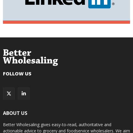
FOLLOW US
ABOUT US
Better Wholesaling gives easy-to-read, authoritative and
actionable advice to grocery and foodservice wholesalers. We aim