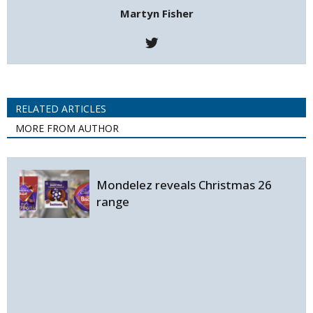
Martyn Fisher
RELATED ARTICLES
MORE FROM AUTHOR
Mondelez reveals Christmas 26
range