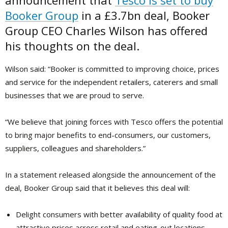
announcement that
Tesco is set to buy
Booker Group
in a £3.7bn deal, Booker
Group CEO Charles Wilson has offered
his thoughts on the deal.
Wilson said: “Booker is committed to improving choice, prices
and service for the independent retailers, caterers and small
businesses that we are proud to serve.
“We believe that joining forces with Tesco offers the potential
to bring major benefits to end-consumers, our customers,
suppliers, colleagues and shareholders.”
In a statement released alongside the announcement of the
deal, Booker Group said that it believes this deal will:
Delight consumers with better availability of quality food at
attractive prices across retail and eating-out locations