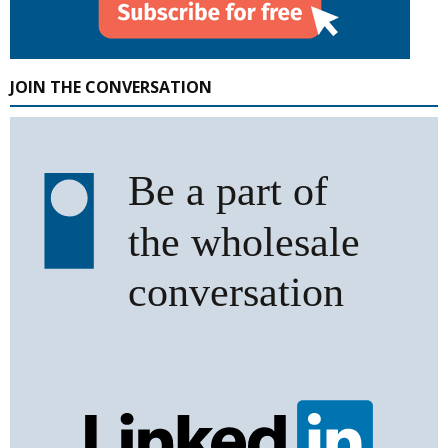
JOIN THE CONVERSATION