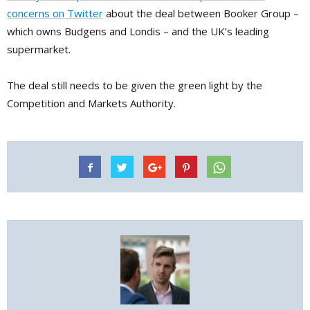
concerns on Twitter
about the deal between Booker Group –
which owns Budgens and Londis – and the UK’s leading
supermarket.
The deal still needs to be given the green light by the
Competition and Markets Authority.