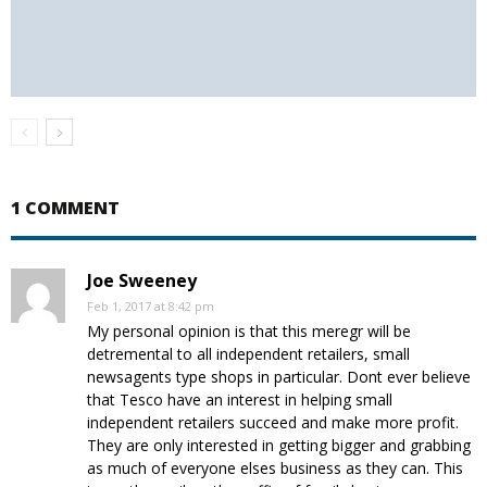
1 COMMENT
Joe Sweeney
Feb 1, 2017 at 8:42 pm
My personal opinion is that this meregr will be
detremental to all independent retailers, small
newsagents type shops in particular. Dont ever believe
that Tesco have an interest in helping small
independent retailers succeed and make more profit.
They are only interested in getting bigger and grabbing
as much of everyone elses business as they can. This