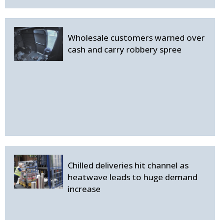
Wholesale customers warned over
cash and carry robbery spree
Chilled deliveries hit channel as
heatwave leads to huge demand
increase