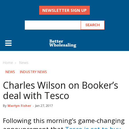
NEWSLETTER SIGN UP
Home
‏‏‎ ‎News
‏‏‎ ‎NEWS
INDUSTRY NEWS
Charles Wilson on Booker’s
deal with Tesco
By
Martyn Fisher
-
Jan 27, 2017
Following this morning’s game-changing