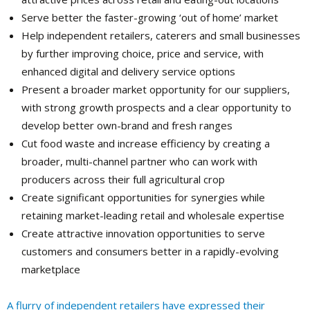
Serve better the faster-growing ‘out of home’ market
Help independent retailers, caterers and small businesses
by further improving choice, price and service, with
enhanced digital and delivery service options
Present a broader market opportunity for our suppliers,
with strong growth prospects and a clear opportunity to
develop better own-brand and fresh ranges
Cut food waste and increase efficiency by creating a
broader, multi-channel partner who can work with
producers across their full agricultural crop
Create significant opportunities for synergies while
retaining market-leading retail and wholesale expertise
Create attractive innovation opportunities to serve
customers and consumers better in a rapidly-evolving
marketplace
A flurry of independent retailers have expressed their