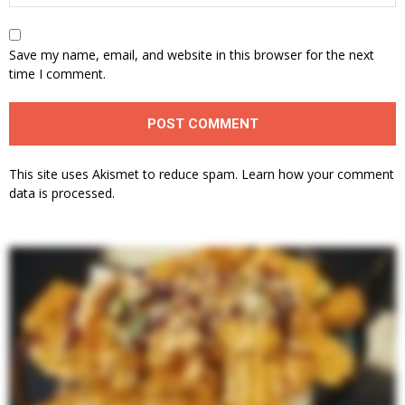
Save my name, email, and website in this browser for the next
time I comment.
This site uses Akismet to reduce spam.
Learn how your comment
data is processed.