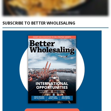
SUBSCRIBE TO BETTER WHOLESALING