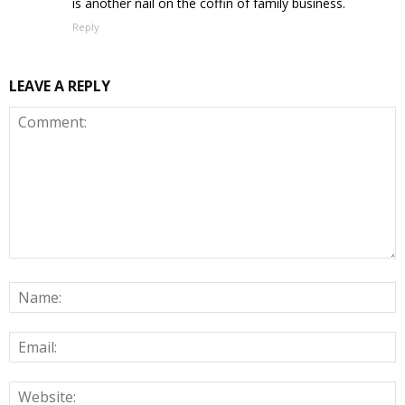
is another nail on the coffin of family business.
Reply
LEAVE A REPLY