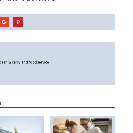
 cash & carry and foodservice
R