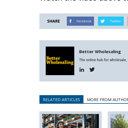
SHARE
Facebook
Twitter
Better Wholesaling
The online hub for wholesale,
RELATED ARTICLES
MORE FROM AUTHO