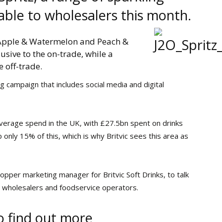
ilable to wholesalers this month.
 Apple & Watermelon and Peach &
usive to the on-trade, while a
 off-trade.
 campaign that includes social media and digital
 beverage spend in the UK, with £27.5bn spent on drinks
p only 15% of this, which is why Britvic sees this area as
opper marketing manager for Britvic Soft Drinks, to talk
s wholesalers and foodservice operators.
o find out more