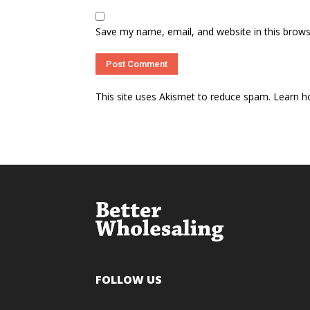
Save my name, email, and website in this brows
This site uses Akismet to reduce spam.
Learn h
FOLLOW US