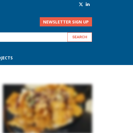
NEWSLETTER SIGN UP
JECTS