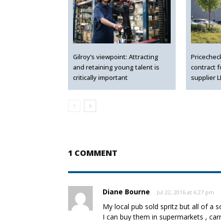
Gilroy’s viewpoint: Attracting
Pricechec
and retaining young talent is
contract 
critically important
supplier 
1 COMMENT
Diane Bourne
Jul 22, 2016 at 6:27 pm
My local pub sold spritz but all of a
I can buy them in supermarkets , ca