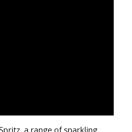
Spritz, a range of sparkling