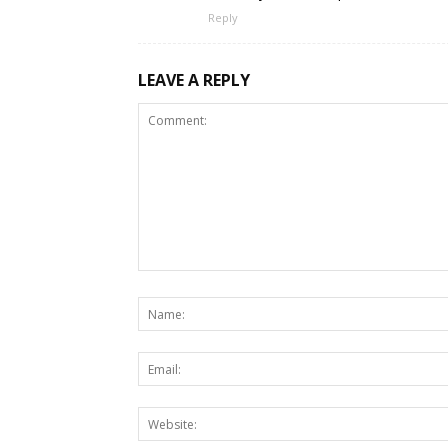
Reply
LEAVE A REPLY