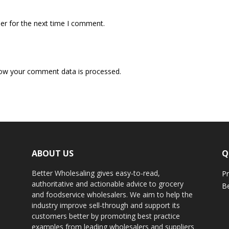
er for the next time I comment.
ow your comment data is processed.
ABOUT US
Q
Better Wholesaling gives easy-to-read,
Pr
authoritative and actionable advice to grocery
Be
and foodservice wholesalers. We aim to help the
industry improve sell-through and support its
customers better by promoting best practice
examples from leading wholesalers and suppliers