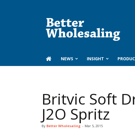
Better
Wholesaling
‏‏‎ ‎NEWS
INSIGHT
PRODUC
Britvic Soft D
J2O Spritz
By
Better Wholesaling
-
Mar 5, 2015