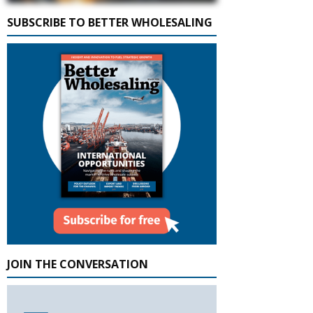
SUBSCRIBE TO BETTER WHOLESALING
JOIN THE CONVERSATION