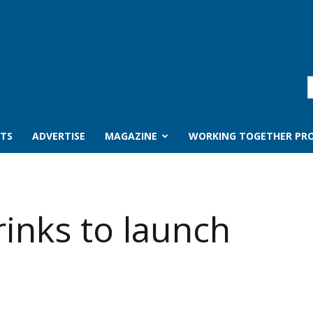
TS
ADVERTISE
MAGAZINE
WORKING TOGETHER PRO
rinks to launch