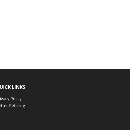
UICK LINKS
ivacy Policy
tter Retailing