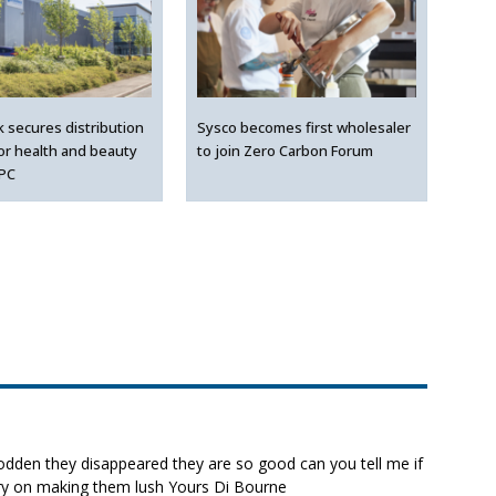
k secures distribution
Sysco becomes first wholesaler
for health and beauty
to join Zero Carbon Forum
LPC
 sodden they disappeared they are so good can you tell me if
rry on making them lush Yours Di Bourne