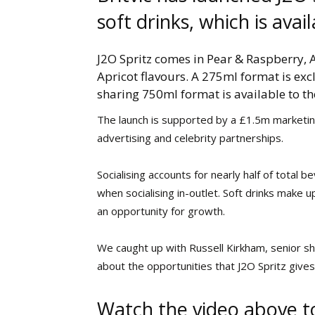
soft drinks, which is ava
J2O Spritz comes in Pear & Raspberry,
Apricot flavours. A 275ml format is excl
sharing 750ml format is available to the
The launch is supported by a £1.5m marketing
advertising and celebrity partnerships.
Socialising accounts for nearly half of total
when socialising in-outlet. Soft drinks make u
an opportunity for growth.
We caught up with Russell Kirkham, senior sh
about the opportunities that J2O Spritz give
Watch the video above t