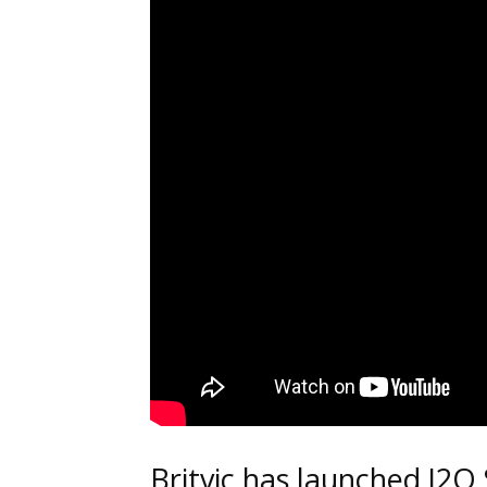
Britvic has launched J2O 