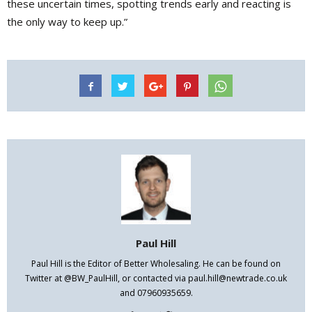
these uncertain times, spotting trends early and reacting is
the only way to keep up.”
Paul Hill
Paul Hill is the Editor of Better Wholesaling. He can be found on
Twitter at @BW_PaulHill, or contacted via paul.hill@newtrade.co.uk
and 07960935659.