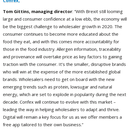
Confex,
Tom Gittins, managing director
: “With Brexit still looming
large and consumer confidence at a low ebb, the economy will
be the biggest challenge to wholesaler growth in 2020. The
consumer continues to become more educated about the
food they eat, and with this comes more accountability for
those in the food industry. Allergen information, traceability
and provenance will overtake price as key factors to gaining
traction with the consumer. It’s the smaller, disruptive brands
who will win at the expense of the more established global
brands. Wholesalers need to get on board with the new
emerging trends such as protein, lowsugar and natural
energy, which are set to explode in popularity during the next
decade. Confex will continue to evolve with this market –
leading the way in helping wholesalers to adapt and thrive.
Digital will remain a key focus for us as we offer members a
free app tailored to their own business.”