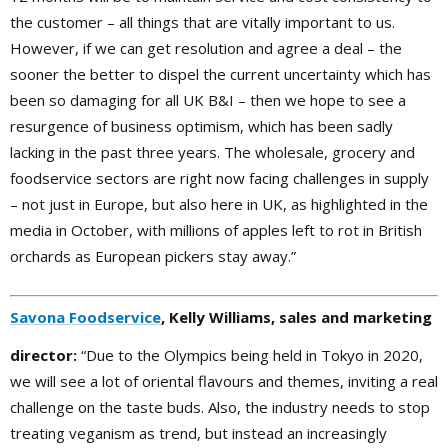
the customer – all things that are vitally important to us.
However, if we can get resolution and agree a deal – the
sooner the better to dispel the current uncertainty which has
been so damaging for all UK B&I – then we hope to see a
resurgence of business optimism, which has been sadly
lacking in the past three years. The wholesale, grocery and
foodservice sectors are right now facing challenges in supply
– not just in Europe, but also here in UK, as highlighted in the
media in October, with millions of apples left to rot in British
orchards as European pickers stay away.”
Savona Foodservice
, Kelly Williams, sales and marketing
director:
“Due to the Olympics being held in Tokyo in 2020,
we will see a lot of oriental flavours and themes, inviting a real
challenge on the taste buds. Also, the industry needs to stop
treating veganism as trend, but instead an increasingly