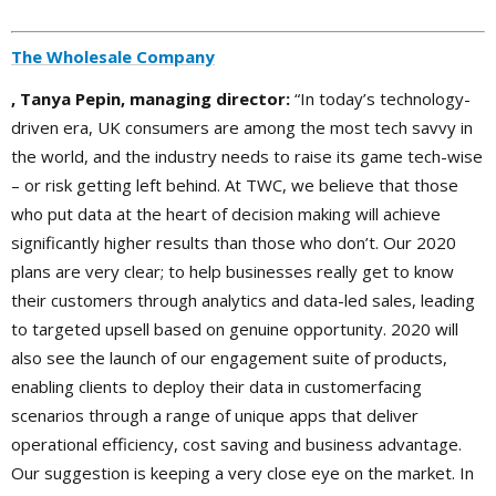
The Wholesale Company
, Tanya Pepin, managing director:
“In today’s technology-
driven era, UK consumers are among the most tech savvy in
the world, and the industry needs to raise its game tech-wise
– or risk getting left behind. At TWC, we believe that those
who put data at the heart of decision making will achieve
significantly higher results than those who don’t. Our 2020
plans are very clear; to help businesses really get to know
their customers through analytics and data-led sales, leading
to targeted upsell based on genuine opportunity. 2020 will
also see the launch of our engagement suite of products,
enabling clients to deploy their data in customerfacing
scenarios through a range of unique apps that deliver
operational efficiency, cost saving and business advantage.
Our suggestion is keeping a very close eye on the market. In