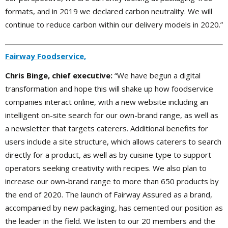
formats, and in 2019 we declared carbon neutrality. We will
continue to reduce carbon within our delivery models in 2020.”
Fairway Foodservice,
Chris Binge, chief executive:
“We have begun a digital
transformation and hope this will shake up how foodservice
companies interact online, with a new website including an
intelligent on-site search for our own-brand range, as well as
a newsletter that targets caterers. Additional benefits for
users include a site structure, which allows caterers to search
directly for a product, as well as by cuisine type to support
operators seeking creativity with recipes. We also plan to
increase our own-brand range to more than 650 products by
the end of 2020. The launch of Fairway Assured as a brand,
accompanied by new packaging, has cemented our position as
the leader in the field. We listen to our 20 members and the