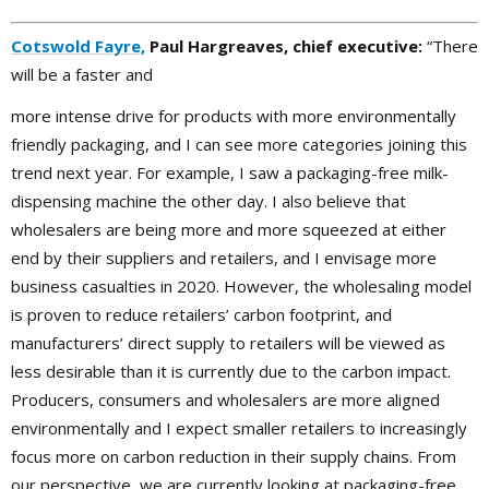
Cotswold Fayre,
Paul Hargreaves, chief executive:
“There
will be a faster and
more intense drive for products with more environmentally
friendly packaging, and I can see more categories joining this
trend next year. For example, I saw a packaging-free milk-
dispensing machine the other day. I also believe that
wholesalers are being more and more squeezed at either
end by their suppliers and retailers, and I envisage more
business casualties in 2020. However, the wholesaling model
is proven to reduce retailers’ carbon footprint, and
manufacturers’ direct supply to retailers will be viewed as
less desirable than it is currently due to the carbon impact.
Producers, consumers and wholesalers are more aligned
environmentally and I expect smaller retailers to increasingly
focus more on carbon reduction in their supply chains. From
our perspective, we are currently looking at packaging-free