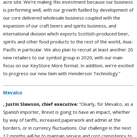
acre site. We’re making this investment because our business
is performing well, with our growth fuelled by development of
our core delivered wholesale business coupled with the
expansion of our craft beers and spirits business, and
international division which exports Scottish-produced beer,
spirits and other food products to the rest of the world, Asia-
Pacific in particular. We also plan to recruit at least another 20
new retailers to our symbol group in 2020, with our main
focus on our KeyStore More format. In addition, we’re excited
to progress our new tiein with Henderson Technology.”
Mevalco
, Justin Slawson, chief executive:
“Clearly, for Mevalco, as a
Spanish importer, Brexit is going to have an impact, whether
by way of tariffs, increased paperwork and admin at the
borders, or in currency fluctuations. Our challenge in the next
12 months will be to maintain service and cost consistency to