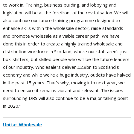
to work in. Training, business building, and lobbying and
legislation will be at the forefront of the revitalisation. We will
also continue our future training programme designed to
enhance skills within the wholesale sector, raise standards
and promote wholesale as a viable career path. We have
done this in order to create a highly trained wholesale and
distribution workforce in Scotland, where our staff aren’t just
box-shifters, but skilled people who will be the future leaders
of our industry. Wholesalers deliver £2.9bn to Scotland’s
economy and while we’re a huge industry, outlets have halved
in the past 15 years. That’s why, moving into next year, we
need to ensure it remains vibrant and relevant. The issues
surrounding DRS will also continue to be a major talking point
in 2020.”
Unitas Wholesale