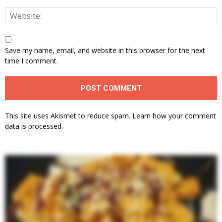
Save my name, email, and website in this browser for the next
time I comment.
This site uses Akismet to reduce spam.
Learn how your comment
data is processed.