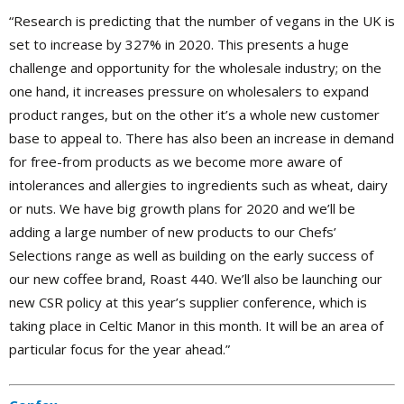
“Research is predicting that the number of vegans in the UK is
set to increase by 327% in 2020. This presents a huge
challenge and opportunity for the wholesale industry; on the
one hand, it increases pressure on wholesalers to expand
product ranges, but on the other it’s a whole new customer
base to appeal to. There has also been an increase in demand
for free-from products as we become more aware of
intolerances and allergies to ingredients such as wheat, dairy
or nuts. We have big growth plans for 2020 and we’ll be
adding a large number of new products to our Chefs’
Selections range as well as building on the early success of
our new coffee brand, Roast 440. We’ll also be launching our
new CSR policy at this year’s supplier conference, which is
taking place in Celtic Manor in this month. It will be an area of
particular focus for the year ahead.”