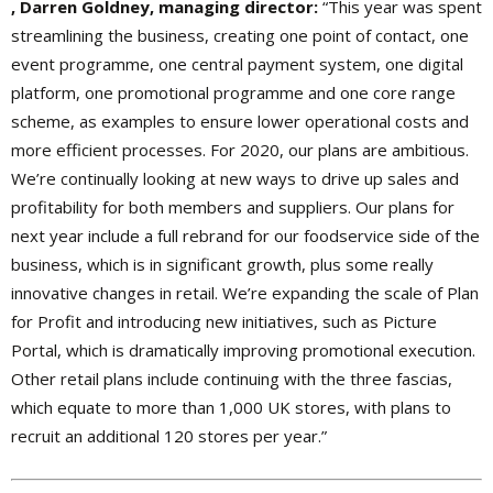
, Darren Goldney, managing director:
“This year was spent
streamlining the business, creating one point of contact, one
event programme, one central payment system, one digital
platform, one promotional programme and one core range
scheme, as examples to ensure lower operational costs and
more efficient processes. For 2020, our plans are ambitious.
We’re continually looking at new ways to drive up sales and
profitability for both members and suppliers. Our plans for
next year include a full rebrand for our foodservice side of the
business, which is in significant growth, plus some really
innovative changes in retail. We’re expanding the scale of Plan
for Profit and introducing new initiatives, such as Picture
Portal, which is dramatically improving promotional execution.
Other retail plans include continuing with the three fascias,
which equate to more than 1,000 UK stores, with plans to
recruit an additional 120 stores per year.”