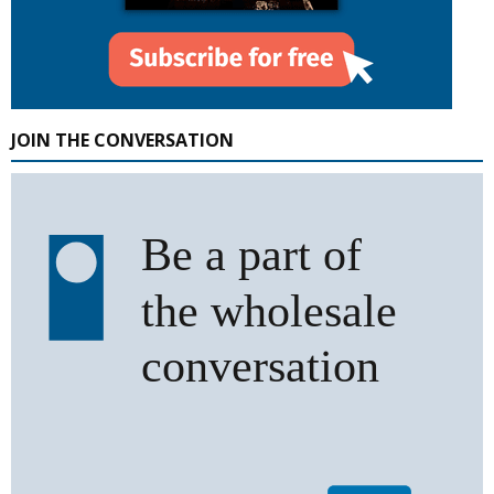
JOIN THE CONVERSATION