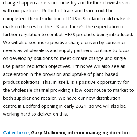
change happen across our industry and further downstream
with our partners. Rollout of track and trace could be
completed, the introduction of DRS in Scotland could make its
mark on the rest of the UK and there’s the expectation of
further regulation to combat HFSS products being introduced.
We will also see more positive change driven by consumer
needs as wholesalers and supply partners continue to focus
on developing solutions to meet climate change and single-
use plastic-reduction objectives. I think we will also see an
acceleration in the provision and uptake of plant-based
product solutions. This, in itself, is a positive opportunity for
the wholesale channel providing a low-cost route to market to
both supplier and retailer. We have our new distribution
centre in Bedford opening in early 2021, so we will also be
working hard to deliver on this.”
Caterforce,
Gary Mullineux, interim managing director: