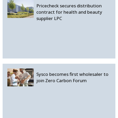
Pricecheck secures distribution
contract for health and beauty
supplier LPC
Sysco becomes first wholesaler to
join Zero Carbon Forum