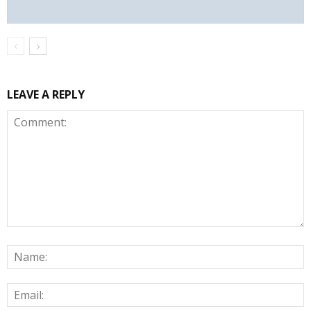
LEAVE A REPLY