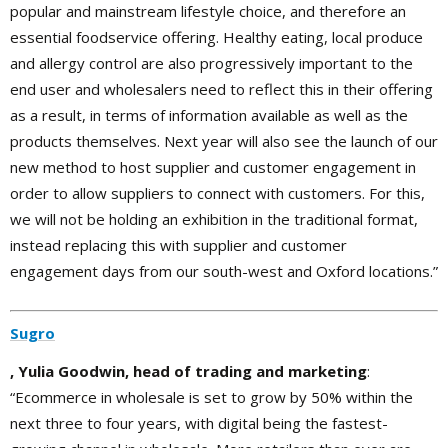
popular and mainstream lifestyle choice, and therefore an
essential foodservice offering. Healthy eating, local produce
and allergy control are also progressively important to the
end user and wholesalers need to reflect this in their offering
as a result, in terms of information available as well as the
products themselves. Next year will also see the launch of our
new method to host supplier and customer engagement in
order to allow suppliers to connect with customers. For this,
we will not be holding an exhibition in the traditional format,
instead replacing this with supplier and customer
engagement days from our south-west and Oxford locations.”
Sugro
, Yulia Goodwin, head of trading and marketing
:
“Ecommerce in wholesale is set to grow by 50% within the
next three to four years, with digital being the fastest-