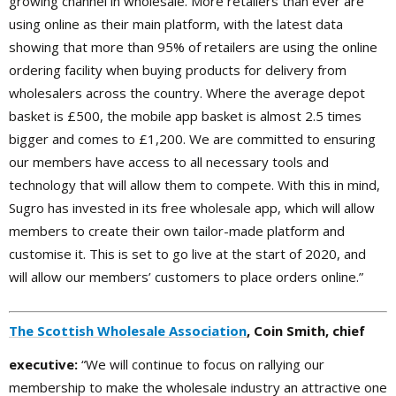
growing channel in wholesale. More retailers than ever are
using online as their main platform, with the latest data
showing that more than 95% of retailers are using the online
ordering facility when buying products for delivery from
wholesalers across the country. Where the average depot
basket is £500, the mobile app basket is almost 2.5 times
bigger and comes to £1,200. We are committed to ensuring
our members have access to all necessary tools and
technology that will allow them to compete. With this in mind,
Sugro has invested in its free wholesale app, which will allow
members to create their own tailor-made platform and
customise it. This is set to go live at the start of 2020, and
will allow our members’ customers to place orders online.”
The Scottish Wholesale Association
, Coin Smith, chief
executive:
“We will continue to focus on rallying our
membership to make the wholesale industry an attractive one