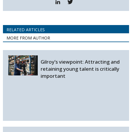
RELATED ARTICLES
MORE FROM AUTHOR
Gilroy’s viewpoint: Attracting and
retaining young talent is critically
important