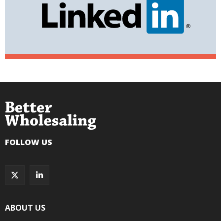
FOLLOW US
ABOUT US