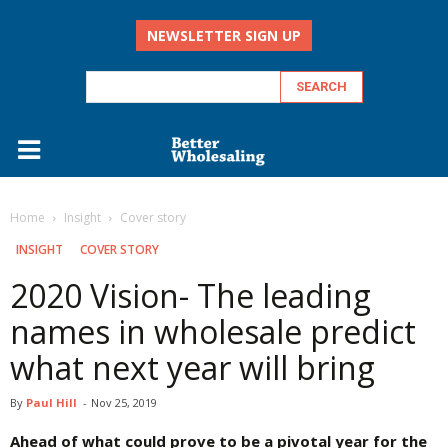
NEWSLETTER SIGN UP
Home
Insight
Cover story
INSIGHT
COVER STORY
2020 Vision- The leading
names in wholesale predict
what next year will bring
By
Paul Hill
-
Nov 25, 2019
Ahead of what could prove to be a pivotal year for the