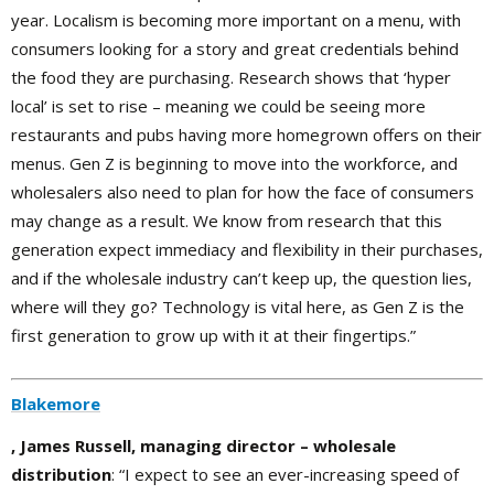
year. Localism is becoming more important on a menu, with
consumers looking for a story and great credentials behind
the food they are purchasing. Research shows that ‘hyper
local’ is set to rise – meaning we could be seeing more
restaurants and pubs having more homegrown offers on their
menus. Gen Z is beginning to move into the workforce, and
wholesalers also need to plan for how the face of consumers
may change as a result. We know from research that this
generation expect immediacy and flexibility in their purchases,
and if the wholesale industry can’t keep up, the question lies,
where will they go? Technology is vital here, as Gen Z is the
first generation to grow up with it at their fingertips.”
Blakemore
, James Russell, managing director – wholesale
distribution
: “I expect to see an ever-increasing speed of