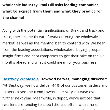
wholesale industry, Paul Hill asks leading companies
what to expect from them and what they predict for
the channel
Along with the potential ramifications of Brexit and track and
trace, there is the threat of Asda entering the wholesale
market, as well as the menthol ban to contend with. We hear
from the leading associations, wholesalers, buying groups,
insight firms and data companies to get their take on the 12
months ahead and what it could mean for your business.
Bestway Wholesale
, Dawood Pervez, managing director:
“At Bestway, we now deliver 44% of our customer orders and
expect to see the trend towards delivery increase even
further next year. Meanwhile, in depot, we’ve noticed that
retailers are tending to shop little and often, with smaller