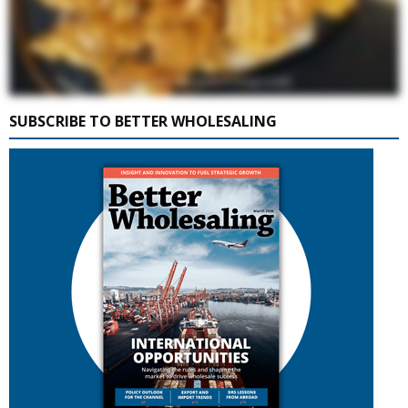
SUBSCRIBE TO BETTER WHOLESALING