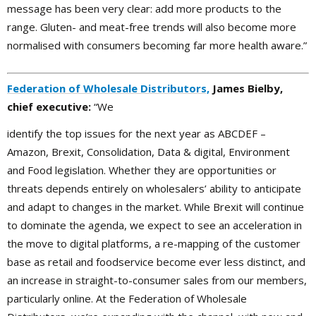
message has been very clear: add more products to the
range. Gluten- and meat-free trends will also become more
normalised with consumers becoming far more health aware.”
Federation of Wholesale Distributors,
James Bielby,
chief executive:
“We
identify the top issues for the next year as ABCDEF –
Amazon, Brexit, Consolidation, Data & digital, Environment
and Food legislation. Whether they are opportunities or
threats depends entirely on wholesalers’ ability to anticipate
and adapt to changes in the market. While Brexit will continue
to dominate the agenda, we expect to see an acceleration in
the move to digital platforms, a re-mapping of the customer
base as retail and foodservice become ever less distinct, and
an increase in straight-to-consumer sales from our members,
particularly online. At the Federation of Wholesale