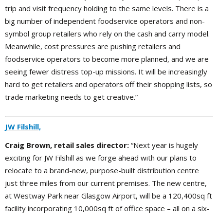
trip and visit frequency holding to the same levels. There is a
big number of independent foodservice operators and non-
symbol group retailers who rely on the cash and carry model.
Meanwhile, cost pressures are pushing retailers and
foodservice operators to become more planned, and we are
seeing fewer distress top-up missions. It will be increasingly
hard to get retailers and operators off their shopping lists, so
trade marketing needs to get creative.”
JW Filshill,
Craig Brown, retail sales director:
“Next year is hugely
exciting for JW Filshill as we forge ahead with our plans to
relocate to a brand-new, purpose-built distribution centre
just three miles from our current premises. The new centre,
at Westway Park near Glasgow Airport, will be a 120,400sq ft
facility incorporating 10,000sq ft of office space – all on a six-