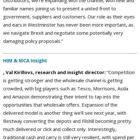
Distributors, we’re expanding with the channel, with new and
familiar names joining us to present a united front to
government, suppliers and customers. Our role as their eyes
and ears in Westminster has never been more important, as
we navigate Brexit and negotiate some potentially very
damaging policy proposals.”
HIM & MCA Insight
, Val Kirillovs, research and insight director:
“Competition
is getting stronger and the wholesale channel is getting
crowded, with big players such as Tesco, Morrisons, Asda
and Amazon demonstrating their intent to tap into the
opportunities that wholesale offers. Expansion of the
delivered model is another thing we’ll see next year, with
Bestway converting the depots and Filshill becoming pretty
much delivered or click and collect only. Interestingly,
traditional cash and carry is still very resilient, with spend per