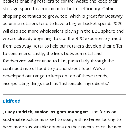
baskets enabling retailers to control waste and keep their
storage space to a minimum for better efficiency. Online
shopping continues to grow, too, which is great for Bestway
as online retailers tend to have a bigger basket spend. 2020
will also see more wholesalers playing in the B2C sphere and
we are already beginning to use the B2C experience gained
from Bestway Retail to help our retailers develop their offer
to consumers. Lastly, the lines between retail and
foodservice will continue to blur, particularly through the
continued rise of food to go and street food. We’ve
developed our range to keep on top of these trends,
incorporating things such as ‘fashionable’ ingredients.”
Bidfood
, Lucy Pedrick, senior insights manager:
“The focus on
sustainable solutions is set to soar, with eateries looking to
have more sustainable options on their menus over the next