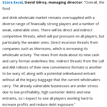
Store Excel
, David Gilroy, managing director:
“Overall, the
food
and drink wholesale market remains oversupplied with a
diverse range of financially strong players and a number of
weak, vulnerable ones. There will be direct and indirect
competitive threats, which will put pressure on all players, but
particularly the weaker ones. Direct incursion threats from
companies such as Morrisons, which is increasing its
wholesale activity. The news from Asda about its new cash
and carry format underlines this. Indirect threats from the Lidl
and Aldi rollouts of their new convenience formats is another
to be wary of, along with a potential onlinebased entrant
without all the legacy baggage that the current wholesalers
carry. The already vulnerable businesses are under stress
due to low profitability, high customer debts and new
entrants, so I expect to see all players working hard to
increase profits and reduce debt exposure.”