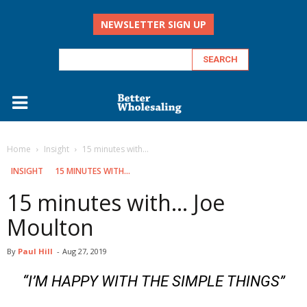
NEWSLETTER SIGN UP
Home
Insight
15 minutes with...
INSIGHT
15 MINUTES WITH...
15 minutes with… Joe
Moulton
By
Paul Hill
-
Aug 27, 2019
“I’M HAPPY WITH THE SIMPLE THINGS”