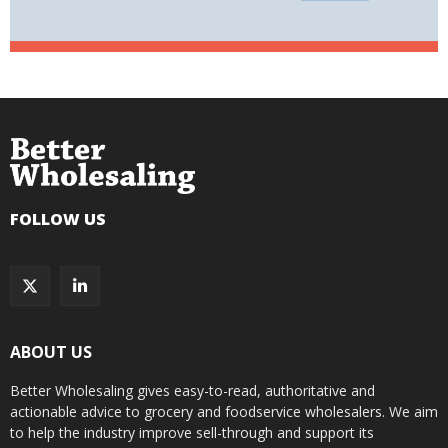
FOLLOW US
ABOUT US
Better Wholesaling gives easy-to-read, authoritative and
actionable advice to grocery and foodservice wholesalers. We aim
to help the industry improve sell-through and support its