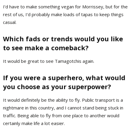
I’d have to make something vegan for Morrissey, but for the
rest of us, I’d probably make loads of tapas to keep things
casual.
Which fads or trends would you like
to see make a comeback?
It would be great to see Tamagotchis again.
If you were a superhero, what would
you choose as your superpower?
It would definitely be the ability to fly. Public transport is a
nightmare in this country, and I cannot stand being stuck in
traffic. Being able to fly from one place to another would
certainly make life a lot easier.