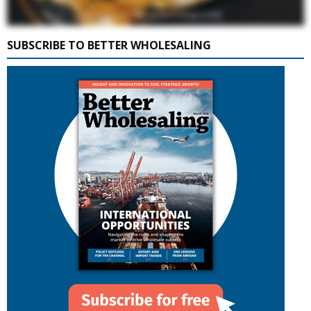
SUBSCRIBE TO BETTER WHOLESALING