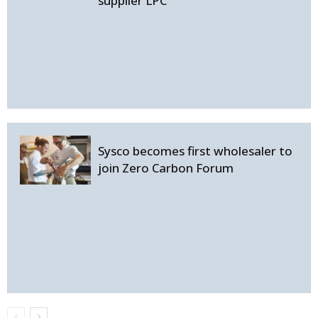
supplier LPC
Sysco becomes first wholesaler to
join Zero Carbon Forum