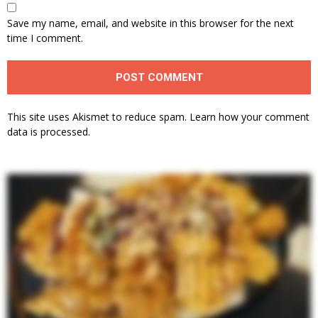
Save my name, email, and website in this browser for the next
time I comment.
This site uses Akismet to reduce spam.
Learn how your comment
data is processed.