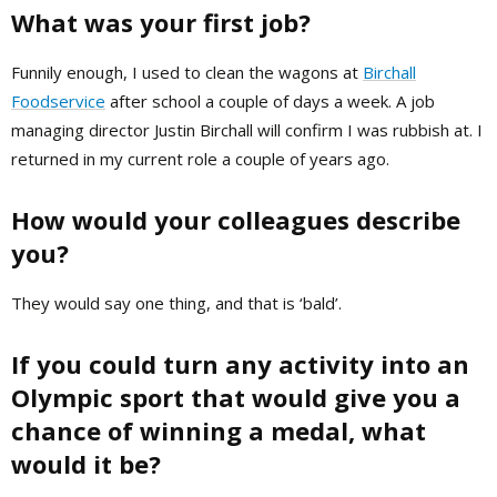
What was your first job?
Funnily enough, I used to clean the wagons at
Birchall
Foodservice
after school a couple of days a week. A job
managing director Justin Birchall will confirm I was rubbish at. I
returned in my current role a couple of years ago.
How would your colleagues describe
you?
They would say one thing, and that is ‘bald’.
If you could turn any activity into an
Olympic sport that would give you a
chance of winning a medal, what
would it be?