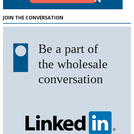
JOIN THE CONVERSATION