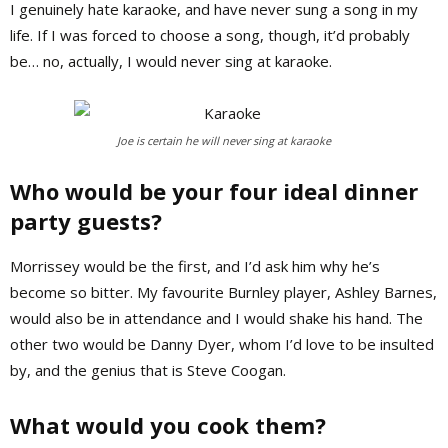
I genuinely hate karaoke, and have never sung a song in my
life. If I was forced to choose a song, though, it’d probably
be… no, actually, I would never sing at karaoke.
Joe is certain he will never sing at karaoke
Who would be your four ideal dinner
party guests?
Morrissey would be the first, and I’d ask him why he’s
become so bitter. My favourite Burnley player, Ashley Barnes,
would also be in attendance and I would shake his hand. The
other two would be Danny Dyer, whom I’d love to be insulted
by, and the genius that is Steve Coogan.
What would you cook them?