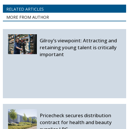
RELATED ARTICLES
MORE FROM AUTHOR
Gilroy’s viewpoint: Attracting and
retaining young talent is critically
important
Pricecheck secures distribution
contract for health and beauty