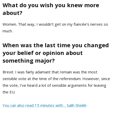
What do you wish you knew more
about?
Women. That way, I wouldn’t get on my fiancée’s nerves so
much.
When was the last time you changed
your belief or opinion about
something major?
Brexit. I was fairly adamant that remain was the most
sensible vote at the time of the referendum. However, since
the vote, I’ve heard a lot of sensible arguments for leaving
the EU.
You can also read 15 minutes with… Salih Sheikh