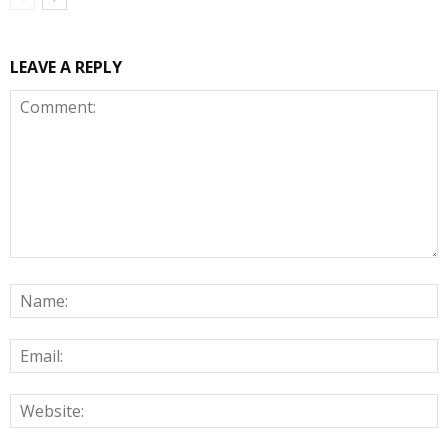
LEAVE A REPLY