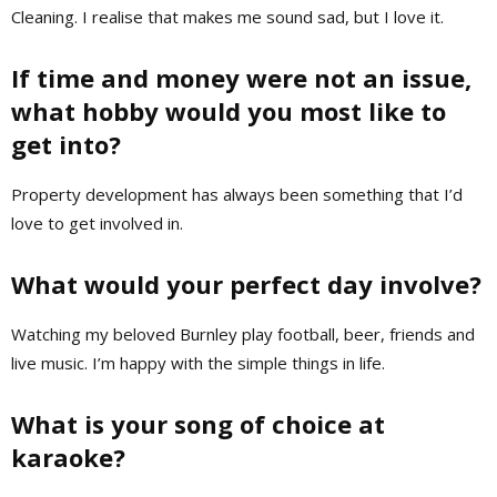
Cleaning. I realise that makes me sound sad, but I love it.
If time and money were not an issue,
what hobby would you most like to
get into?
Property development has always been something that I’d
love to get involved in.
What would your perfect day involve?
Watching my beloved Burnley play football, beer, friends and
live music. I’m happy with the simple things in life.
What is your song of choice at
karaoke?