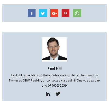
Paul Hill
Paul Hill is the Editor of Better Wholesaling. He can be found on
Twitter at @BW_PaulHill, or contacted via paul.hill@newtrade.co.uk
and 07960935659.