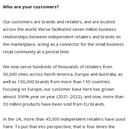
Who are your customers?
Our customers are brands and retailers, and are located
across the world. We’ve facilitated seven million business
relationships between independent retailers and brands on
the marketplace, acting as a connector for the small business
retail community at a pivotal time.
We now serve hundreds of thousands of retailers from
50,000 cities across North America, Europe and Australia, as
well as 100,000 brands from more than 150 countries.
Focusing on Europe, our customer base here has grown
almost 300% year on year (2021-2022), and now, more than
30 million products have been sold from EU brands.
In the UK, more than 45,000 independent retailers have used
Faire. To put that into perspective, that is four times the