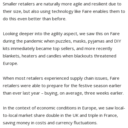
Smaller retailers are naturally more agile and resilient due to
their size, but also using technology like Faire enables them to
do this even better than before.
Looking deeper into the agility aspect, we saw this on Faire
during the pandemic when puzzles, masks, pyjamas and DIY
kits immediately became top sellers, and more recently
blankets, heaters and candles when blackouts threatened
Europe.
When most retailers experienced supply chain issues, Faire
retailers were able to prepare for the festive season earlier
than ever last year – buying, on average, three weeks earlier.
In the context of economic conditions in Europe, we saw local-
to-local market share double in the UK and triple in France,
saving money in costs and currency fluctuations.