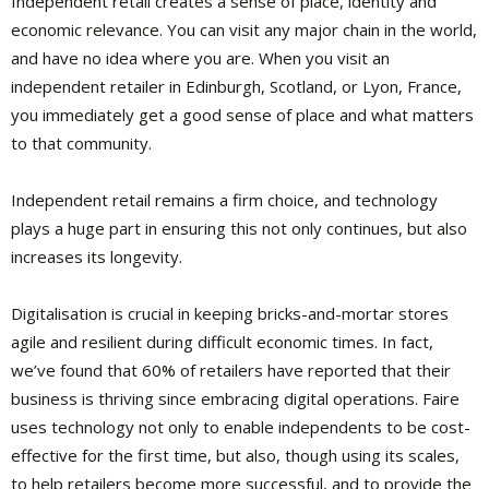
Independent retail creates a sense of place, identity and
economic relevance. You can visit any major chain in the world,
and have no idea where you are. When you visit an
independent retailer in Edinburgh, Scotland, or Lyon, France,
you immediately get a good sense of place and what matters
to that community.
Independent retail remains a firm choice, and technology
plays a huge part in ensuring this not only continues, but also
increases its longevity.
Digitalisation is crucial in keeping bricks-and-mortar stores
agile and resilient during difficult economic times. In fact,
we’ve found that 60% of retailers have reported that their
business is thriving since embracing digital operations. Faire
uses technology not only to enable independents to be cost-
effective for the first time, but also, though using its scales,
to help retailers become more successful, and to provide the