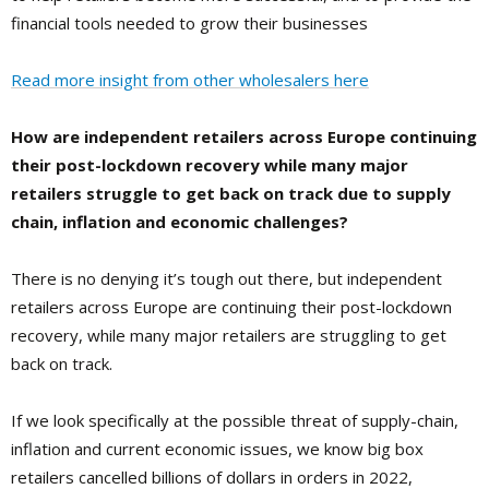
financial tools needed to grow their businesses
Read more insight from other wholesalers here
How are independent retailers across Europe continuing
their post-lockdown recovery while many major
retailers struggle to get back on track due to supply
chain, inflation and economic challenges?
There is no denying it’s tough out there, but independent
retailers across Europe are continuing their post-lockdown
recovery, while many major retailers are struggling to get
back on track.
If we look specifically at the possible threat of supply-chain,
inflation and current economic issues, we know big box
retailers cancelled billions of dollars in orders in 2022,