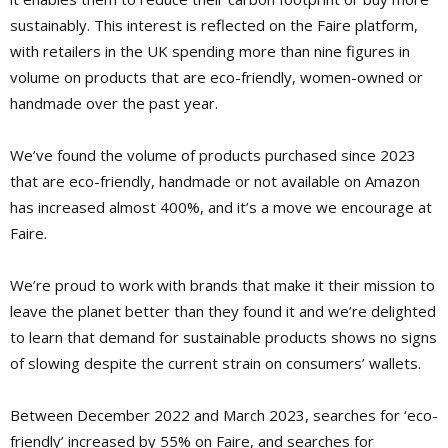
sustainably. This interest is reflected on the Faire platform,
with retailers in the UK spending more than nine figures in
volume on products that are eco-friendly, women-owned or
handmade over the past year.
We’ve found the volume of products purchased since 2023
that are eco-friendly, handmade or not available on Amazon
has increased almost 400%, and it’s a move we encourage at
Faire.
We’re proud to work with brands that make it their mission to
leave the planet better than they found it and we’re delighted
to learn that demand for sustainable products shows no signs
of slowing despite the current strain on consumers’ wallets.
Between December 2022 and March 2023, searches for ‘eco-
friendly’ increased by 55% on Faire, and searches for