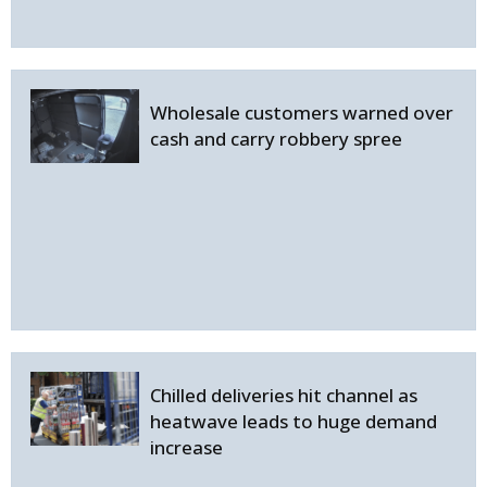
Wholesale customers warned over
cash and carry robbery spree
Chilled deliveries hit channel as
heatwave leads to huge demand
increase