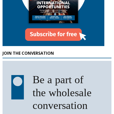
JOIN THE CONVERSATION