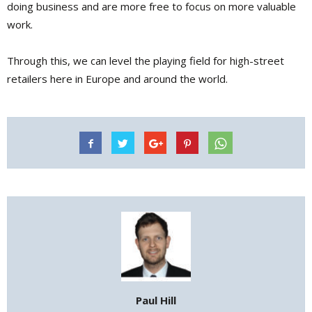
doing business and are more free to focus on more valuable
work.
Through this, we can level the playing field for high-street
retailers here in Europe and around the world.
Paul Hill