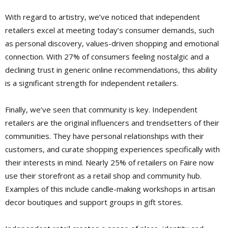
With regard to artistry, we’ve noticed that independent
retailers excel at meeting today’s consumer demands, such
as personal discovery, values-driven shopping and emotional
connection. With 27% of consumers feeling nostalgic and a
declining trust in generic online recommendations, this ability
is a significant strength for independent retailers.
Finally, we’ve seen that community is key. Independent
retailers are the original influencers and trendsetters of their
communities. They have personal relationships with their
customers, and curate shopping experiences specifically with
their interests in mind. Nearly 25% of retailers on Faire now
use their storefront as a retail shop and community hub.
Examples of this include candle-making workshops in artisan
decor boutiques and support groups in gift stores.