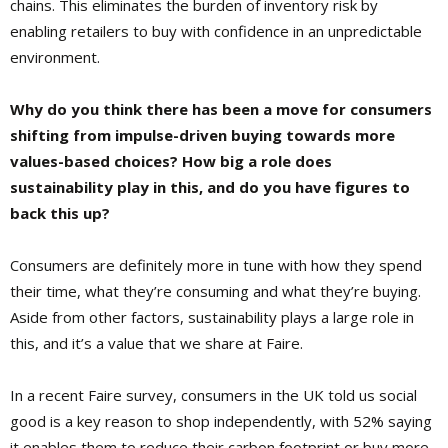
chains. This eliminates the burden of inventory risk by
enabling retailers to buy with confidence in an unpredictable
environment.
Why do you think there has been a move for consumers
shifting from impulse-driven buying towards more
values-based choices? How big a role does
sustainability play in this, and do you have figures to
back this up?
Consumers are definitely more in tune with how they spend
their time, what they’re consuming and what they’re buying.
Aside from other factors, sustainability plays a large role in
this, and it’s a value that we share at Faire.
In a recent Faire survey, consumers in the UK told us social
good is a key reason to shop independently, with 52% saying
it enables them to reduce their carbon footprint or buy more