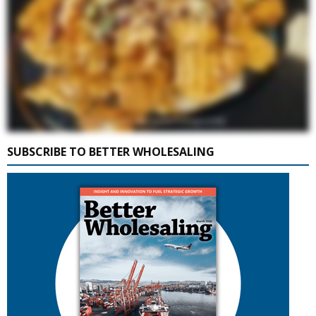
SUBSCRIBE TO BETTER WHOLESALING