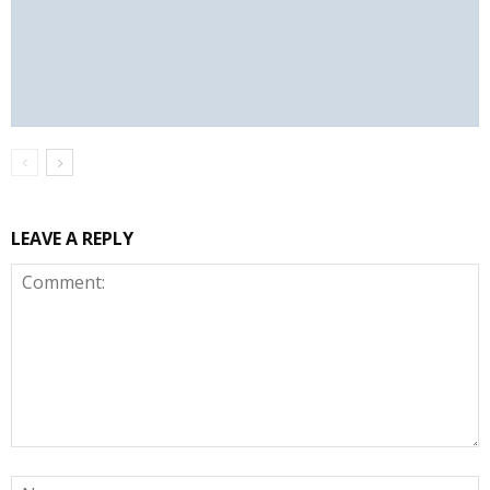
LEAVE A REPLY