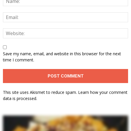
Save my name, email, and website in this browser for the next
time I comment.
This site uses Akismet to reduce spam.
Learn how your comment
data is processed.