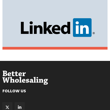
FOLLOW US