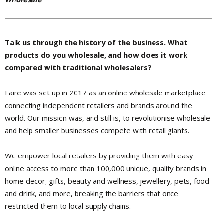
Talk us through the history of the business. What
products do you wholesale, and how does it work
compared with traditional wholesalers?
Faire was set up in 2017 as an online wholesale marketplace
connecting independent retailers and brands around the
world. Our mission was, and still is, to revolutionise wholesale
and help smaller businesses compete with retail giants.
We empower local retailers by providing them with easy
online access to more than 100,000 unique, quality brands in
home decor, gifts, beauty and wellness, jewellery, pets, food
and drink, and more, breaking the barriers that once
restricted them to local supply chains.