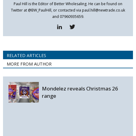
Paul Hill is the Editor of Better Wholesaling. He can be found on
Twitter at @BW_PaulHill, or contacted via paul.hill@newtrade.co.uk
and 07960935659.
RELATED ARTICLES
MORE FROM AUTHOR
Mondelez reveals Christmas 26
range