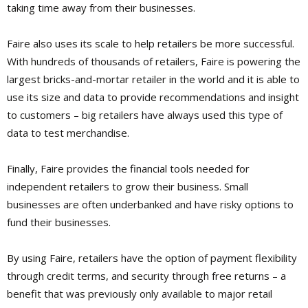
taking time away from their businesses.
Faire also uses its scale to help retailers be more successful.
With hundreds of thousands of retailers, Faire is powering the
largest bricks-and-mortar retailer in the world and it is able to
use its size and data to provide recommendations and insight
to customers – big retailers have always used this type of
data to test merchandise.
Finally, Faire provides the financial tools needed for
independent retailers to grow their business. Small
businesses are often underbanked and have risky options to
fund their businesses.
By using Faire, retailers have the option of payment flexibility
through credit terms, and security through free returns – a
benefit that was previously only available to major retail