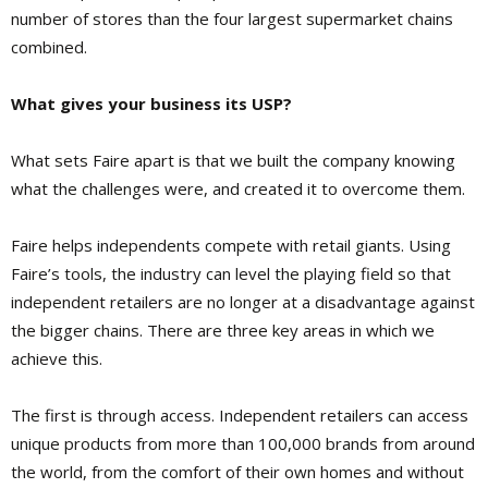
number of stores than the four largest supermarket chains
combined.
What gives your business its USP?
What sets Faire apart is that we built the company knowing
what the challenges were, and created it to overcome them.
Faire helps independents compete with retail giants. Using
Faire’s tools, the industry can level the playing field so that
independent retailers are no longer at a disadvantage against
the bigger chains. There are three key areas in which we
achieve this.
The first is through access. Independent retailers can access
unique products from more than 100,000 brands from around
the world, from the comfort of their own homes and without