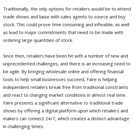
Traditionally, the only options for retailers would be to attend
trade shows and liaise with sales agents to source and buy
stock. This could prove time consuming and inflexible, as well
as lead to major commitments that need to be made with
ordering large quantities of stock.
Since then, retailers have been hit with a number of new and
unprecedented challenges, and there is an increasing need to
be agile. By bringing wholesale online and offering financial
tools to help small businesses succeed, Faire is helping
independent retailers break free from traditional constraints
and react to changing market conditions in almost real time.
Faire presents a significant alternative to traditional trade
shows by offering a digital platform upon which retailers and
makers can connect 24/7, which creates a distinct advantage
in challenging times.