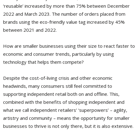
‘reusable’ increased by more than 75% between December
2022 and March 2023. The number of orders placed from
brands using the eco-friendly value tag increased by 45%
between 2021 and 2022.
How are smaller businesses using their size to react faster to
economic and consumer trends, particularly by using
technology that helps them compete?
Despite the cost-of-living crisis and other economic
headwinds, many consumers still feel committed to
supporting independent retail both on and offline. This,
combined with the benefits of shopping independent and
what we call independent retailers’ ‘superpowers’ – agility,
artistry and community – means the opportunity for smaller
businesses to thrive is not only there, but it is also extensive.