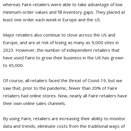
whereas Faire retailers were able to take advantage of low
minimum-order values and fill inventory gaps. They placed at
least one order each week in Europe and the US.
Major retailers also continue to close across the US and
Europe, and are at risk of losing as many as 9,000 sites in
2023. However, the number of independent retailers that
have used Faire to grow their business in the UK has grown
to 45,000.
Of course, all retailers faced the threat of Covid-19, but we
saw that, prior to the pandemic, fewer than 20% of Faire
retailers had online stores. Now, nearly all Faire retailers have
their own online sales channels.
By using Faire, retailers are increasing their ability to monitor
data and trends, eliminate costs from the traditional ways of