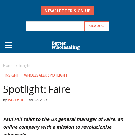
NEWSLETTER SIGN UP
Home
Insight
INSIGHT
WHOLESALER SPOTLIGHT
Spotlight: Faire
By
Paul Hill
-
Dec 22, 2023
Paul Hill talks to the UK general manager of Faire, an
online company with a mission to revolutionise
wholesale