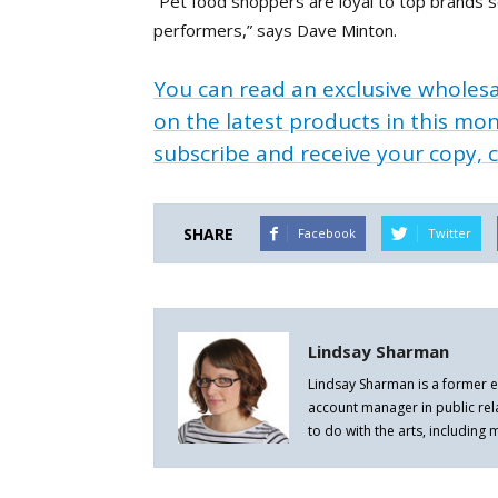
“Pet food shoppers are loyal to top brands 
performers,” says Dave Minton.
You can read an exclusive wholesa
on the latest products in this mon
subscribe and receive your copy, c
SHARE
Facebook
Twitter
Lindsay Sharman
Lindsay Sharman is a former e
account manager in public rel
to do with the arts, including