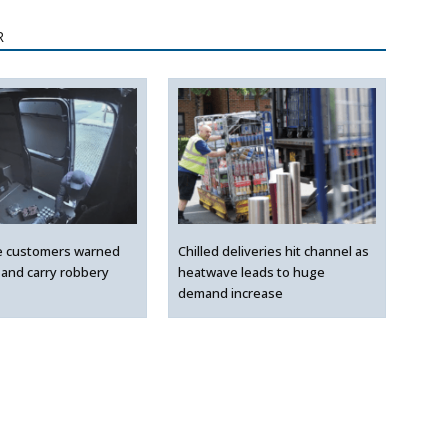
R
e customers warned
Chilled deliveries hit channel as
 and carry robbery
heatwave leads to huge
demand increase