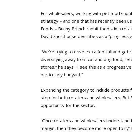
For wholesalers,
working with pet food suppl
strategy – and one that has recently been u
Foods – Bunny Brunch rabbit food – in a ret
David Shorthouse describes as a “progressiv
“We’re trying to drive extra footfall and get r
diversifying away from cat and dog food, retai
stores,” he says. “I see this as a progressiv
particularly buoyant.”
Expanding the category to include products f
step for both retailers and wholesalers. But
opportunity for the sector.
“Once retailers and wholesalers understand t
margin, then they become more open to it,” h