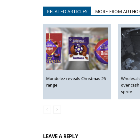
RELATED ARTICLES
MORE FROM AUTHO
Mondelez reveals Christmas 26
Wholesal
range
over cash
spree
LEAVE A REPLY