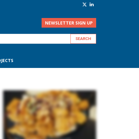
NEWSLETTER SIGN UP
JECTS