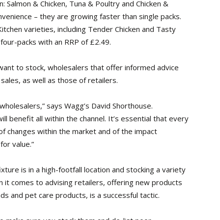
n: Salmon & Chicken, Tuna & Poultry and Chicken &
onvenience – they are growing faster than single packs.
tchen varieties, including Tender Chicken and Tasty
 four-packs with an RRP of £2.49.
ant to stock, wholesalers that offer informed advice
sales, as well as those of retailers.
r wholesalers,” says Wagg’s David Shorthouse.
l benefit all within the channel. It’s essential that every
 of changes within the market and of the impact
for value.”
xture is in a high-footfall location and stocking a variety
 it comes to advising retailers, offering new products
ds and pet care products, is a successful tactic.