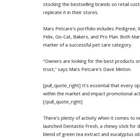
stocking the bestselling brands so retail cu
replicate it in their stores.
Mars Petcare’s portfolio includes Pedigree, 
Felix, Go-Cat, Bakers, and Pro Plan. Both Mar
marker of a successful pet care category.
“Owners are looking for the best products o
trust,” says Mars Petcare’s Dave Minton.
[pull_quote_right] It’s essential that every 
within the market and impact promotional act
[/pull_quote_right]
There’s plenty
of activity when it comes to n
launched Dentastix Fresh, a chewy stick for d
blend of green tea extract and eucalyptus oil.