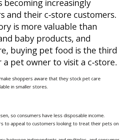
is becoming increasingly
s and their c‑store customers.
ory is more valuable than
 and baby products, and
e, buying pet food is the third
 pet owner to visit a c‑store.
o make shoppers aware that they stock pet care
able in smaller stores.
risen, so consumers have less disposable income.
ers to appeal to customers looking to treat their pets on
ry between independents and multiples, and consumer