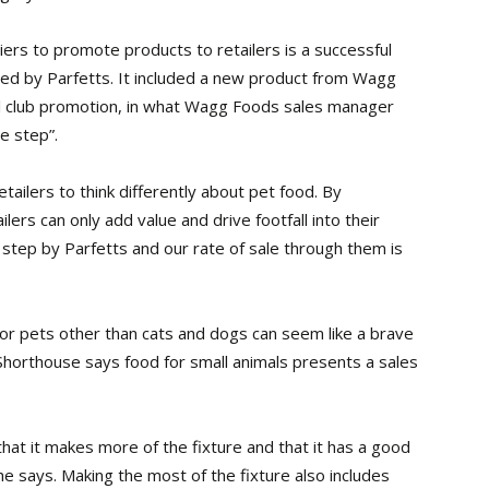
iers to promote products to retailers is a successful
sed by Parfetts. It included a new product from Wagg
ail club promotion, in what Wagg Foods sales manager
e step”.
etailers to think differently about pet food. By
lers can only add value and drive footfall into their
e step by Parfetts and our rate of sale through them is
or pets other than cats and dogs can seem like a brave
 Shorthouse says food for small animals presents a sales
hat it makes more of the fixture and that it has a good
e says. Making the most of the fixture also includes