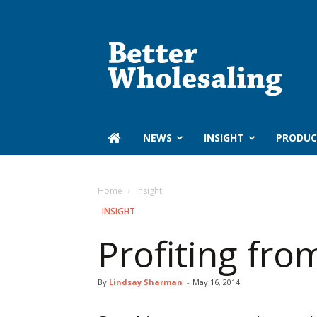
Better
Wholesaling
‏‏‎ ‎NEWS
INSIGHT
PRODUC
Home
Insight
INSIGHT
Profiting fro
By
Lindsay Sharman
-
May 16, 2014