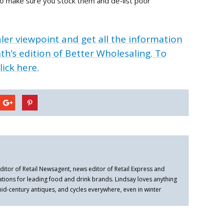
so make sure you stock them and de-list poor
ler viewpoint and get all the information
th’s edition of Better Wholesaling. To
lick here.
ditor of Retail Newsagent, news editor of Retail Express and
ations for leading food and drink brands. Lindsay loves anything
 mid-century antiques, and cycles everywhere, even in winter