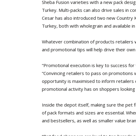
Sheba Fusion varieties with a new pack desig
Turkey. Multi-packs can also drive sales in c
Cesar has also introduced two new Country Ki
Turkey, both with wholegrain and available in
Whatever combination of products retailers w
and promotional tips will help drive their own 
“Promotional execution is key to success fo
“Convincing retailers to pass on promotions wil
opportunity is maximised to inform retailers
promotional activity has on shoppers looking 
Inside the depot itself, making sure the pet fi
of pack formats and sizes are essential. When
and bestsellers, as well as smaller value bran