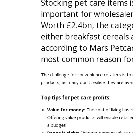
S
tocking pet care items 
important for wholesaler
Worth £2.4bn, the categ
either breakfast cereals
according to Mars Petcar
most common reason for a
The challenge for convenience retailers is t
products, as many don’t realise they are avail
Top tips for pet care profits:
Value for money:
The cost of living has 
Offering value products will enable retail
a budget.
Range it right:
Shopper demographics va