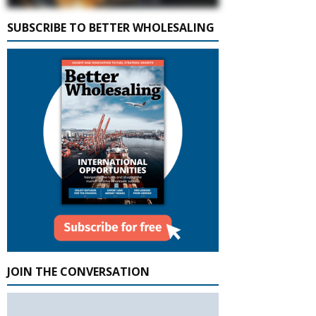
SUBSCRIBE TO BETTER WHOLESALING
JOIN THE CONVERSATION