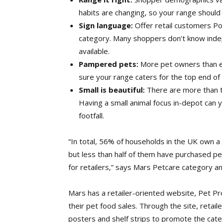
habits are changing, so your range should r
Sign language:
Offer retail customers Po
category. Many shoppers don’t know indep
available.
Pampered pets:
More pet owners than 
sure your range caters for the top end of
Small is beautiful:
There are more than th
Having a small animal focus in-depot can y
footfall.
“In total, 56% of households in the UK own 
but less than half of them have purchased pe
for retailers,” says Mars Petcare category 
Mars has a retailer-oriented website, Pet Pr
their pet food sales. Through the site, reta
posters and shelf strips to promote the cate