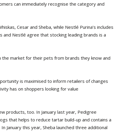
stomers can
immediately recognise the category and
Whiskas, Cesar and Sheba, while Nestlé Purina’s includes
s and Nestlé agree that stocking leading brands is a
n the market for their pets from brands they know and
opportunity is maximised to inform retailers of changes
ivity has on shoppers looking for value
ew products, too. In January last year, Pedigree
ogs that helps to reduce tartar build-up and contains a
 In January this year, Sheba launched three additional