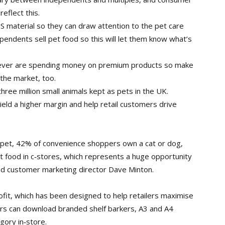
eflect this.
S material so they can draw attention to the pet care
endents sell pet food so this will let them know what’s
ever are spending money on premium products so make
 the market, too.
ree million small animals kept as pets in the UK.
ield a higher margin and help retail customers drive
a pet, 42% of convenience shoppers own a cat or dog,
t food in c‑stores, which represents a huge opportunity
and customer marketing director Dave Minton.
ofit, which has been designed to help retailers maximise
ilers can download branded shelf barkers, A3 and A4
gory in‑store.