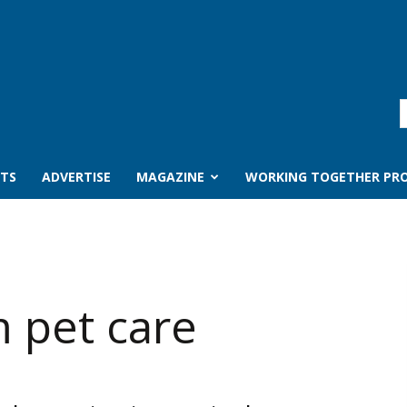
TS
ADVERTISE
MAGAZINE
WORKING TOGETHER PRO
m pet care