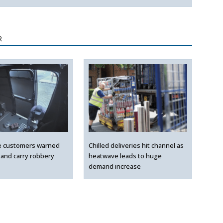
R
e customers warned
Chilled deliveries hit channel as
 and carry robbery
heatwave leads to huge
demand increase