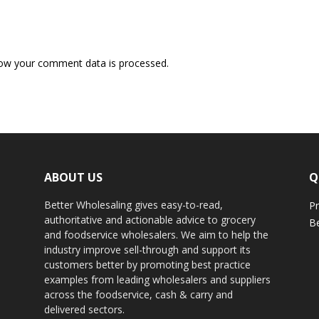
ow your comment data is processed.
ABOUT US
Q
Better Wholesaling gives easy-to-read,
Pr
authoritative and actionable advice to grocery
Be
and foodservice wholesalers. We aim to help the
industry improve sell-through and support its
customers better by promoting best practice
examples from leading wholesalers and suppliers
across the foodservice, cash & carry and
delivered sectors.