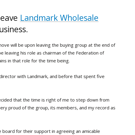
 leave
Landmark Wholesale
usiness.
move will be upon leaving the buying group at the end of
be leaving his role as chairman of the Federation of
ins in that role for the time being.
director with Landmark, and before that spent five
decided that the time is right of me to step down from
very proud of the group, its members, and my record as
e board for their support in agreeing an amicable