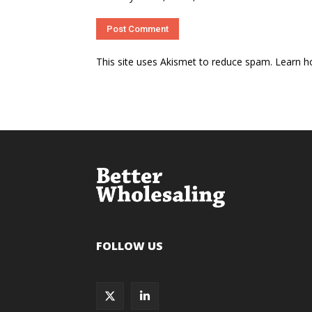
This site uses Akismet to reduce spam.
Learn h
FOLLOW US