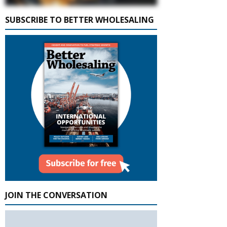
SUBSCRIBE TO BETTER WHOLESALING
JOIN THE CONVERSATION