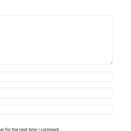
er for the next time I comment.