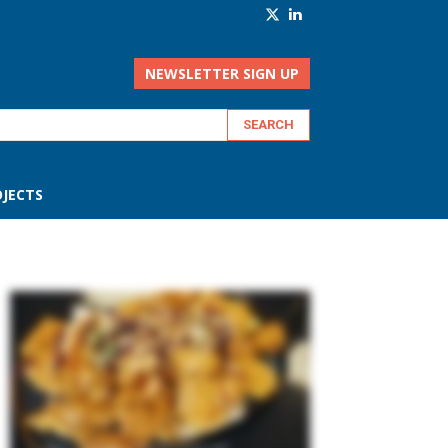
NEWSLETTER SIGN UP
JECTS