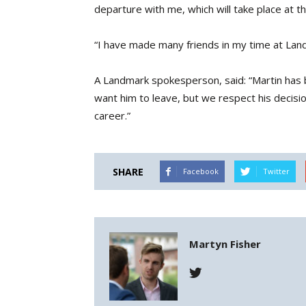
departure with me, which will take place at 
“I have made many friends in my time at Lan
A Landmark spokesperson, said: “Martin has b
want him to leave, but we respect his decisio
career.”
SHARE
Facebook
Twitter
Martyn Fisher