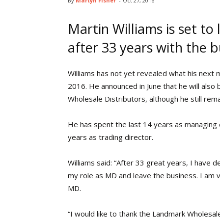
By
Martyn Fisher
-
Oct 27, 2016
Martin Williams is set to
after 33 years with the b
Williams has not yet revealed what his next 
2016. He announced in June that he will also 
Wholesale Distributors, although he still rema
He has spent the last 14 years as managing 
years as trading director.
Williams said: “After 33 great years, I have 
my role as MD and leave the business. I am 
MD.
“I would like to thank the Landmark Wholesal