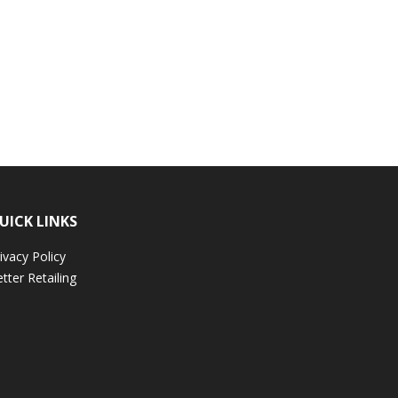
UICK LINKS
ivacy Policy
tter Retailing