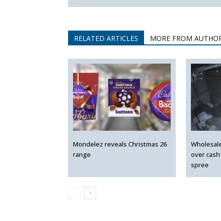
RELATED ARTICLES
MORE FROM AUTHO
Mondelez reveals Christmas 26
Wholesal
range
over cash
spree