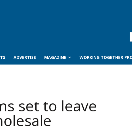
TS
ADVERTISE
MAGAZINE
WORKING TOGETHER PRO
ms set to leave
olesale