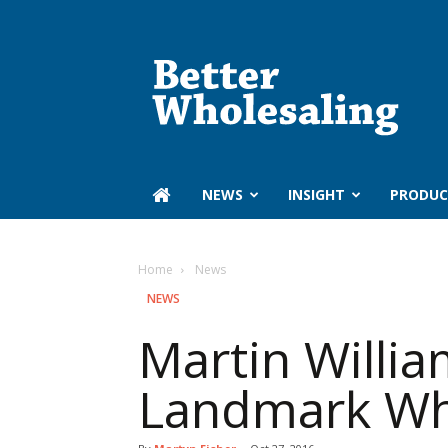
Better
Wholesaling
‏‏‎ ‎NEWS
INSIGHT
PRODUC
Home
‏‏‎ ‎News
‏‏‎ ‎NEWS
Martin Willia
Landmark Wh