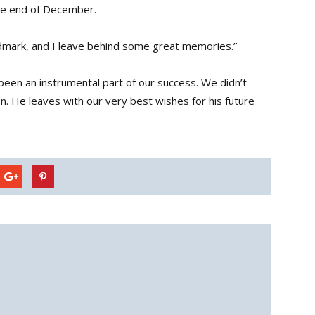
the end of December.
dmark, and I leave behind some great memories.”
een an instrumental part of our success. We didn’t
n. He leaves with our very best wishes for his future