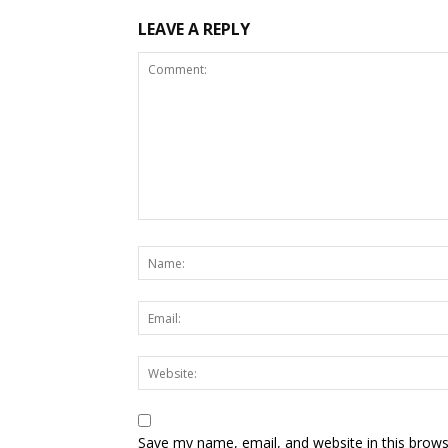
LEAVE A REPLY
Save my name, email, and website in this brows