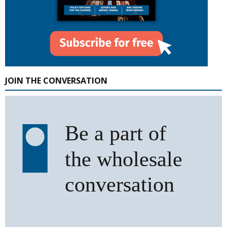
JOIN THE CONVERSATION