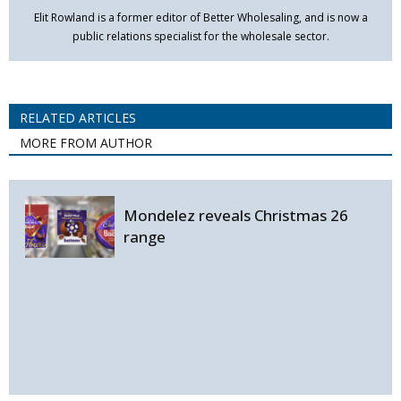
Elit Rowland is a former editor of Better Wholesaling, and is now a
public relations specialist for the wholesale sector.
RELATED ARTICLES
MORE FROM AUTHOR
Mondelez reveals Christmas 26
range