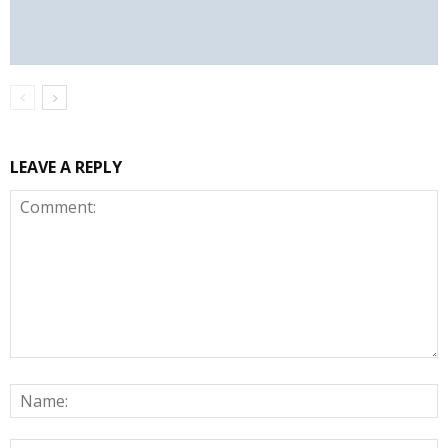
LEAVE A REPLY