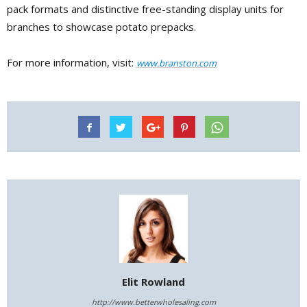
pack formats and distinctive free-standing display units for
branches to showcase potato prepacks.
For more information, visit:
www.branston.com
Elit Rowland
http://www.betterwholesaling.com