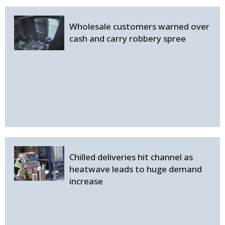
Wholesale customers warned over
cash and carry robbery spree
Chilled deliveries hit channel as
heatwave leads to huge demand
increase