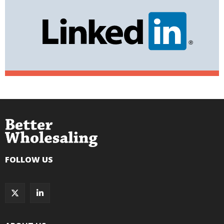
FOLLOW US