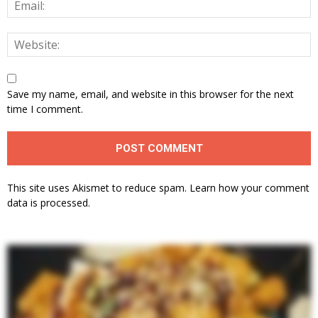
Save my name, email, and website in this browser for the next
time I comment.
This site uses Akismet to reduce spam.
Learn how your comment
data is processed.