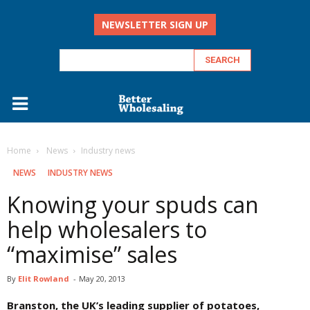
NEWSLETTER SIGN UP
Home
‏‏‎ ‎News
Industry news
‏‏‎ ‎NEWS
INDUSTRY NEWS
Knowing your spuds can
help wholesalers to
“maximise” sales
By
Elit Rowland
-
May 20, 2013
Branston, the UK’s leading supplier of potatoes,