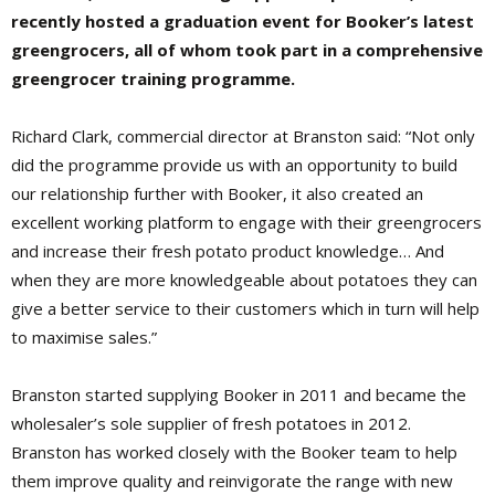
recently hosted a graduation event for Booker’s latest
greengrocers, all of whom took part in a comprehensive
greengrocer training programme.
Richard Clark, commercial director at Branston said: “Not only
did the programme provide us with an opportunity to build
our relationship further with Booker, it also created an
excellent working platform to engage with their greengrocers
and increase their fresh potato product knowledge… And
when they are more knowledgeable about potatoes they can
give a better service to their customers which in turn will help
to maximise sales.”
Branston started supplying Booker in 2011 and became the
wholesaler’s sole supplier of fresh potatoes in 2012.
Branston has worked closely with the Booker team to help
them improve quality and reinvigorate the range with new