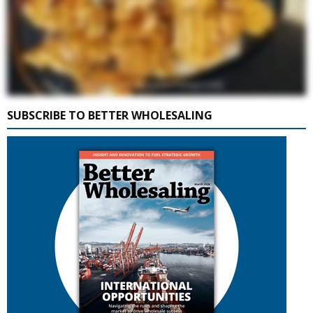
SUBSCRIBE TO BETTER WHOLESALING