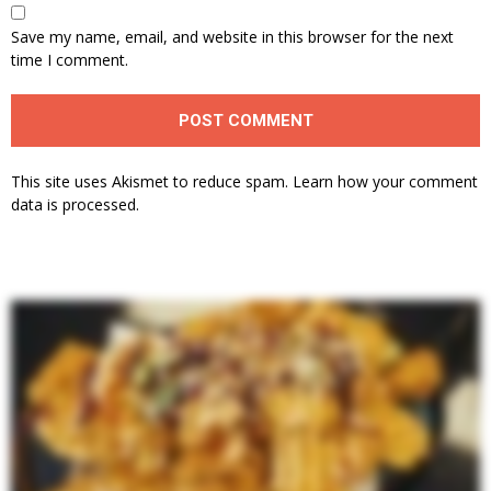
Save my name, email, and website in this browser for the next
time I comment.
This site uses Akismet to reduce spam.
Learn how your comment
data is processed.