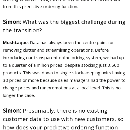
from this predictive ordering function.
Simon:
What was the biggest challenge during
the transition?
Mushtaque:
Data has always been the centre point for
removing clutter and streamlining operations. Before
introducing our transparent online pricing system, we had up
to a quarter of a million prices, despite stocking just 3,500
products. This was down to single stock-keeping units having
30 prices or more because sales managers had the power to
change prices and run promotions at a local level. This is no
longer the case.
Simon:
Presumably, there is no existing
customer data to use with new customers, so
how does your predictive ordering function