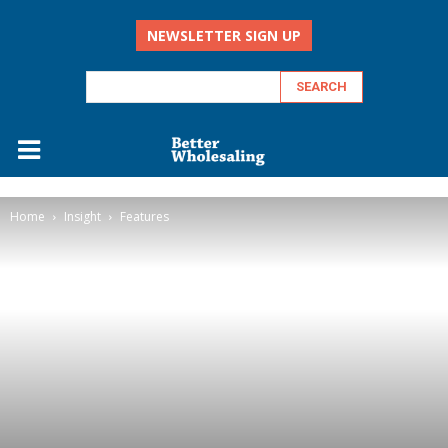
NEWSLETTER SIGN UP
Home
Insight
Features