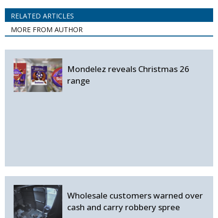
RELATED ARTICLES
MORE FROM AUTHOR
Mondelez reveals Christmas 26
range
Wholesale customers warned over
cash and carry robbery spree