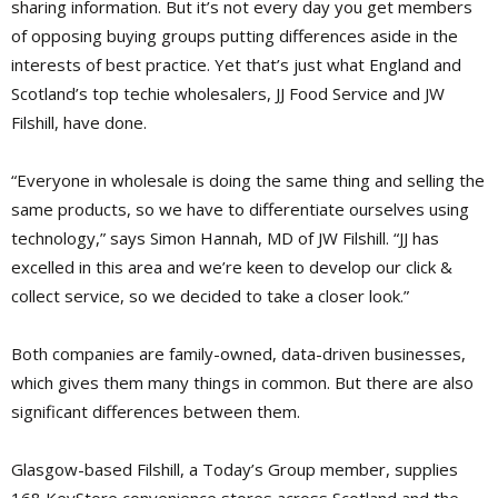
sharing information. But it’s not every day you get members
of opposing buying groups putting differences aside in the
interests of best practice. Yet that’s just what England and
Scotland’s top techie wholesalers, JJ Food Service and JW
Filshill, have done.
“Everyone in wholesale is doing the same thing and selling the
same products, so we have to differentiate ourselves using
technology,” says Simon Hannah, MD of JW Filshill. “JJ has
excelled in this area and we’re keen to develop our click &
collect service, so we decided to take a closer look.”
Both companies are family-owned, data-driven businesses,
which gives them many things in common. But there are also
significant differences between them.
Glasgow-based Filshill, a Today’s Group member, supplies