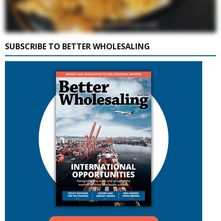
SUBSCRIBE TO BETTER WHOLESALING