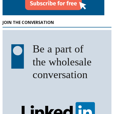
JOIN THE CONVERSATION