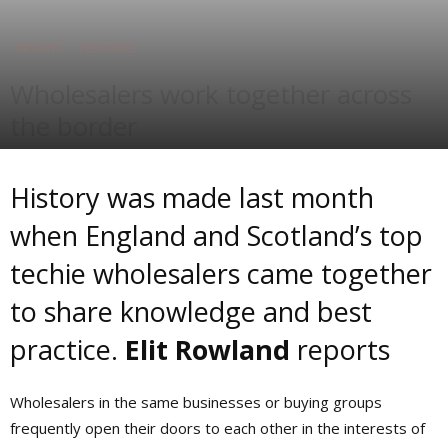
INSIGHT
FEATURES
Wholesalers work together across
the border
By
Elit Rowland
-
Jul 5, 2016
History was made last month
when England and Scotland’s top
techie wholesalers came together
to share knowledge and best
practice.
Elit Rowland
reports
W
holesalers in the same businesses or buying groups
frequently open their doors to each other in the interests of