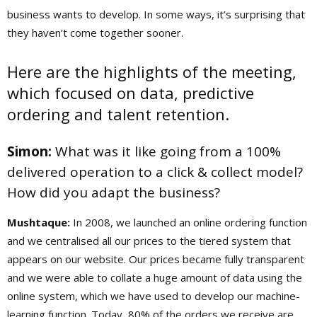
business wants to develop. In some ways, it’s surprising that
they haven’t come together sooner.
Here are the highlights of the meeting,
which focused on data, predictive
ordering and talent retention.
Simon:
What was it like going from a 100%
delivered operation to a click & collect model?
How did you adapt the business?
Mushtaque:
In 2008, we launched an online ordering function
and we centralised all our prices to the tiered system that
appears on our website. Our prices became fully transparent
and we were able to collate a huge amount of data using the
online system, which we have used to develop our machine-
learning function. Today, 80% of the orders we receive are