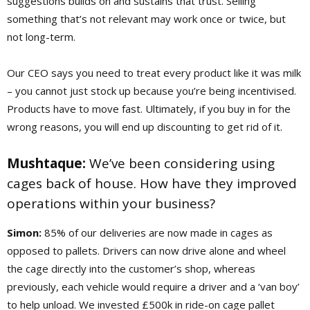
suggestions builds on and sustains that trust. Selling
something that’s not relevant may work once or twice, but
not long-term.
Our CEO says you need to treat every product like it was milk
– you cannot just stock up because you’re being incentivised.
Products have to move fast.
Ultimately, if you buy in for the
wrong reasons, you will end up discounting to get rid of it.
Mushtaque:
We’ve been considering using
cages back of house. How have they improved
operations within your business?
Simon:
85% of our deliveries are now made in cages as
opposed to pallets. Drivers can now drive alone and wheel
the cage directly into the customer’s shop, whereas
previously, each vehicle would require a driver and a ‘van boy’
to help unload. We invested £500k in ride-on cage pallet