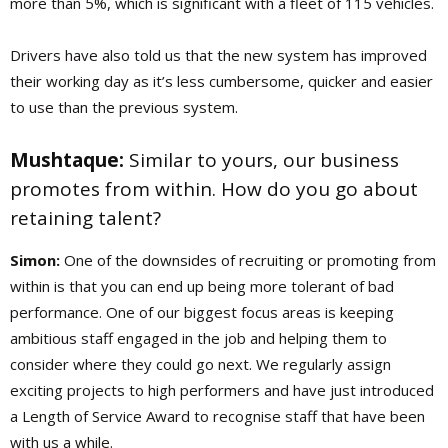
more than 5%, which is significant with a fleet of 115 vehicles.
Drivers have also told us that the new system has improved
their working day as it’s less cumbersome, quicker and easier
to use than the previous system.
Mushtaque:
Similar to yours, our business
promotes from within. How do you go about
retaining talent?
Simon:
One of the downsides of recruiting or promoting from
within is that you can end up being more tolerant of bad
performance. One of our biggest focus areas is keeping
ambitious staff engaged in the job and helping them to
consider where they could go next. We regularly assign
exciting projects to high performers and have just introduced
a Length of Service Award to recognise staff that have been
with us a while.