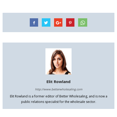
Elit Rowland
http://www.betterwholesaling.com
Elit Rowland is a former editor of Better Wholesaling, and is now a
public relations specialist for the wholesale sector.