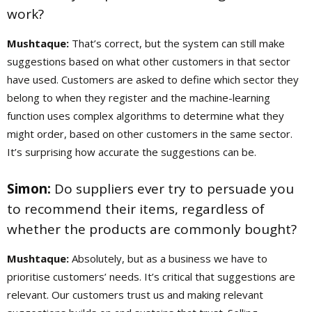
work?
Mushtaque:
That’s correct, but the system can still make
suggestions based on what other customers in that sector
have used. Customers are asked to define which sector they
belong to when they register and the machine-learning
function uses complex algorithms to determine what they
might order, based on other customers in the same sector.
It’s surprising how accurate the suggestions can be.
Simon:
Do suppliers ever try to persuade you
to recommend their items, regardless of
whether the products are commonly bought?
Mushtaque:
Absolutely, but as a business we have to
prioritise customers’ needs. It’s critical that suggestions are
relevant. Our customers trust us and making relevant