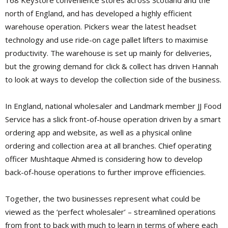
168 KeyStore convenience stores across Scotland and the
north of England, and has developed a highly efficient
warehouse operation. Pickers wear the latest headset
technology and use ride-on cage pallet lifters to maximise
productivity. The warehouse is set up mainly for deliveries,
but the growing demand for
click & collect has driven Hannah
to look at ways to develop the collection side of the business.
In England, national wholesaler and Landmark member JJ Food
Service has a slick front-of-house operation driven by a smart
ordering app and website, as well as a physical online
ordering and collection area at all branches. Chief operating
officer Mushtaque Ahmed is considering how to develop
back-of-house operations to further improve efficiencies.
Together, the two businesses represent what could be
viewed as the ‘perfect wholesaler’ – streamlined operations
from front to back with much to learn in terms of where each