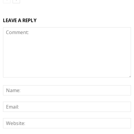
LEAVE A REPLY