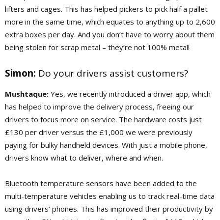
lifters and cages. This has helped pickers to pick half a pallet
more in the same time, which equates to anything up to 2,600
extra boxes per day. And you don’t have to worry about them
being stolen for scrap metal – they’re not 100% metal!
Simon:
Do your drivers assist customers?
Mushtaque:
Yes, we recently introduced a driver app, which
has helped to improve the delivery process, freeing our
drivers to focus more on service. The hardware costs just
£130 per driver versus the £1,000 we were previously
paying for bulky handheld devices. With just a mobile phone,
drivers know what to deliver, where and when.
Bluetooth temperature sensors have been added to the
multi-temperature vehicles enabling us to track real-time data
using drivers’ phones. This has improved their productivity by