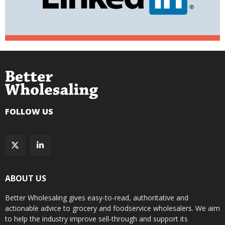
FOLLOW US
ABOUT US
Better Wholesaling gives easy-to-read, authoritative and
actionable advice to grocery and foodservice wholesalers. We aim
to help the industry improve sell-through and support its