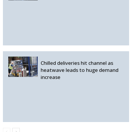
Chilled deliveries hit channel as
heatwave leads to huge demand
increase