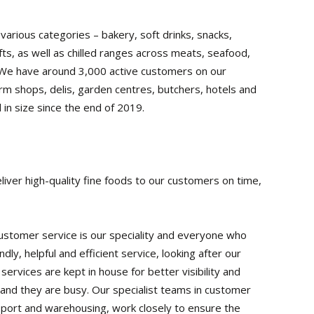
rious categories – bakery, soft drinks, snacks,
fts, as well as chilled ranges across meats, seafood,
. We have around 3,000 active customers on our
m shops, delis, garden centres, butchers, hotels and
 in size since the end of 2019.
liver high-quality fine foods to our customers on time,
. Customer service is our speciality and everyone who
dly, helpful and efficient service, looking after our
ervices are kept in house for better visibility and
nd they are busy. Our specialist teams in customer
nsport and warehousing, work closely to ensure the