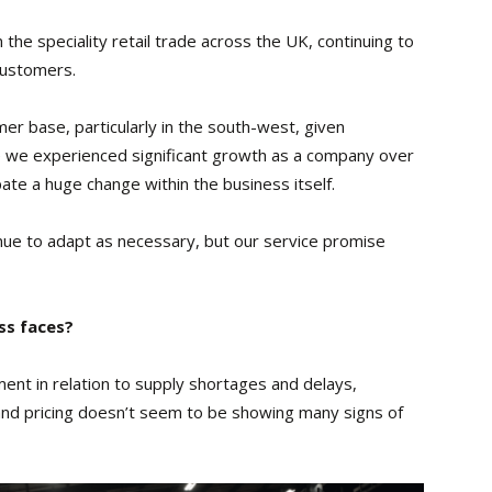
the speciality retail trade across the UK, continuing to
customers.
er base, particularly in the south-west, given
e we experienced significant growth as a company over
pate a huge change within the business itself.
nue to adapt as necessary, but our service promise
ss faces?
ent in relation to supply shortages and delays,
 and pricing doesn’t seem to be showing many signs of