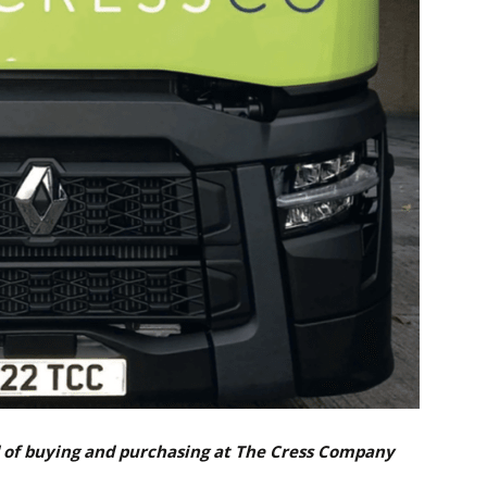
d of buying and purchasing at The Cress Company