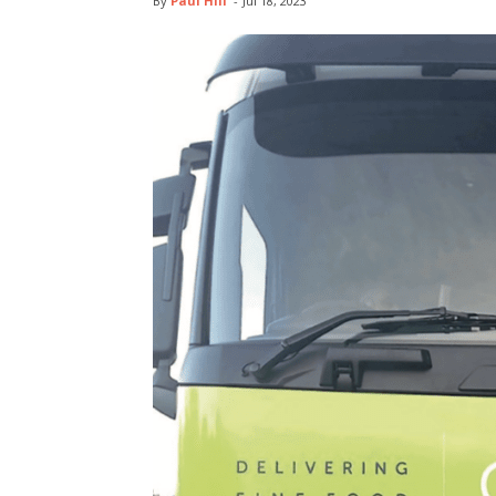
By
Paul Hill
-
Jul 18, 2023