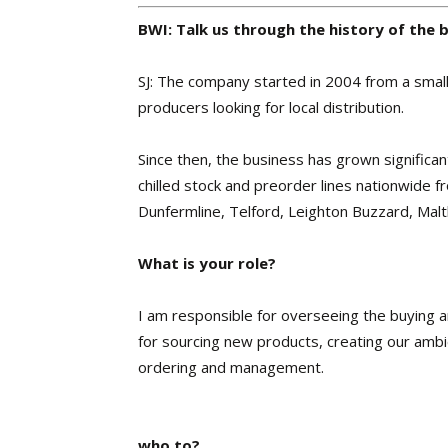
BWI: Talk us through the history of the 
SJ: The company started in 2004 from a small l
producers looking for local distribution.
Since then, the business has grown significa
chilled stock and preorder lines nationwide 
Dunfermline, Telford, Leighton Buzzard, Malt
What is your role?
I am responsible for overseeing the buying
for sourcing new products, creating our ambie
ordering and management.
who to?