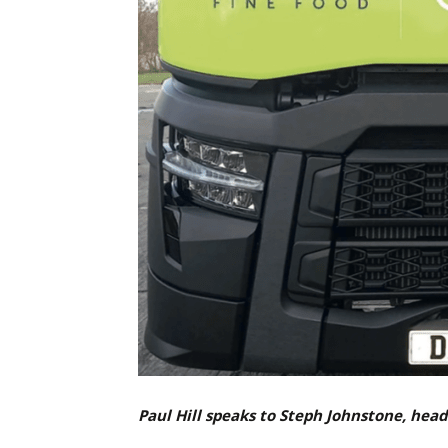
Paul Hill speaks to Steph Johnstone, hea