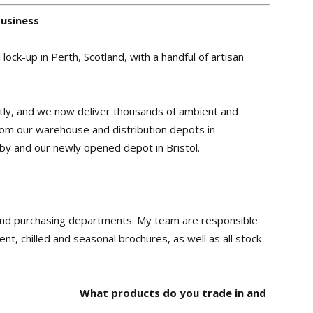
business
ock-up in Perth, Scotland, with a handful of artisan
ntly, and we now deliver thousands of ambient and
from our warehouse and distribution depots in
by and our newly opened depot in Bristol.
 and purchasing departments. My team are responsible
nt, chilled and seasonal brochures, as well as all stock
What products do you trade in and