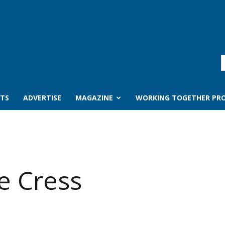
TS
ADVERTISE
MAGAZINE
WORKING TOGETHER PRO
e Cress