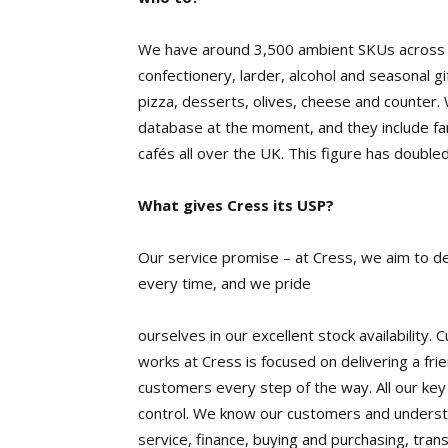
We have around 3,500 ambient SKUs across va
confectionery, larder, alcohol and seasonal gi
pizza, desserts, olives, cheese and counter
database at the moment, and they include far
cafés all over the UK. This figure has doubled
What gives Cress its USP?
Our service promise – at Cress, we aim to de
every time, and we pride
ourselves in our excellent stock availability
works at Cress is focused on delivering a frien
customers every step of the way. All our key s
control. We know our customers and understa
service, finance, buying and purchasing, tra