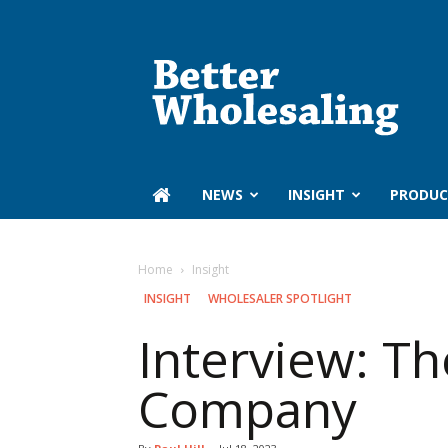
Better
Wholesaling
‏‏‎ ‎NEWS
INSIGHT
PRODUC
Home
Insight
INSIGHT
WHOLESALER SPOTLIGHT
Interview: Th
Company