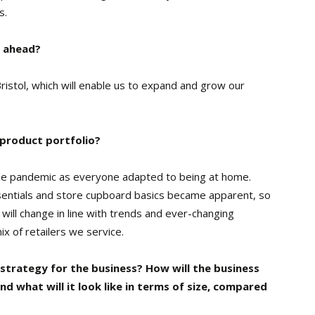
s.
r ahead?
istol, which will enable us to expand and grow our
 product portfolio?
he pandemic as everyone adapted to being at home.
entials and store cupboard basics became apparent, so
 will change in line with trends and ever-changing
 of retailers we service.
 strategy for the business? How will the business
nd what will it look like in terms of size, compared