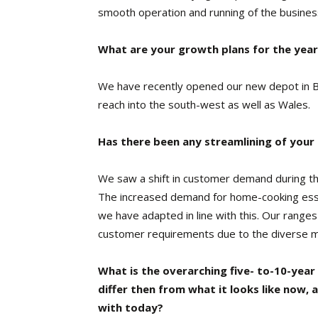
smooth operation and running of the busines
What are your growth plans for the yea
We have recently opened our new depot in Br
reach into the south-west as well as Wales.
Has there been any streamlining of your
We saw a shift in customer demand during t
The increased demand for home-cooking ess
we have adapted in line with this. Our ranges
customer requirements due to the diverse mix
What is the overarching five- to-10-year
differ then from what it looks like now, a
with today?