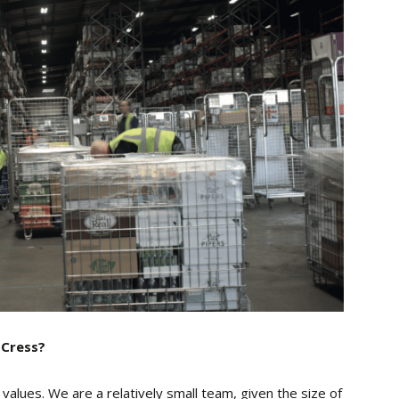
 Cress?
alues. We are a relatively small team, given the size of