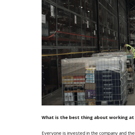
What is the best thing about working at
Everyone is invested in the company and the v