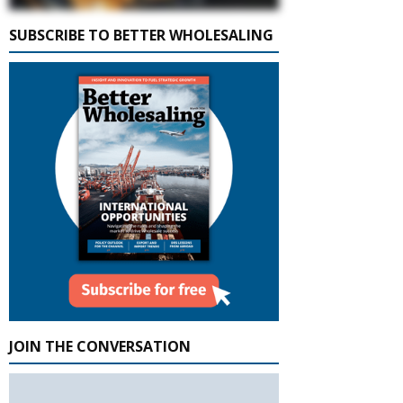
SUBSCRIBE TO BETTER WHOLESALING
JOIN THE CONVERSATION