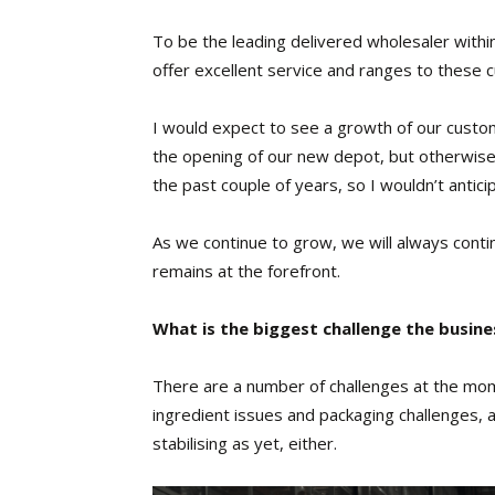
To be the leading delivered wholesaler within 
offer excellent service and ranges to these 
I would expect to see a growth of our custom
the opening of our new depot, but otherwis
the past couple of years, so I wouldn’t antici
As we continue to grow, we will always conti
remains at the forefront.
What is the biggest challenge the busine
There are a number of challenges at the mom
ingredient issues and packaging challenges,
stabilising as yet, either.