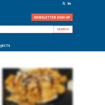
NEWSLETTER SIGN UP
JECTS