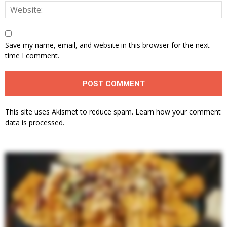
Save my name, email, and website in this browser for the next
time I comment.
This site uses Akismet to reduce spam.
Learn how your comment
data is processed.