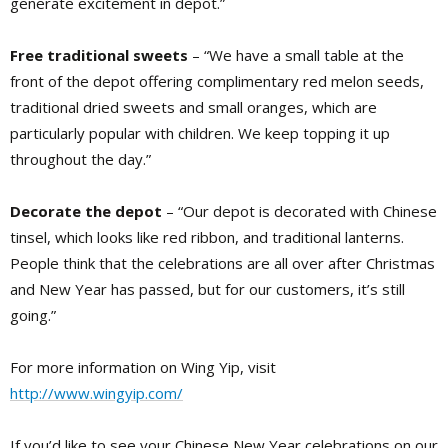
generate excitement in depot.”
Free traditional sweets
– “We have a small table at the
front of the depot offering complimentary red melon seeds,
traditional dried sweets and small oranges, which are
particularly popular with children. We keep topping it up
throughout the day.”
Decorate the depot
– “Our depot is decorated with Chinese
tinsel, which looks like red ribbon, and traditional lanterns.
People think that the celebrations are all over after Christmas
and New Year has passed, but for our customers, it’s still
going.”
For more information on Wing Yip, visit
http://www.wingyip.com/
If you’d like to see your Chinese New Year celebrations on our