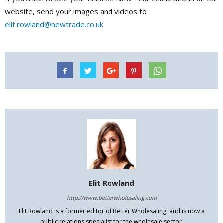
website, send your images and videos to
elit.rowland@newtrade.co.uk
Elit Rowland
http://www.betterwholesaling.com
Elit Rowland is a former editor of Better Wholesaling, and is now a
public relations specialist for the wholesale sector.