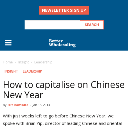
NEWSLETTER SIGN UP
Home
Insight
Leadership
INSIGHT
LEADERSHIP
How to capitalise on Chinese
New Year
By
Elit Rowland
-
Jan 15, 2013
With just weeks left to go before Chinese New Year, we
spoke with Brian Yip, director of leading Chinese and oriental-