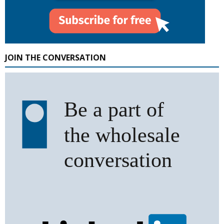
JOIN THE CONVERSATION