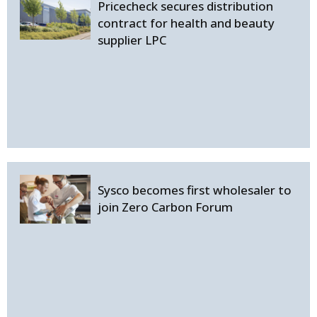
Pricecheck secures distribution
contract for health and beauty
supplier LPC
Sysco becomes first wholesaler to
join Zero Carbon Forum