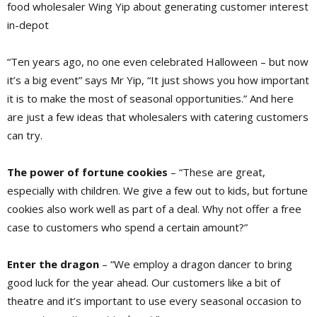
food wholesaler Wing Yip about generating customer interest
in-depot
“Ten years ago, no one even celebrated Halloween – but now
it’s a big event” says Mr Yip, “It just shows you how important
it is to make the most of seasonal opportunities.” And here
are just a few ideas that wholesalers with catering customers
can try.
The power of fortune cookies
– “These are great,
especially with children. We give a few out to kids, but fortune
cookies also work well as part of a deal. Why not offer a free
case to customers who spend a certain amount?”
Enter the dragon
– “We employ a dragon dancer to bring
good luck for the year ahead. Our customers like a bit of
theatre and it’s important to use every seasonal occasion to