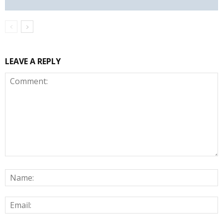
LEAVE A REPLY