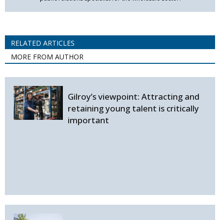
RELATED ARTICLES
MORE FROM AUTHOR
Gilroy’s viewpoint: Attracting and
retaining young talent is critically
important