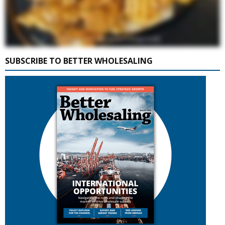
SUBSCRIBE TO BETTER WHOLESALING