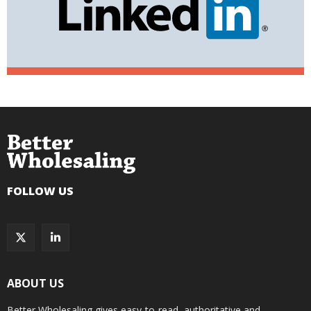
FOLLOW US
ABOUT US
Better Wholesaling gives easy-to-read, authoritative and