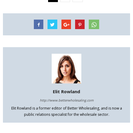
Elit Rowland
http://www.betterwholesaling.com
Elit Rowland is a former editor of Better Wholesaling, and is now a
public relations specialist for the wholesale sector.