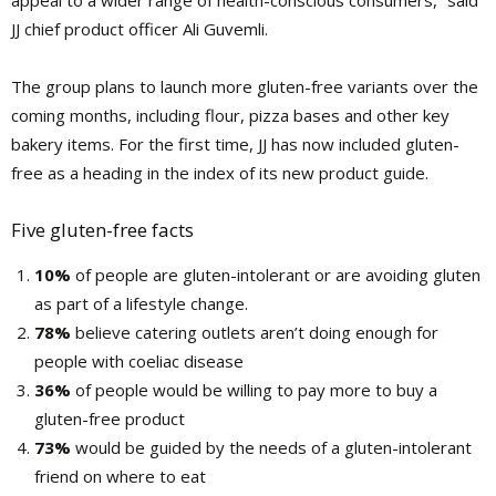
appeal to a wider range of health-conscious consumers,” said
JJ chief product officer Ali Guvemli.
The group plans to launch more gluten-free variants over the
coming months, including flour, pizza bases and other key
bakery items. For the first time, JJ has now included gluten-
free as a heading in the index of its new product guide.
Five gluten-free facts
10%
of people are gluten-intolerant or are avoiding gluten
as part of a lifestyle change.
78%
believe catering outlets aren’t doing enough for
people with coeliac disease
36%
of people would be willing to pay more to buy a
gluten-free product
73%
would be guided by the needs of a gluten-intolerant
friend on where to eat