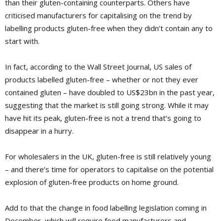
than their gluten-containing counterparts. Others have
criticised manufacturers for capitalising on the trend by
labelling products gluten-free when they didn’t contain any to
start with.
In fact, according to the Wall Street Journal, US sales of
products labelled gluten-free – whether or not they ever
contained gluten – have doubled to US$23bn in the past year,
suggesting that the market is still going strong. While it may
have hit its peak, gluten-free is not a trend that’s going to
disappear in a hurry.
For wholesalers in the UK, gluten-free is still relatively young
– and there’s time for operators to capitalise on the potential
explosion of gluten-free products on home ground.
Add to that the change in food labelling legislation coming in
December, which will require food manufacturers and