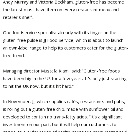
Andy Murray and Victoria Beckham, gluten-free has become
the latest must-have item on every restaurant menu and
retailer’s shelf.
One foodservice specialist already with its finger on the
gluten-free pulse is JJ Food Service, which is about to launch
an own-label range to help its customers cater for the gluten-
free trend.
Managing director Mustafa Kiamil said: “Gluten-free foods
have been big in the US for a few years. It’s only just starting
to hit the UK now, but it’s hit hard.”
In November, JJ, which supplies cafés, restaurants and pubs,
is rolling out a gluten-free chip, made with sunflower oil and
developed to contain no trans-fatty acids. “It’s a significant
investment on our part, but it will help our customers to