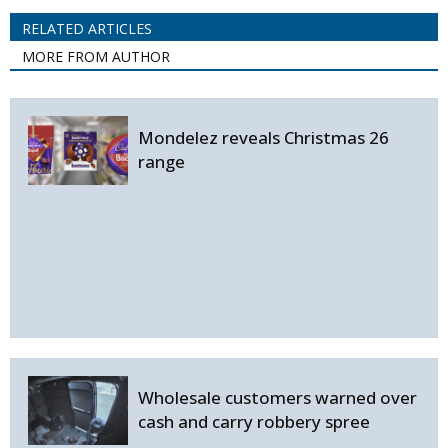
RELATED ARTICLES
MORE FROM AUTHOR
Mondelez reveals Christmas 26
range
Wholesale customers warned over
cash and carry robbery spree