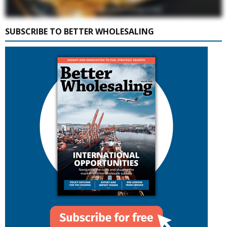
SUBSCRIBE TO BETTER WHOLESALING