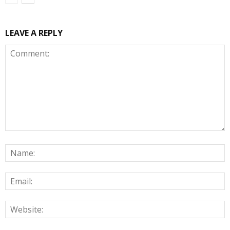
LEAVE A REPLY