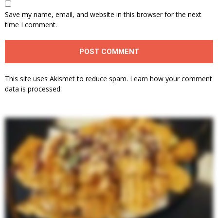
Save my name, email, and website in this browser for the next
time I comment.
This site uses Akismet to reduce spam.
Learn how your comment
data is processed.