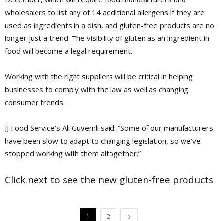
wholesalers to list any of 14 additional allergens if they are
used as ingredients in a dish, and gluten-free products are no
longer just a trend. The visibility of gluten as an ingredient in
food will become a legal requirement.
Working with the right suppliers will be critical in helping
businesses to comply with the law as well as changing
consumer trends.
JJ Food Service’s Ali Guvemli said: “Some of our manufacturers
have been slow to adapt to changing legislation, so we’ve
stopped working with them ­altogether.”
Click next to see the new gluten-free products
1
2