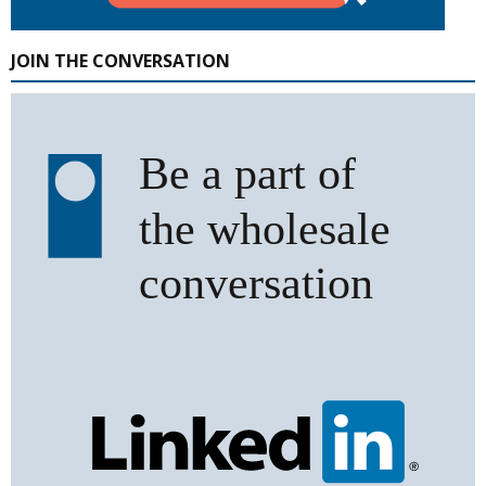
JOIN THE CONVERSATION