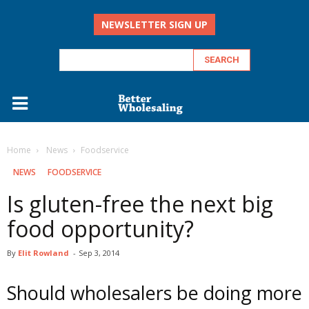
NEWSLETTER SIGN UP
Home
‏‏‎ ‎News
Foodservice
‏‏‎ ‎NEWS
FOODSERVICE
Is gluten-free the next big
food opportunity?
By
Elit Rowland
-
Sep 3, 2014
Should wholesalers be doing more