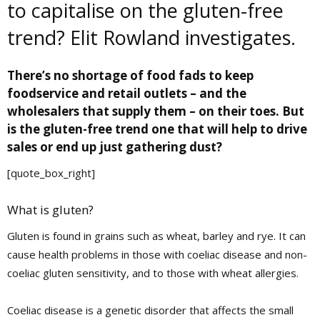
to capitalise on the gluten-free
trend? Elit Rowland investigates.
T
here’s no shortage of food fads to keep
foodservice and retail outlets – and the
wholesalers that supply them – on their toes. But
is the gluten-free trend one that will help to drive
sales or end up just gathering dust?
[quote_box_right]
What is gluten?
Gluten is found in grains such as wheat, barley and rye. It can
cause health problems in those with coeliac disease and non-
coeliac gluten sensitivity, and to those with wheat allergies.
Coeliac disease is a genetic disorder that affects the small