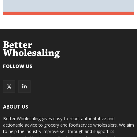
FOLLOW US
ABOUT US
Better Wholesaling gives easy-to-read, authoritative and
actionable advice to grocery and foodservice wholesalers. We aim
to help the industry improve sell-through and support its