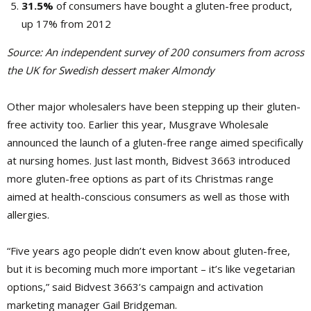
31.5%
of consumers have bought a gluten-free product,
up 17% from 2012
Source:
An independent survey of 200 consumers from across
the UK for Swedish dessert maker Almondy
Other major
wholesalers have been stepping up their gluten-
free activity too. Earlier this year, Musgrave Wholesale
announced the launch of a gluten-free range aimed specifically
at nursing homes. Just last month, ­Bidvest 3663 introduced
more gluten-free options as part of its Christmas range
aimed at health-conscious consumers as well as those with
allergies.
“Five years ago people didn’t even know about gluten-free,
but it is becoming much more important – it’s like vegetarian
options,” said Bidvest 3663’s campaign and activation
marketing manager Gail Bridgeman.