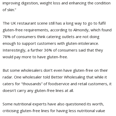
improving digestion, weight loss and enhancing the condition
of skin.”
The UK
restaurant scene still has a long way to go to fulfil
gluten-free requirements, according to ­Almondy, which found
78% of consumers think catering outlets are not doing
enough to support customers with gluten-intolerance.
Interestingly, a further 36% of consumers said that they
would pay more to have gluten-free.
But some wholesalers don’t even have gluten-free on their
radar. One wholesaler told Better Wholesaling that while it
caters for “thousands” of foodservice and retail customers, it
doesn’t carry any gluten-free lines at all.
Some nutritional experts have also questioned its worth,
criticising gluten-free lines for having less nutritional value