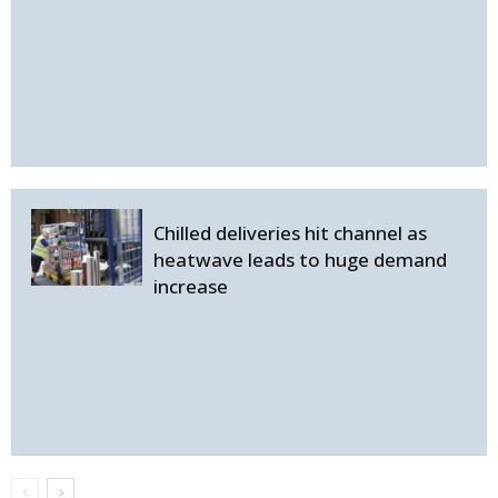
Chilled deliveries hit channel as
heatwave leads to huge demand
increase