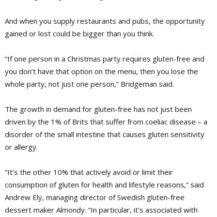
And when you supply restaurants and pubs, the opportunity
gained or lost could be bigger than you think.
“If one person in a Christmas party requires gluten-free and
you don’t have that option on the menu, then you lose the
whole party, not just one person,” Bridgeman said.
The growth in demand for gluten-free has not just been
driven by the 1% of Brits that suffer from coeliac disease – a
disorder of the small intestine that causes gluten sensitivity
or allergy.
“It’s the other 10% that actively avoid or limit their
consumption of gluten for health and lifestyle reasons,” said
Andrew Ely, managing director of Swedish gluten-free
dessert maker Almondy. “In particular, it’s associated with