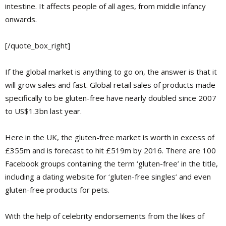
intestine. It affects people of all ages, from middle infancy
onwards.
[/quote_box_right]
If the global market is anything to go on, the answer is that it
will grow sales and fast. Global retail sales of products made
specifically to be gluten-free have nearly doubled since 2007
to US$1.3bn last year.
Here in the UK, the gluten-free market is worth in excess of
£355m and is forecast to hit £519m by 2016. There are 100
Facebook groups containing the term ‘gluten-free’ in the title,
including a dating website for ‘gluten-free singles’ and even
gluten-free products for pets.
With the help of celebrity endorsements from the likes of