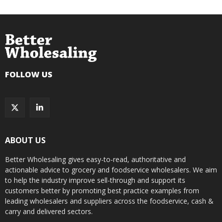
FOLLOW US
ABOUT US
Better Wholesaling gives easy-to-read, authoritative and
actionable advice to grocery and foodservice wholesalers. We aim
to help the industry improve sell-through and support its
customers better by promoting best practice examples from
leading wholesalers and suppliers across the foodservice, cash &
carry and delivered sectors.