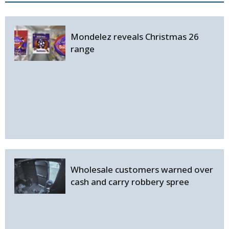
Mondelez reveals Christmas 26
range
Wholesale customers warned over
cash and carry robbery spree