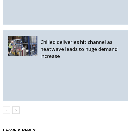
Chilled deliveries hit channel as
heatwave leads to huge demand
increase
LEAVE A REPLY