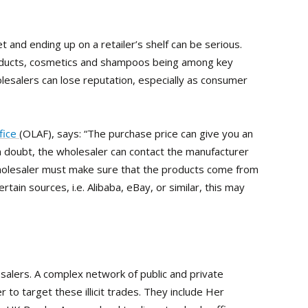
et and ending up on a retailer’s shelf can be serious.
products, cosmetics and shampoos being among key
olesalers can lose reputation, especially as consumer
fice
(OLAF), says: “The purchase price can give you an
f in doubt, the wholesaler can contact the manufacturer
wholesaler must make sure that the products come from
tain sources, i.e. Alibaba, eBay, or similar, this may
lesalers. A complex network of public and private
to target these illicit trades. They include Her