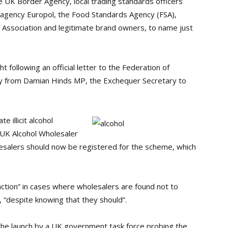
UK Border Agency, local trading standards officers
e agency Europol, the Food Standards Agency (FSA),
 Association and legitimate brand owners, to name just
t following an official letter to the Federation of
ay from Damian Hinds MP, the Exchequer Secretary to
e illicit alcohol
 UK Alcohol Wholesaler
lesalers should now be registered for the scheme, which
ction” in cases where wholesalers are found not to
 “despite knowing that they should”.
 the launch by a UK government task force probing the