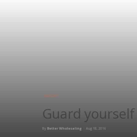
INSIGHT
Guard yourself
By
Better Wholesaling
-
Aug 18, 2016