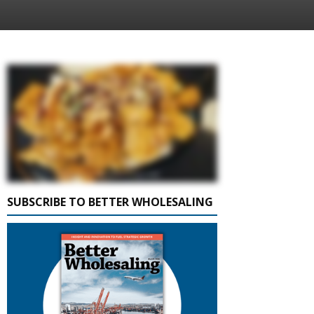
SUBSCRIBE TO BETTER WHOLESALING