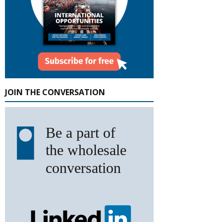
JOIN THE CONVERSATION