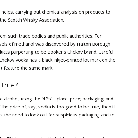
helps, carrying out chemical analysis on products to
 the Scotch Whisky Association.
m such trade bodies and public authorities. For
levels of methanol was discovered by Halton Borough
oducts purporting to be Booker’s Chekov brand. Careful
hekov vodka has a black inkjet-printed lot mark on the
not feature the same mark.
 true?
 alcohol, using the ‘4Ps’ – place; price; packaging; and
the price of, say, vodka is too good to be true, then it
rs the need to look out for suspicious packaging and to