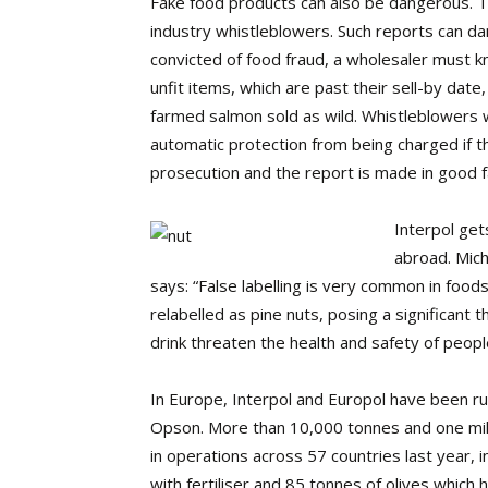
Fake food products can also be dangerous. The
industry whistleblowers. Such reports can d
convicted of food fraud, a wholesaler must k
unfit items, which are past their sell-by date,
farmed salmon sold as wild. Whistleblowers wh
automatic protection from being charged if the
prosecution and the report is made in good fa
Interpol get
abroad. Micha
says: “False labelling is very common in foo
relabelled as pine nuts, posing a significant
drink threaten the health and safety of peopl
In Europe, Interpol and Europol have been run
Opson. More than 10,000 tonnes and one mill
in operations across 57 countries last year, 
with fertiliser and 85 tonnes of olives which