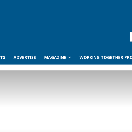
TS
ADVERTISE
MAGAZINE
WORKING TOGETHER PRO