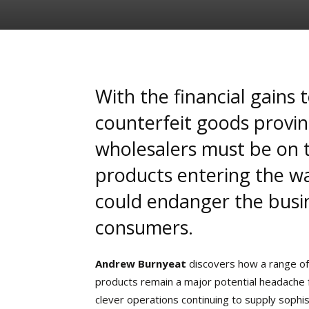
With the financial gains 
counterfeit goods proving
wholesalers must be on t
products entering the w
could endanger the busin
consumers.
Andrew Burnyeat
discovers how a range of
products remain a major potential headache f
clever operations continuing to supply sophi