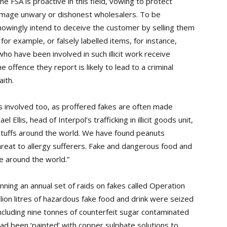
 FSA is proactive in this field, vowing to protect
amage unwary or dishonest wholesalers. To be
nowingly intend to deceive the customer by selling them
 for example, or falsely labelled items, for instance,
o have been involved in such illicit work receive
 offence they report is likely to lead to a criminal
ith.
s involved too, as proffered fakes are often made
el Ellis, head of Interpol’s trafficking in illicit goods unit,
dstuffs around the world. We have found peanuts
 threat to allergy sufferers. Fake and dangerous food and
e around the world.”
ning an annual set of raids on fakes called Operation
ion litres of hazardous fake food and drink were seized
including nine tonnes of counterfeit sugar contaminated
 had been ‘painted’ with copper sulphate solutions to