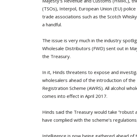
Majesty’s Revenue and Customs (HMRC), the 
(TSOs), Interpol, European Union (EU) polic
trade associations such as the Scotch Whisky
a handful.
The issue is very much in the industry spotligh
Wholesale Distributors (FWD) sent out in M
the Treasury.
In it, Hinds threatens to expose and investigat
wholesalers ahead of the introduction of the
Registration Scheme (AWRS). All alcohol who
comes into effect in April 2017.
Hinds said the Treasury would take “robust a
have complied with the scheme’s regulations,
Intelligence is now being gathered ahead of