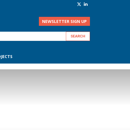
NEWSLETTER SIGN UP
JECTS