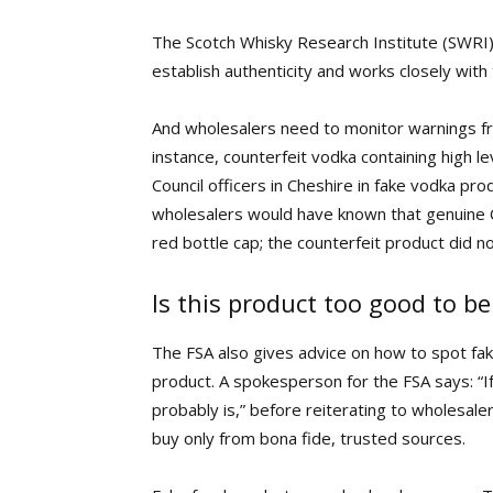
The Scotch Whisky Research Institute (SWRI) 
establish authenticity and works closely with
And wholesalers need to monitor warnings fro
instance, counterfeit vodka containing high 
Council officers in Cheshire in fake vodka pr
wholesalers would have known that genuine C
red bottle cap; the counterfeit product did 
Is this product too good to be
The FSA
also gives advice on how to spot fake
product. A spokesperson for the FSA says: “If 
probably is,” before reiterating to wholesale
buy only from bona fide, trusted sources.