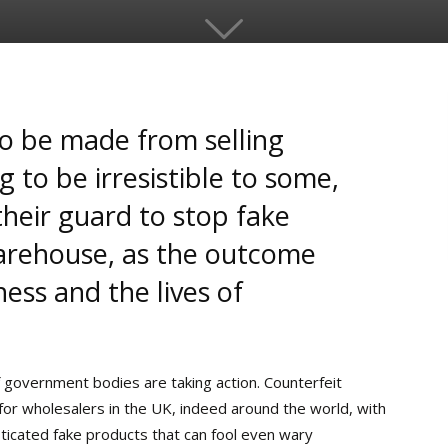
to be made from selling
 to be irresistible to some,
heir guard to stop fake
arehouse, as the outcome
ess and the lives of
 government bodies are taking action. Counterfeit
or wholesalers in the UK, indeed around the world, with
sticated fake products that can fool even wary