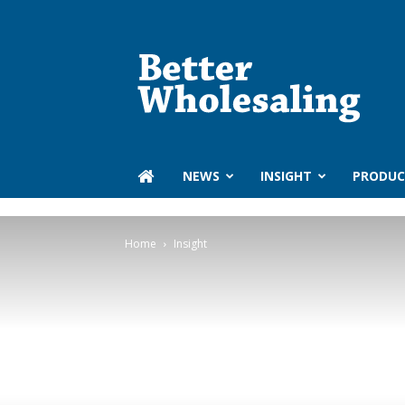
Better
Wholesaling
‏‏‎ ‎NEWS
INSIGHT
PRODUC
Home
Insight