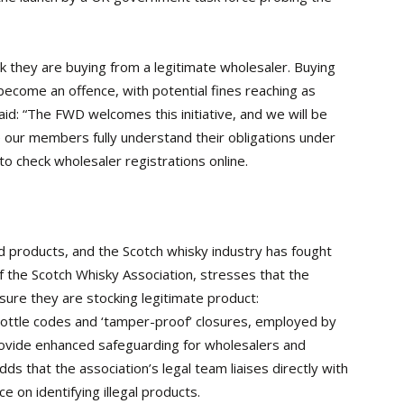
k they are buying from a legitimate wholesaler. Buying
become an offence, with potential fines reaching as
id: “The FWD welcomes this initiative, and we will be
 our members fully understand their obligations under
 to check wholesaler registrations online.
d products, and the Scotch whisky industry has fought
f the Scotch Whisky Association, stresses that the
sure they are stocking legitimate product:
ottle codes and ‘tamper-proof’ closures, employed by
 provide enhanced safeguarding for wholesalers and
dds that the association’s legal team liaises directly with
e on identifying illegal products.