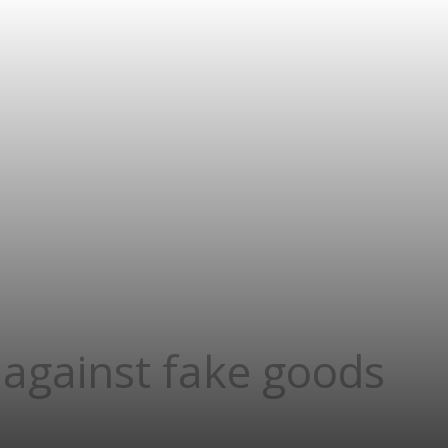
 against fake goods