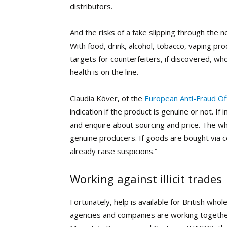
distributors.
And the risks of a fake slipping through the n
With food, drink, alcohol, tobacco, vaping 
targets for counterfeiters, if discovered, wh
health is on the line.
Claudia Köver, of the
European Anti-Fraud Of
indication if the product is genuine or not. I
and enquire about sourcing and price. The 
genuine producers. If goods are bought via cer
already raise suspicions.”
Working against illicit trades
Fortunately, help
is available for British who
agencies and companies are working together 