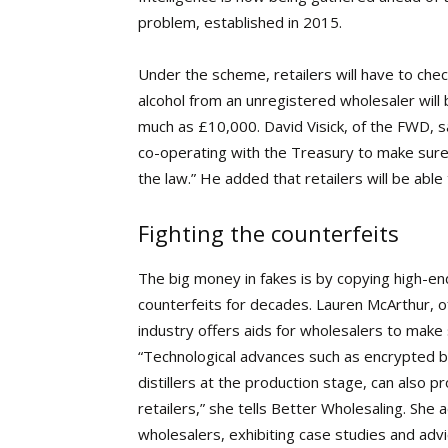
problem, established in 2015.
Under the scheme, retailers will have to chec
alcohol from an unregistered wholesaler will 
much as £10,000. David Visick, of the FWD, sa
co-operating with the Treasury to make sure
the law.” He added that retailers will be able
Fighting the counterfeits
The big
money in fakes is by copying high-en
counterfeits for decades. Lauren McArthur, o
industry offers aids for wholesalers to make 
“Technological advances such as encrypted b
distillers at the production stage, can also
retailers,” she tells Better Wholesaling. She a
wholesalers, exhibiting case studies and advic