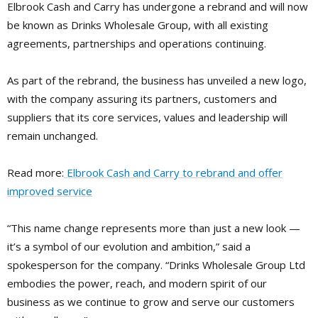
Elbrook Cash and Carry has undergone a rebrand and will now
be known as Drinks Wholesale Group, with all existing
agreements, partnerships and operations continuing.
As part of the rebrand, the business has unveiled a new logo,
with the company assuring its partners, customers and
suppliers that its core services, values and leadership will
remain unchanged.
Read more:
Elbrook Cash and Carry to rebrand and offer
improved service
“This name change represents more than just a new look —
it’s a symbol of our evolution and ambition,” said a
spokesperson for the company. “Drinks Wholesale Group Ltd
embodies the power, reach, and modern spirit of our
business as we continue to grow and serve our customers