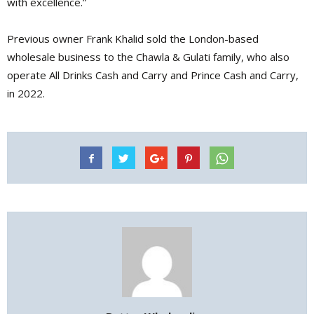
with excellence.”
Previous owner Frank Khalid sold the London-based
wholesale business to the Chawla & Gulati family, who also
operate All Drinks Cash and Carry and Prince Cash and Carry,
in 2022.