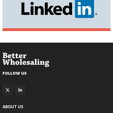
FOLLOW US
ABOUT US