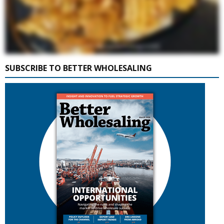
SUBSCRIBE TO BETTER WHOLESALING