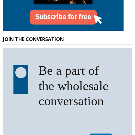
JOIN THE CONVERSATION