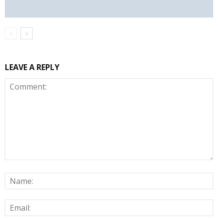
LEAVE A REPLY