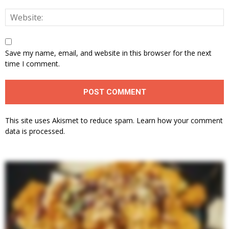
Save my name, email, and website in this browser for the next
time I comment.
This site uses Akismet to reduce spam.
Learn how your comment
data is processed.