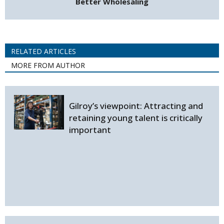
Better Wholesaling
RELATED ARTICLES
MORE FROM AUTHOR
Gilroy’s viewpoint: Attracting and
retaining young talent is critically
important