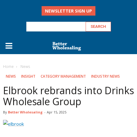
NEWSLETTER SIGN UP
Home
‏‏‎ ‎News
‏‏‎ ‎NEWS
INSIGHT
CATEGORY MANAGEMENT
INDUSTRY NEWS
Elbrook rebrands into Drinks
Wholesale Group
By
Better Wholesaling
-
Apr 15, 2025