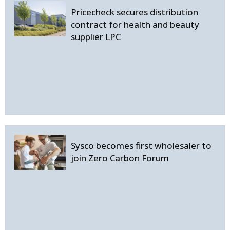
Pricecheck secures distribution
contract for health and beauty
supplier LPC
Sysco becomes first wholesaler to
join Zero Carbon Forum