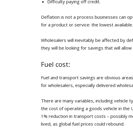
Difficulty paying off credit.
Deflation is not a process businesses can opt 
for a product or service: the lowest available.
Wholesalers will inevitably be affected by def
they will be looking for savings that will all
Fuel cost:
Fuel and transport savings are obvious areas t
for wholesalers, especially delivered wholesa
There are many variables, including vehicle 
the cost of operating a goods vehicle in the
1% reduction in transport costs – possibly m
lived, as global fuel prices could rebound.