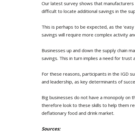
Our latest survey shows that manufacturers an
difficult to locate additional savings in the sup
This is perhaps to be expected, as the ‘easy w
savings will require more complex activity an
Businesses up and down the supply chain ma
savings. This in turn implies a need for trust
For these reasons, participants in the IGD sur
and leadership, as key determinants of succes
Big businesses do not have a monopoly on th
therefore look to these skills to help them r
deflationary food and drink market.
Sources: