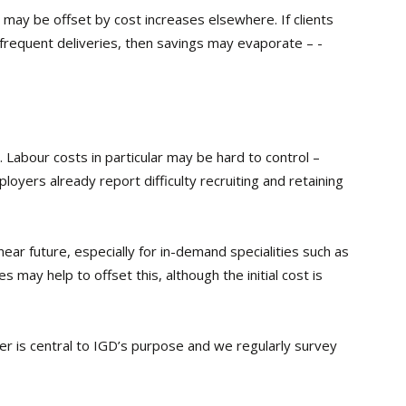
 may be offset by cost increases elsewhere. If clients
frequent deliveries, then savings may evaporate – ­
. Labour costs in particular may be hard to control –
oyers already report difficulty recruiting and retaining
ear future, especially for in-demand specialities such as
 may help to offset this, although the initial cost is
er is central to IGD’s purpose and we regularly survey