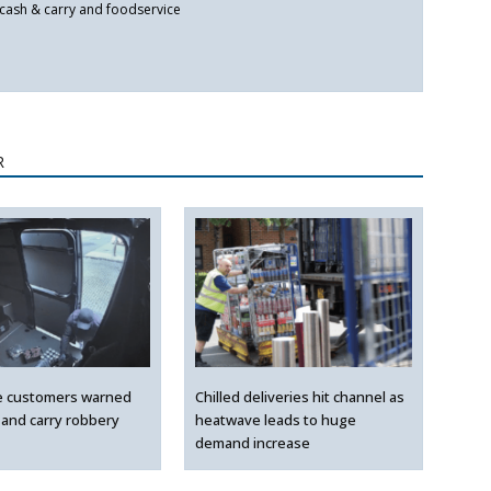
 cash & carry and foodservice
R
e customers warned
Chilled deliveries hit channel as
 and carry robbery
heatwave leads to huge
demand increase