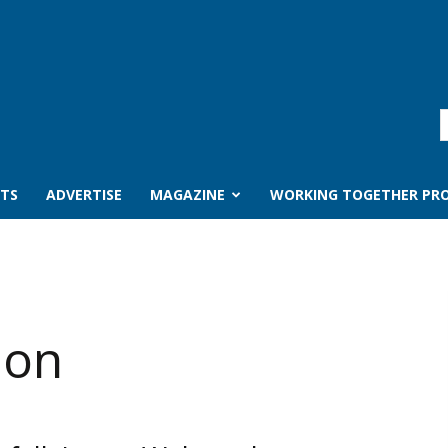
TS
ADVERTISE
MAGAZINE
WORKING TOGETHER PRO
ion