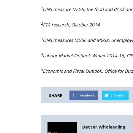
1
ONS measure D7G8, the food and drink annu
2
FTA research, October 2014
3
ONS measures MGSC and MGSX, unemploym
4
Labour Market Outlook Winter 2014-15, CI
5
Economic and Fiscal Outlook, Office for Bud
SHARE
Facebook
Twitter
Better Wholesaling