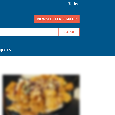
NEWSLETTER SIGN UP
JECTS