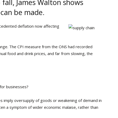
o fall, James Walton shows
 can be made.
cedented deflation now affecting
o change. The CPI measure from the ONS had recorded
ual food and drink prices, and far from slowing, the
y for businesses?
rices imply oversupply of goods or weakening of demand in
often a symptom of wider economic malaise, rather than