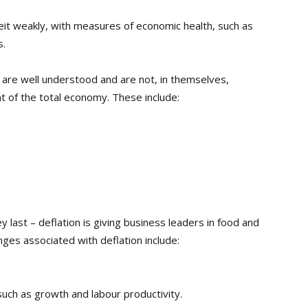
eit weakly, with measures of economic health, such as
s.
n are well understood and are not, in themselves,
nt of the total economy. These include:
last – deflation is giving business leaders in food and
ges associated with deflation include:
such as growth and labour productivity.