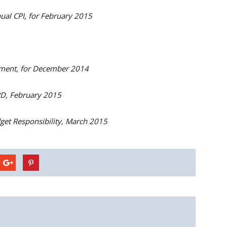
al CPI, for February 2015
ent, for December 2014
PD, February 2015
get Responsibility, March 2015