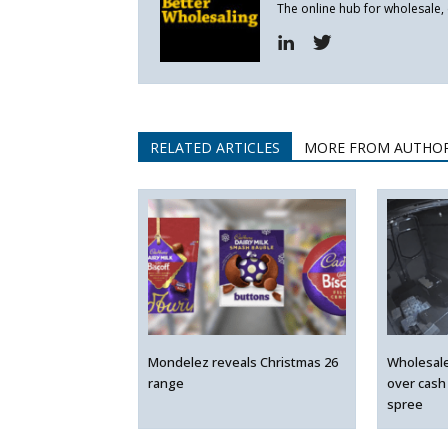
The online hub for wholesale,
RELATED ARTICLES
MORE FROM AUTHO
Mondelez reveals Christmas 26
Wholesal
range
over cash
spree