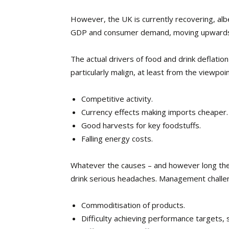
However, the UK is currently recovering, alb
GDP and consumer demand, moving upward
The actual drivers of food and drink deflatio
particularly malign, at least from the viewpoi
Competitive activity.
Currency effects making imports cheaper.
Good harvests for key foodstuffs.
Falling energy costs.
Whatever the causes – and however long they 
drink serious headaches. Management challen
Commoditisation of products.
Difficulty achieving performance targets, 