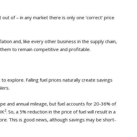
out of – in any market there is only one ‘correct’ price
lation and, like every other business in the supply chain,
ow them to remain competitive and profitable.
o explore. Falling fuel prices naturally create savings
lers.
type and annual mileage, but fuel accounts for 20-36% of
2
 UK
. So, a 5% reduction in the price of fuel will result in a
ore. This is good news, although savings may be short-