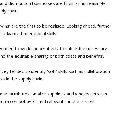
d distribution businesses are finding it increasingly
ply chain.
ins’ are the first to be realised. Looking ahead, further
d advanced operational skills.
y need to work cooperatively to unlock the necessary
 and the equitable sharing of both costs and benefits.
vey tended to identify ‘soft’ skills such as collaboration
s in the supply chain.
ese attributes. Smaller suppliers and wholesalers can
emain competitive – and relevant – in the current