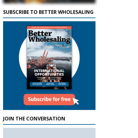
SUBSCRIBE TO BETTER WHOLESALING
JOIN THE CONVERSATION