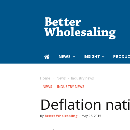
Better
Wholesaling
‏‏‎ ‎NEWS
INSIGHT
PRODUC
Home
‏‏‎ ‎News
Industry news
‏‏‎ ‎NEWS
INDUSTRY NEWS
Deflation nat
By
Better Wholesaling
-
May 26, 2015