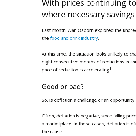
With prices continuing t
where necessary savings
Last month, Alan Osborn explored the unpre
the
food and drink industry
.
At this time, the situation looks unlikely t
eight consecutive months of reductions in ann
1
pace of reduction is accelerating
.
Good or bad?
So, is deflation a challenge or an opportunit
Often, deflation is negative, since falling p
a marketplace. In these cases, deflation is 
the cause.