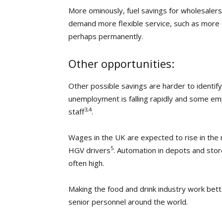
More ominously, fuel savings for wholesalers
demand more flexible service, such as more 
perhaps permanently.
Other opportunities:
Other possible savings are harder to identify
unemployment is falling rapidly and some empl
3,4
staff
.
Wages in the UK are expected to rise in the n
5
HGV drivers
. Automation in depots and stores
often high.
Making the food and drink industry work bett
senior personnel around the world.