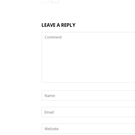
LEAVE A REPLY