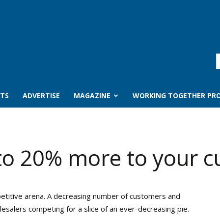
TS
ADVERTISE
MAGAZINE
WORKING TOGETHER PRO
 to 20% more to your 
petitive arena. A decreasing number of customers and
salers competing for a slice of an ever-decreasing pie.