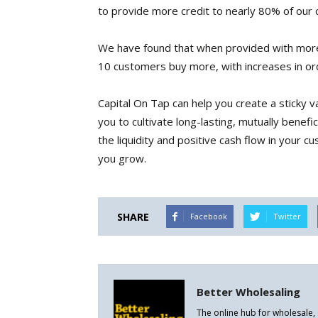
to provide more credit to nearly 80% of our c
We have found that when provided with more
10 customers buy more, with increases in or
Capital On Tap can help you create a sticky 
you to cultivate long-lasting, mutually benef
the liquidity and positive cash flow in your 
you grow.
SHARE
Facebook
Twitter
Better Wholesaling
The online hub for wholesale,