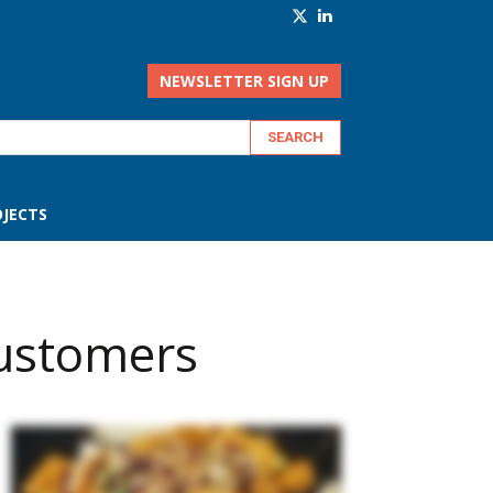
NEWSLETTER SIGN UP
JECTS
customers