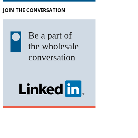
JOIN THE CONVERSATION