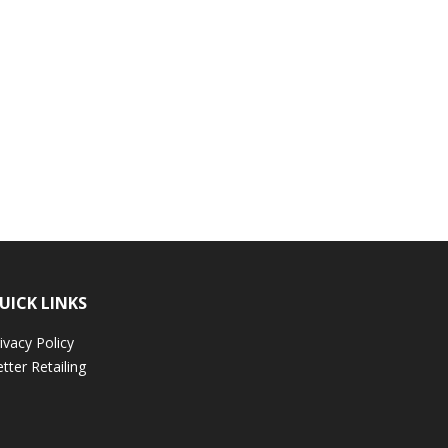
UICK LINKS
ivacy Policy
tter Retailing