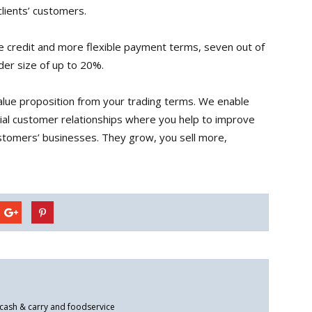
lients’ customers.
 credit and more flexible payment terms, seven out of
der size of up to 20%.
value proposition from your trading terms. We enable
icial customer relationships where you help to improve
customers’ businesses. They grow, you sell more,
 cash & carry and foodservice