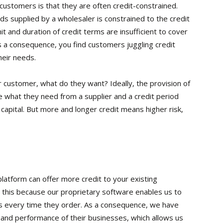
 customers is that they are often credit-constrained.
s supplied by a wholesaler is constrained to the credit
mit and duration of credit terms are insufficient to cover
 a consequence, you find customers juggling credit
heir needs.
ur customer, what do they want? Ideally, the provision of
se what they need from a supplier and a credit period
capital. But more and longer credit means higher risk,
platform can offer more credit to your existing
 this because our proprietary software enables us to
s every time they order. As a consequence, we have
 and performance of their businesses, which allows us