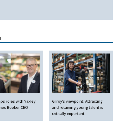
R
ps roles with Yaxley
Gilroy’s viewpoint: Attracting
mes Booker CEO
and retaining young talent is
critically important