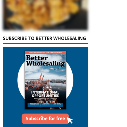
SUBSCRIBE TO BETTER WHOLESALING