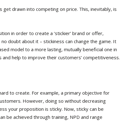
get drawn into competing on price. This, inevitably, is
ion in order to create a ‘stickier’ brand or offer,
 no doubt about it – stickiness can change the game. It
sed model to a more lasting, mutually beneficial one in
 and help to improve their customers’ competitiveness.
 hard to create. For example, a primary objective for
g customers. However, doing so without decreasing
ess your proposition is sticky. Now, sticky can be
 can be achieved through training, NPD and range