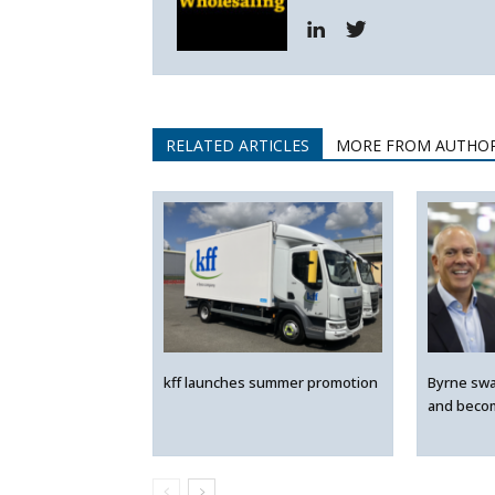
RELATED ARTICLES
MORE FROM AUTHO
kff launches summer promotion
Byrne swa
and beco