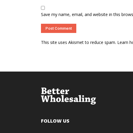
Save my name, email, and website in this brows
This site uses Akismet to reduce spam.
Learn h
FOLLOW US