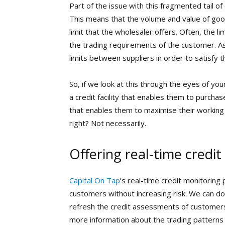
Part of the issue with this fragmented tail of
This means that the volume and value of good
limit that the wholesaler offers. Often, the li
the trading requirements of the customer. As
limits between suppliers in order to satisfy t
So, if we look at this through the eyes of yo
a credit facility that enables them to purcha
that enables them to maximise their working 
right? Not necessarily.
Offering real-time credit
Capital On Tap
’s real-time credit monitoring 
customers without increasing risk. We can do
refresh the credit assessments of customer
more information about the trading patterns