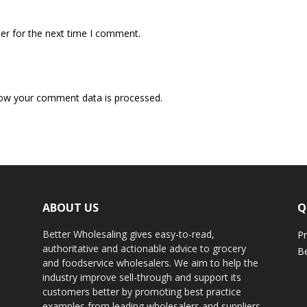
er for the next time I comment.
ow your comment data is processed.
ABOUT US
Q
Better Wholesaling gives easy-to-read,
Pr
authoritative and actionable advice to grocery
Be
and foodservice wholesalers. We aim to help the
industry improve sell-through and support its
customers better by promoting best practice
examples from leading wholesalers and suppliers