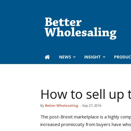
Better
Wholesaling
‏‏‎ ‎NEWS
INSIGHT
PRODUC
How to sell up
By
Better Wholesaling
-
Sep 27, 2016
T
he post-Brexit marketplace is a highly com
increased promiscuity from buyers have whole