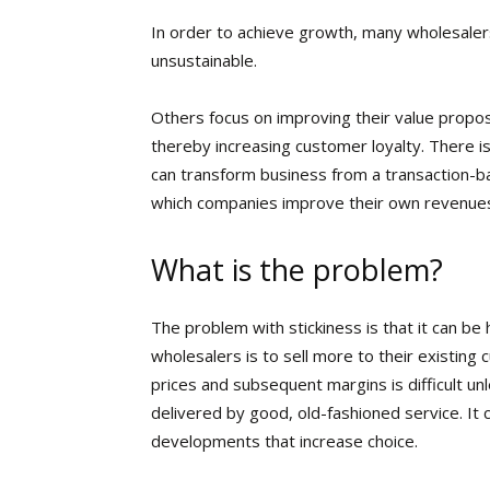
In order to achieve growth, many wholesalers 
unsustainable.
Others focus on improving their value proposit
thereby increasing customer loyalty. There is
can transform business from a transaction-ba
which companies improve their own revenues
What is the problem?
The problem with stickiness is that it can be
wholesalers is to sell more to their existin
prices and subsequent margins is difficult unl
delivered by good, old-fashioned service. It
developments that increase choice.