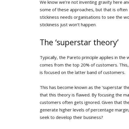
We know we’re not inventing gravity here and
some of these approaches, but that is often th
stickiness needs organisations to see the wo
stickiness just won’t happen.
The ‘superstar theory’
Typically, the Pareto principle applies in th
comes from the top 20% of customers. This,
is focused on the latter band of customers.
This has become known as the ‘superstar theo
that this theory is flawed. By focusing the ma
customers often gets ignored. Given that th
generate higher levels of percentage margin
seek to develop their business?