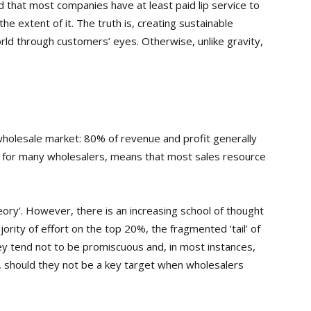
 that most companies have at least paid lip service to
e extent of it. The truth is, creating sustainable
rld through customers’ eyes. Otherwise, unlike gravity,
e wholesale market: 80% of revenue and profit generally
 for many wholesalers, means that most sales resource
ry’. However, there is an increasing school of thought
jority of effort on the top 20%, the fragmented ‘tail’ of
ey tend not to be promiscuous and, in most instances,
, should they not be a key target when wholesalers