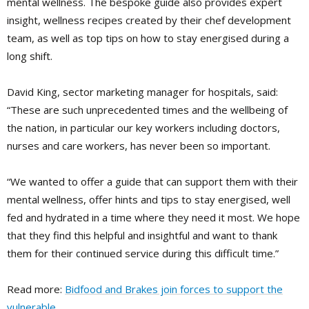
mental wellness. The bespoke guide also provides expert
insight, wellness recipes created by their chef development
team, as well as top tips on how to stay energised during a
long shift.
David King, sector marketing manager for hospitals, said:
“These are such unprecedented times and the wellbeing of
the nation, in particular our key workers including doctors,
nurses and care workers, has never been so important.
“We wanted to offer a guide that can support them with their
mental wellness, offer hints and tips to stay energised, well
fed and hydrated in a time where they need it most. We hope
that they find this helpful and insightful and want to thank
them for their continued service during this difficult time.”
Read more:
Bidfood and Brakes join forces to support the
vulnerable