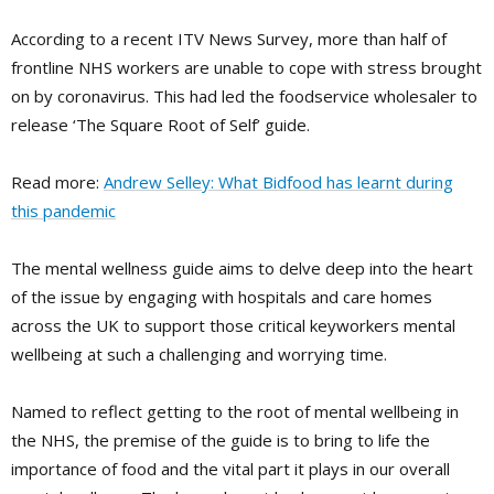
According to a recent ITV News Survey, more than half of
frontline NHS workers are unable to cope with stress brought
on by coronavirus. This had led the foodservice wholesaler to
release ‘The Square Root of Self’ guide.
Read more:
Andrew Selley: What Bidfood has learnt during
this pandemic
The mental wellness guide aims to delve deep into the heart
of the issue by engaging with hospitals and care homes
across the UK to support those critical keyworkers mental
wellbeing at such a challenging and worrying time.
Named to reflect getting to the root of mental wellbeing in
the NHS, the premise of the guide is to bring to life the
importance of food and the vital part it plays in our overall