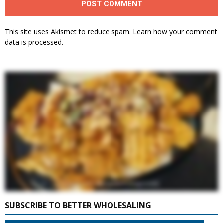
This site uses Akismet to reduce spam.
Learn how your comment
data is processed.
SUBSCRIBE TO BETTER WHOLESALING