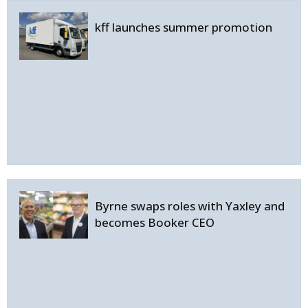
kff launches summer promotion
Byrne swaps roles with Yaxley and
becomes Booker CEO