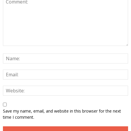
Save my name, email, and website in this browser for the next
time I comment.