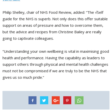
Philip Shelley, chair of NHS Food Review, added: “The √Self
guide for the NHS is superb. Not only does this offer suitable
support on areas of pressure and how to overcome them,
but the advice and recipes from Christine Bailey are really
going to captivate colleagues.
“Understanding your own wellbeing is vital in maximising good
health and performance. Having the capability as leaders to
support others through physical and mental health challenges
must not be compromised if we are truly to be the NHS that
gives us so much pride.”