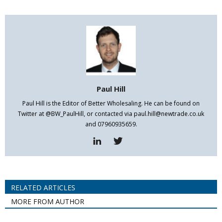
Paul Hill
Paul Hill is the Editor of Better Wholesaling. He can be found on
Twitter at @BW_PaulHill, or contacted via paul.hill@newtrade.co.uk
and 07960935659.
RELATED ARTICLES
MORE FROM AUTHOR