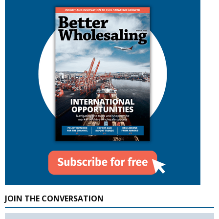
JOIN THE CONVERSATION