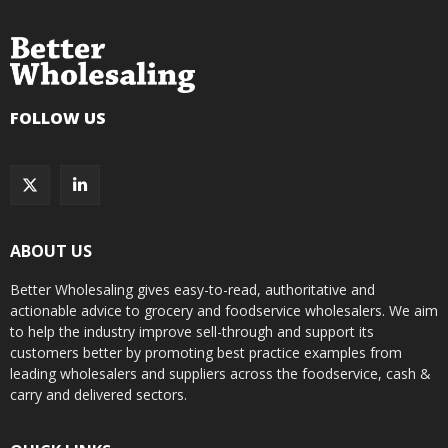
FOLLOW US
ABOUT US
Better Wholesaling gives easy-to-read, authoritative and
actionable advice to grocery and foodservice wholesalers. We aim
to help the industry improve sell-through and support its
customers better by promoting best practice examples from
leading wholesalers and suppliers across the foodservice, cash &
carry and delivered sectors.