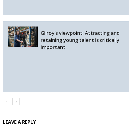
Gilroy’s viewpoint: Attracting and
retaining young talent is critically
important
LEAVE A REPLY