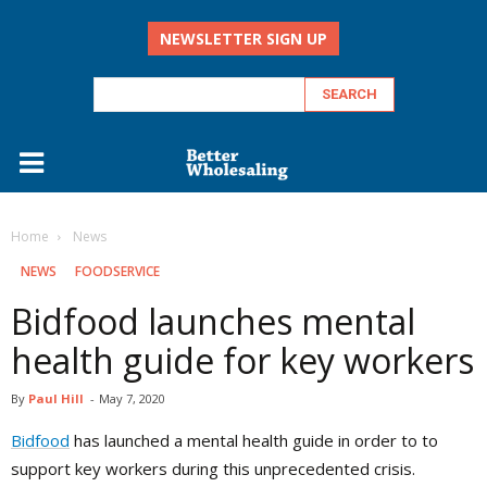
NEWSLETTER SIGN UP
Home
‏‏‎ ‎News
‏‏‎ ‎NEWS
FOODSERVICE
Bidfood launches mental
health guide for key workers
By
Paul Hill
-
May 7, 2020
Bidfood
has launched a mental health guide in order to to
support key workers during this unprecedented crisis.