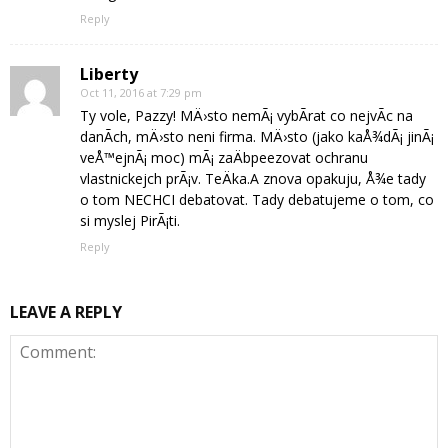
Reply
Liberty
Oct 11, 2016 at 7:29 pm
Ty vole, Pazzy! MÄ›sto nemÃ¡ vybÃ­rat co nejvÃ­c na
danÃ­ch, mÄ›sto neni firma. MÄ›sto (jako kaÅ¾dÃ¡ jinÃ¡
veÅ™ejnÃ¡ moc) mÃ¡ zaÄbpeezovat ochranu
vlastnickejch prÃ¡v. TeÄka.A znova opakuju, Å¾e tady
o tom NECHCI debatovat. Tady debatujeme o tom, co
si myslej PirÃ¡ti.
Reply
LEAVE A REPLY