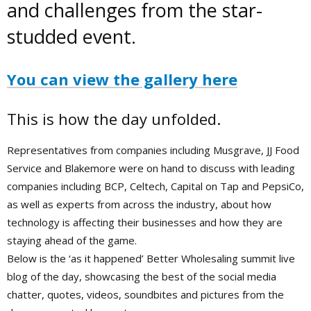
and challenges from the star-
studded event.
You can view the gallery here
This is how the day unfolded.
Representatives from companies including Musgrave, JJ Food
Service and Blakemore were on hand to discuss with leading
companies including BCP, Celtech, Capital on Tap and PepsiCo,
as well as experts from across the industry, about how
technology is affecting their businesses and how they are
staying ahead of the game.
Below is the ‘as it happened’ Better Wholesaling summit live
blog of the day, showcasing the best of the social media
chatter, quotes, videos, soundbites and pictures from the