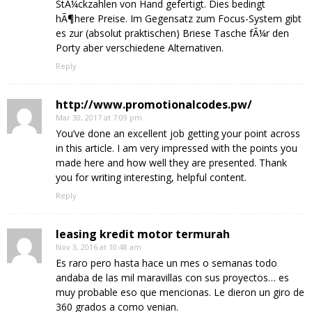
StÃ¼ckzahlen von Hand gefertigt. Dies bedingt
hÃ¶here Preise. Im Gegensatz zum Focus-System gibt
es zur (absolut praktischen) Briese Tasche fÃ¼r den
Porty aber verschiedene Alternativen.
Reply
http://www.promotionalcodes.pw/
Mar 30, 2017 at 7:09 pm
You’ve done an excellent job getting your point across
in this article. I am very impressed with the points you
made here and how well they are presented. Thank
you for writing interesting, helpful content.
Reply
leasing kredit motor termurah
Nov 3, 2016 at 10:48 am
Es raro pero hasta hace un mes o semanas todo
andaba de las mil maravillas con sus proyectos… es
muy probable eso que mencionas. Le dieron un giro de
360 grados a como venian.