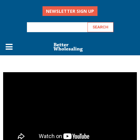
NEWSLETTER SIGN UP