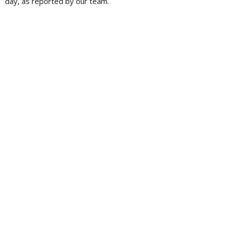
day, as reported by our team.