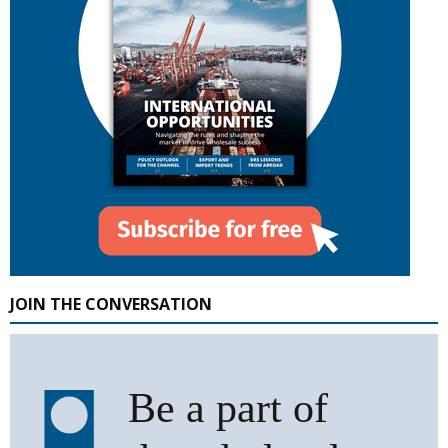
JOIN THE CONVERSATION