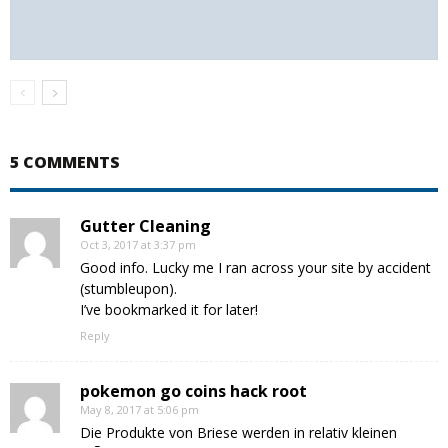
5 COMMENTS
Gutter Cleaning
Oct 3, 2017 at 3:37 pm
Good info. Lucky me I ran across your site by accident
(stumbleupon).
I’ve bookmarked it for later!
Reply
pokemon go coins hack root
May 8, 2017 at 5:06 pm
Die Produkte von Briese werden in relativ kleinen