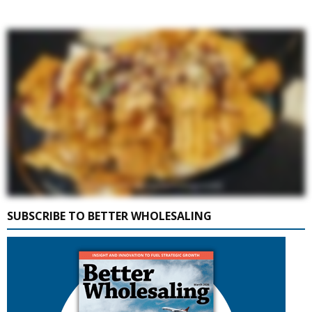
SUBSCRIBE TO BETTER WHOLESALING