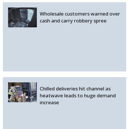
Wholesale customers warned over
cash and carry robbery spree
Chilled deliveries hit channel as
heatwave leads to huge demand
increase