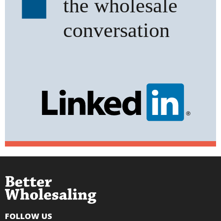
FOLLOW US