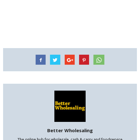
Better Wholesaling
The online hub for wholesale, cash & carry and foodservice