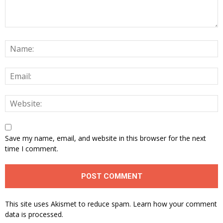
Save my name, email, and website in this browser for the next
time I comment.
This site uses Akismet to reduce spam.
Learn how your comment
data is processed.