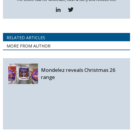
RELATED ARTICLES
MORE FROM AUTHOR
Mondelez reveals Christmas 26
range