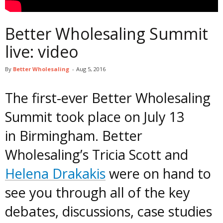
Better Wholesaling Summit
live: video
By
Better Wholesaling
-
Aug 5, 2016
The first-ever Better Wholesaling
Summit took place on July 13
in Birmingham. Better
Wholesaling’s Tricia Scott and
Helena Drakakis
were on hand to
see you through all of the key
debates, discussions, case studies