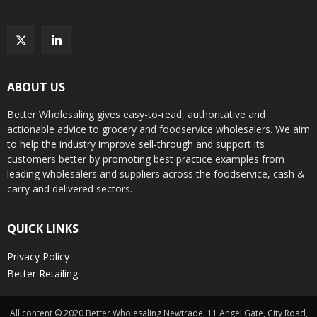
ABOUT US
Better Wholesaling gives easy-to-read, authoritative and
actionable advice to grocery and foodservice wholesalers. We aim
to help the industry improve sell-through and support its
customers better by promoting best practice examples from
leading wholesalers and suppliers across the foodservice, cash &
carry and delivered sectors.
QUICK LINKS
Privacy Policy
Better Retailing
All content © 2020 Better Wholesaling Newtrade, 11 Angel Gate, City Road,