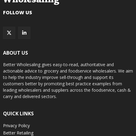
FOLLOW US
ABOUT US
Better Wholesaling gives easy-to-read, authoritative and
actionable advice to grocery and foodservice wholesalers. We aim
to help the industry improve sell-through and support its
customers better by promoting best practice examples from
leading wholesalers and suppliers across the foodservice, cash &
carry and delivered sectors.
QUICK LINKS
Privacy Policy
Better Retailing