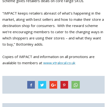
scheme gives retailers deals on core range SKUs.
“IMPACT keeps retailers abreast of what’s happening in the
market, along with best sellers and how to make their store a
destination shop for consumers. With the reward scheme
we’re encouraging members to cater to the changing ways in
which shoppers are using their stores – and what they want
to buy,” Bottomley adds.
Copies of IMPACT and information on all promotions are
available to members at
www.xtralocal.co.uk