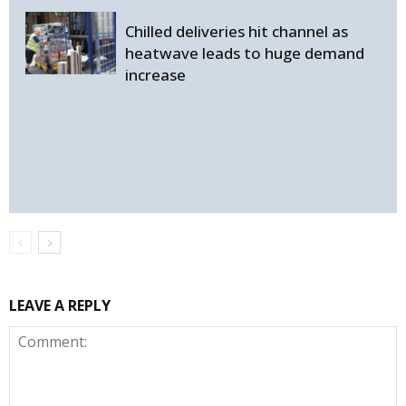
Chilled deliveries hit channel as
heatwave leads to huge demand
increase
LEAVE A REPLY