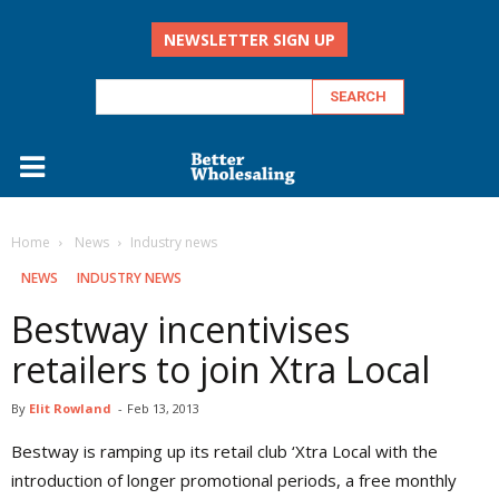
NEWSLETTER SIGN UP
Home
‏‏‎ ‎News
Industry news
‏‏‎ ‎NEWS
INDUSTRY NEWS
Bestway incentivises
retailers to join Xtra Local
By
Elit Rowland
-
Feb 13, 2013
Bestway is ramping up its retail club ‘Xtra Local with the
introduction of longer promotional periods, a free monthly