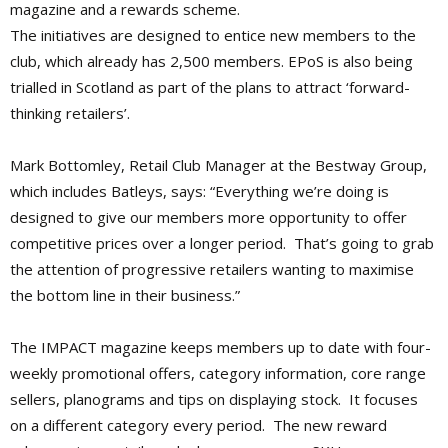
magazine and a rewards scheme.
The initiatives are designed to entice new members to the
club, which already has 2,500 members. EPoS is also being
trialled in Scotland as part of the plans to attract ‘forward-
thinking retailers’.
Mark Bottomley, Retail Club Manager at the Bestway Group,
which includes Batleys, says: “Everything we’re doing is
designed to give our members more opportunity to offer
competitive prices over a longer period. That’s going to grab
the attention of progressive retailers wanting to maximise
the bottom line in their business.”
The IMPACT magazine keeps members up to date with four-
weekly promotional offers, category information, core range
sellers, planograms and tips on displaying stock. It focuses
on a different category every period. The new reward