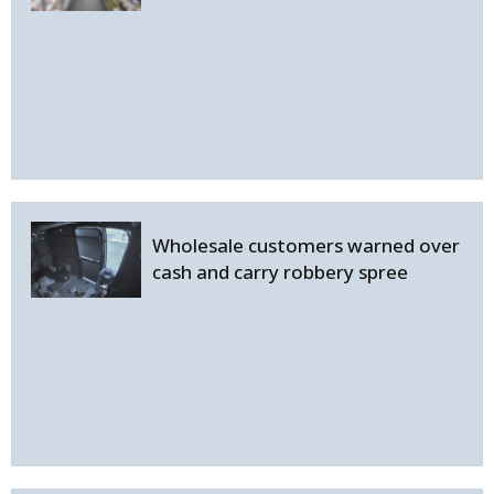
Wholesale customers warned over
cash and carry robbery spree