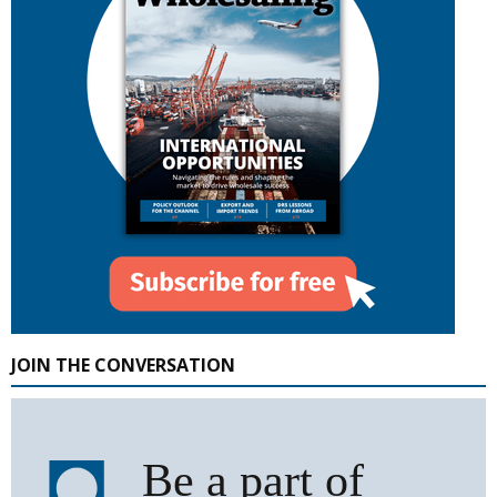
JOIN THE CONVERSATION