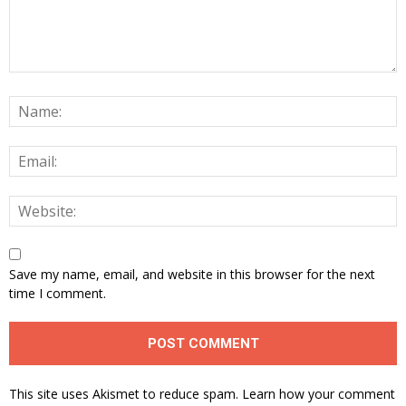
Save my name, email, and website in this browser for the next
time I comment.
This site uses Akismet to reduce spam.
Learn how your comment