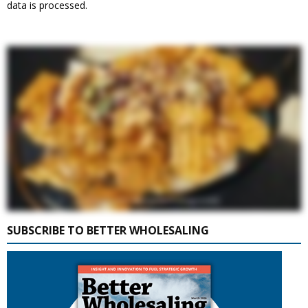
data is processed.
SUBSCRIBE TO BETTER WHOLESALING