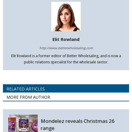
Elit Rowland
http://www.betterwholesaling.com
Elit Rowland is a former editor of Better Wholesaling, and is now a
public relations specialist for the wholesale sector.
RELATED ARTICLES
MORE FROM AUTHOR
Mondelez reveals Christmas 26
range