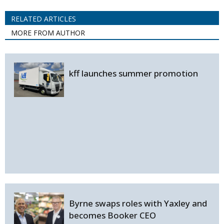
RELATED ARTICLES
MORE FROM AUTHOR
kff launches summer promotion
Byrne swaps roles with Yaxley and
becomes Booker CEO