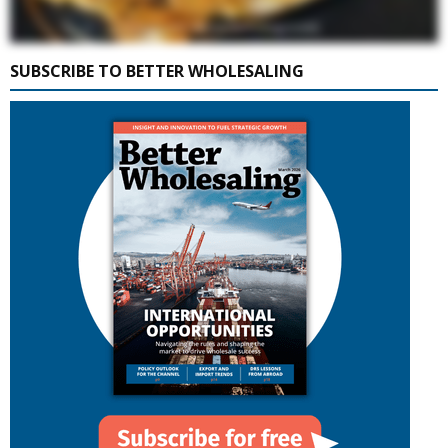
SUBSCRIBE TO BETTER WHOLESALING