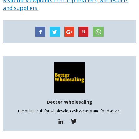
Read the viewpoints from top retailers, wholesalers
and suppliers.
Better Wholesaling
The online hub for wholesale, cash & carry and foodservice