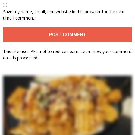
Save my name, email, and website in this browser for the next
time I comment.
This site uses Akismet to reduce spam.
Learn how your comment
data is processed.