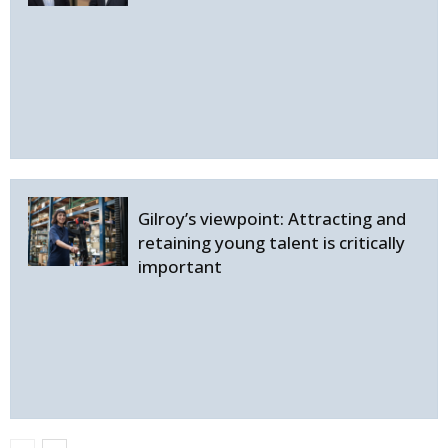
Gilroy’s viewpoint: Attracting and
retaining young talent is critically
important