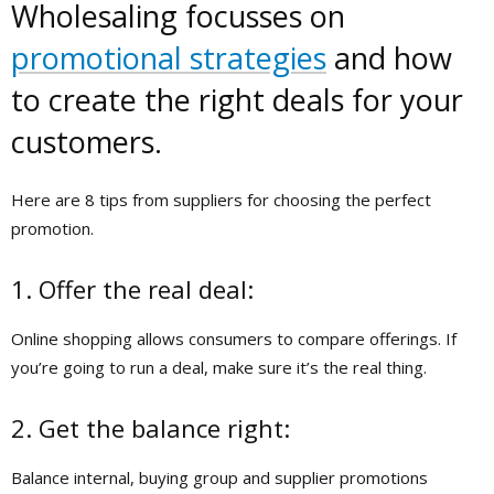
Wholesaling focusses on
promotional strategies
and how
to create the right deals for your
customers.
Here are 8 tips from suppliers for choosing the perfect
promotion.
1. Offer the real deal:
Online shopping allows consumers to compare offerings. If
you’re going to run a deal, make sure it’s the real thing.
2. Get the balance right:
Balance internal, buying group and supplier promotions