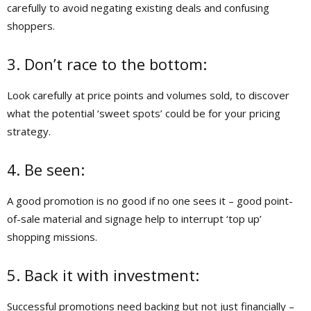
carefully to avoid negating existing deals and confusing
shoppers.
3. Don’t race to the bottom:
Look carefully at price points and volumes sold, to discover
what the potential ‘sweet spots’ could be for your pricing
strategy.
4. Be seen:
A good promotion is no good if no one sees it – good point-
of-sale material and signage help to interrupt ‘top up’
shopping missions.
5. Back it with investment:
Successful promotions need backing but not just financially –