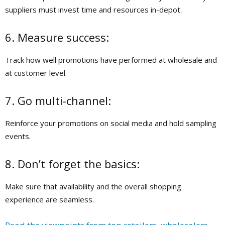
suppliers must invest time and resources in-depot.
6. Measure success:
Track how well promotions have performed at wholesale and
at customer level.
7. Go multi-channel:
Reinforce your promotions on social media and hold sampling
events.
8. Don’t forget the basics:
Make sure that availability and the overall shopping
experience are seamless.