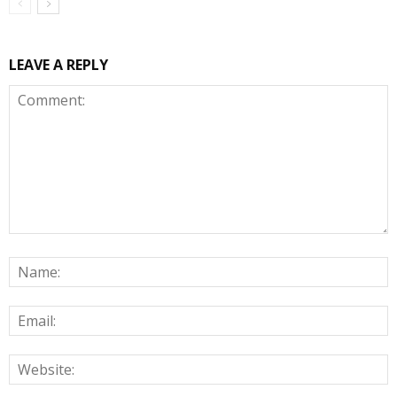
LEAVE A REPLY