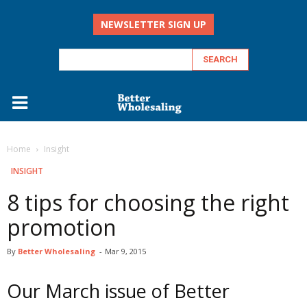
NEWSLETTER SIGN UP
Home
Insight
INSIGHT
8 tips for choosing the right
promotion
By
Better Wholesaling
-
Mar 9, 2015
Our March issue of Better