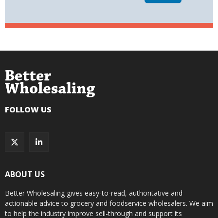
FOLLOW US
ABOUT US
Better Wholesaling gives easy-to-read, authoritative and
actionable advice to grocery and foodservice wholesalers. We aim
to help the industry improve sell-through and support its