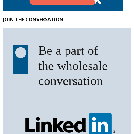
JOIN THE CONVERSATION