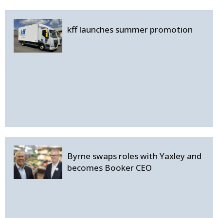
kff launches summer promotion
Byrne swaps roles with Yaxley and
becomes Booker CEO