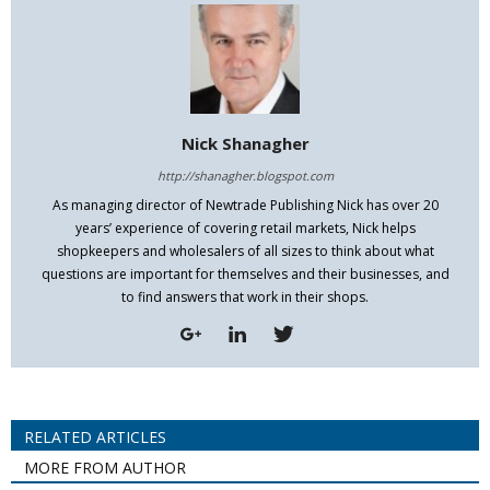
Nick Shanagher
http://shanagher.blogspot.com
As managing director of Newtrade Publishing Nick has over 20
years’ experience of covering retail markets, Nick helps
shopkeepers and wholesalers of all sizes to think about what
questions are important for themselves and their businesses, and
to find answers that work in their shops.
RELATED ARTICLES
MORE FROM AUTHOR