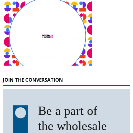
JOIN THE CONVERSATION