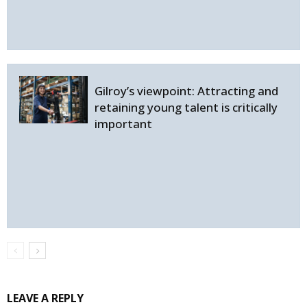
Gilroy’s viewpoint: Attracting and
retaining young talent is critically
important
LEAVE A REPLY