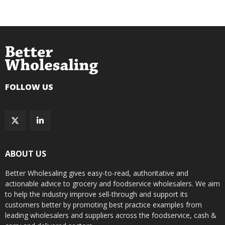
FOLLOW US
ABOUT US
Better Wholesaling gives easy-to-read, authoritative and
actionable advice to grocery and foodservice wholesalers. We aim
to help the industry improve sell-through and support its
customers better by promoting best practice examples from
leading wholesalers and suppliers across the foodservice, cash &