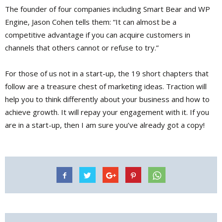
The founder of four companies including Smart Bear and WP
Engine, Jason Cohen tells them: “It can almost be a
competitive advantage if you can acquire customers in
channels that others cannot or refuse to try.”
For those of us not in a start-up, the 19 short chapters that
follow are a treasure chest of marketing ideas. Traction will
help you to think differently about your business and how to
achieve growth. It will repay your engagement with it. If you
are in a start-up, then I am sure you’ve already got a copy!