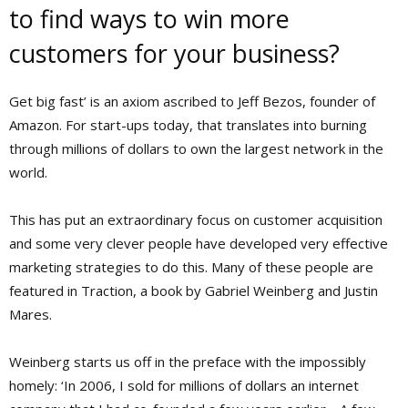
to find ways to win more
customers for your business?
Get big fast’ is an axiom ascribed to Jeff Bezos, founder of
Amazon. For start-ups today, that translates into burning
through millions of dollars to own the largest network in the
world.
This has put an extraordinary focus on customer acquisition
and some very clever people have developed very effective
marketing strategies to do this. Many of these people are
featured in Traction, a book by Gabriel Weinberg and Justin
Mares.
Weinberg starts us off in the preface with the impossibly
homely: ‘In 2006, I sold for millions of dollars an internet