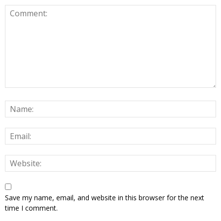
Save my name, email, and website in this browser for the next
time I comment.