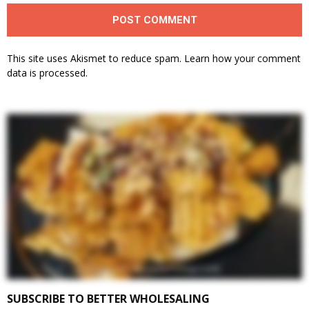
This site uses Akismet to reduce spam.
Learn how your comment
data is processed.
SUBSCRIBE TO BETTER WHOLESALING