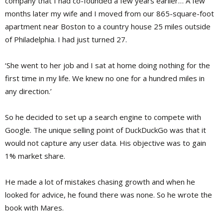
company that I had co-founded a few years earlier… A few
months later my wife and I moved from our 865-square-foot
apartment near Boston to a country house 25 miles outside
of Philadelphia. I had just turned 27.
‘She went to her job and I sat at home doing nothing for the
first time in my life. We knew no one for a hundred miles in
any direction.’
So he decided to set up a search engine to compete with
Google. The unique selling point of DuckDuckGo was that it
would not capture any user data. His objective was to gain
1% market share.
He made a lot of mistakes chasing growth and when he
looked for advice, he found there was none. So he wrote the
book with Mares.