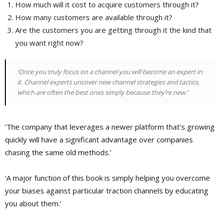
How much will it cost to acquire customers through it?
How many customers are available through it?
Are the customers you are getting through it the kind that
you want right now?
‘Once you truly focus on a channel you will become an expert in
it. Channel experts uncover new channel strategies and tactics,
which are often the best ones simply because they’re new.’
‘The company that leverages a newer platform that’s growing
quickly will have a significant advantage over companies
chasing the same old methods.’
‘A major function of this book is simply helping you overcome
your biases against particular traction channels by educating
you about them.’