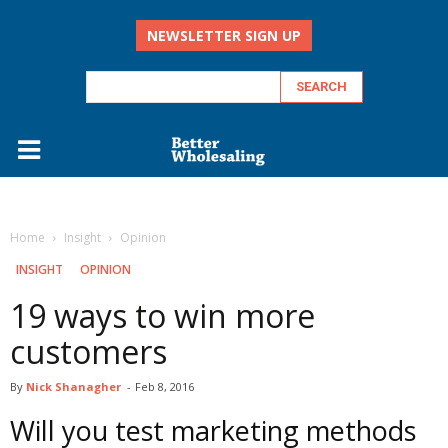
NEWSLETTER SIGN UP
Home
Insight
Opinion
INSIGHT
OPINION
19 ways to win more
customers
By
Nick Shanagher
-
Feb 8, 2016
Will you test marketing methods