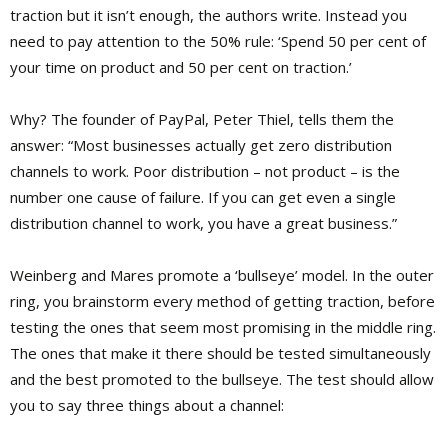
traction but it isn’t enough, the authors write. Instead you
need to pay attention to the 50% rule: ‘Spend 50 per cent of
your time on product and 50 per cent on traction.’
Why? The founder of PayPal, Peter Thiel, tells them the
answer: “Most businesses actually get zero distribution
channels to work. Poor distribution – not product – is the
number one cause of failure. If you can get even a single
distribution channel to work, you have a great business.”
Weinberg and Mares promote a ‘bullseye’ model. In the outer
ring, you brainstorm every method of getting traction, before
testing the ones that seem most promising in the middle ring.
The ones that make it there should be tested simultaneously
and the best promoted to the bullseye. The test should allow
you to say three things about a channel: