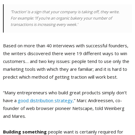
‘Traction’ is a sign that your company is taking off, they write.
For example: ‘If you’re an organic bakery your number of
transactions is increasing every week.’
Based on more than 40 interviews with successful founders,
the writers discovered there were 19 different ways to win
customers… and two key issues: people tend to use only the
marketing tools with which they are familiar; and it is hard to
predict which method of getting traction will work best.
“Many entrepreneurs who build great products simply don’t
have a
good distribution strategy,
” Marc Andreessen, co-
founder of web browser pioneer Netscape, told Weinberg
and Mares.
Building something
people want is certainly required for