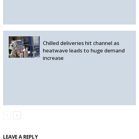
Chilled deliveries hit channel as
heatwave leads to huge demand
increase
LEAVE A REPLY