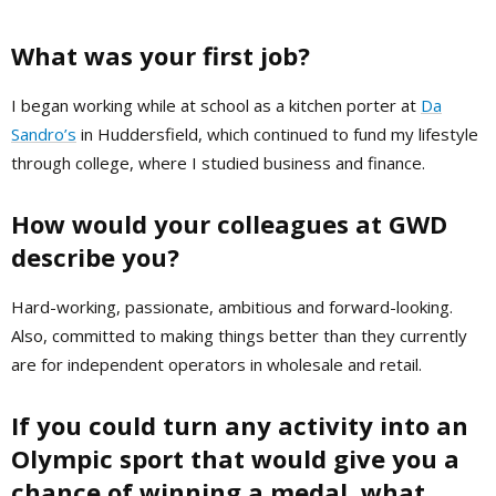
What was your first job?
I began working while at school as a kitchen porter at
Da
Sandro’s
in Huddersfield, which continued to fund my lifestyle
through college, where I studied business and finance.
How would your colleagues at GWD
describe you?
Hard-working, passionate, ambitious and forward-looking.
Also, committed to making things better than they currently
are for independent operators in wholesale and retail.
If you could turn any activity into an
Olympic sport that would give you a
chance
of winning a medal, what