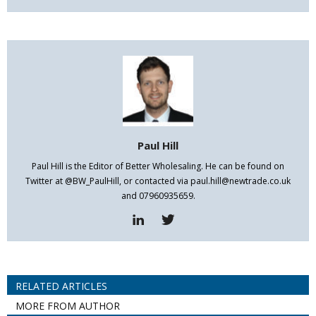
Paul Hill
Paul Hill is the Editor of Better Wholesaling. He can be found on
Twitter at @BW_PaulHill, or contacted via paul.hill@newtrade.co.uk
and 07960935659.
RELATED ARTICLES
MORE FROM AUTHOR