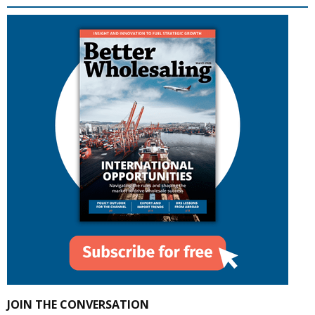
JOIN THE CONVERSATION