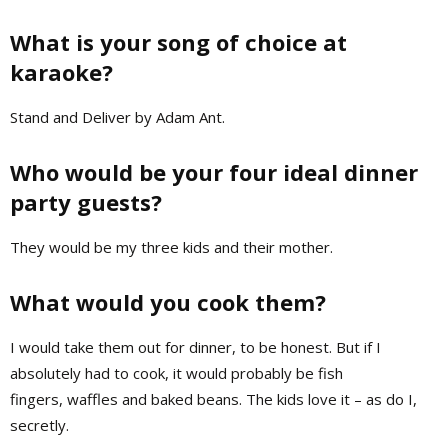
What is your song of choice at
karaoke?
Stand and Deliver by Adam Ant.
Who would be your four ideal dinner
party guests?
They would be my three kids and their mother.
What would you cook them?
I would take them out for dinner, to be honest. But if I
absolutely had to cook, it would probably be fish
fingers, waffles and baked beans. The kids love it – as do I,
secretly.