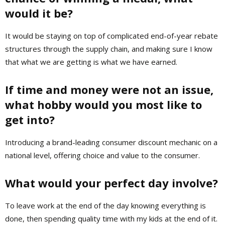
would it be?
It would be staying on top of complicated end-of-year rebate
structures through the supply chain, and making sure I know
that what we are getting is what we have earned.
If time and money were not an issue,
what hobby would you most like to
get into?
Introducing a brand-leading consumer discount mechanic on a
national level, offering choice and value to the consumer.
What would your perfect day involve?
To leave work at the end of the day knowing everything is
done, then spending quality time with my kids at the end of it.