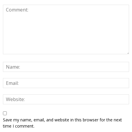
Save my name, email, and website in this browser for the next
time I comment.