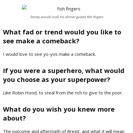
Storey would cook his dinner guests fish fingers
What fad or trend would you like to
see make a comeback?
I would love to see yo-yos make a comeback.
If you were a superhero, what would
you choose as your superpower?
Like Robin Hood, to steal from the rich to give to the poor.
What do you wish you knew more
about?
T
he outcome and aftermath of Brexit, and what it will mean