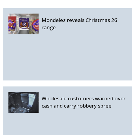
Mondelez reveals Christmas 26
range
Wholesale customers warned over
cash and carry robbery spree