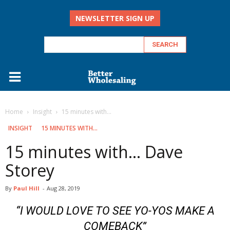
NEWSLETTER SIGN UP
Home
Insight
15 minutes with...
INSIGHT
15 MINUTES WITH...
15 minutes with… Dave
Storey
By
Paul Hill
-
Aug 28, 2019
“I WOULD LOVE TO SEE YO-YOS MAKE A
COMEBACK”