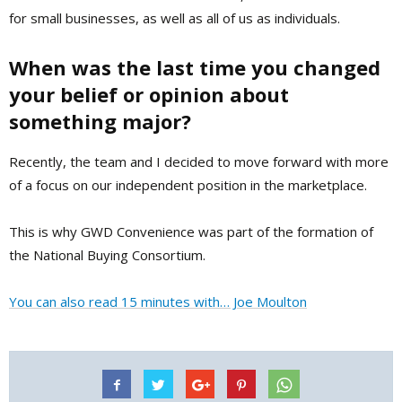
for small businesses, as well as all of us as individuals.
When was the last time you changed
your belief or opinion about
something major?
Recently, the team and I decided to move forward with more
of a focus on our independent position in the marketplace.
This is why GWD Convenience was part of the formation of
the National Buying Consortium.
You can also read 15 minutes with… Joe Moulton