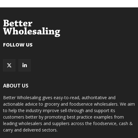
FOLLOW US
ABOUT US
Better Wholesaling gives easy-to-read, authoritative and
actionable advice to grocery and foodservice wholesalers. We aim
to help the industry improve sell-through and support its
customers better by promoting best practice examples from
leading wholesalers and suppliers across the foodservice, cash &
carry and delivered sectors.