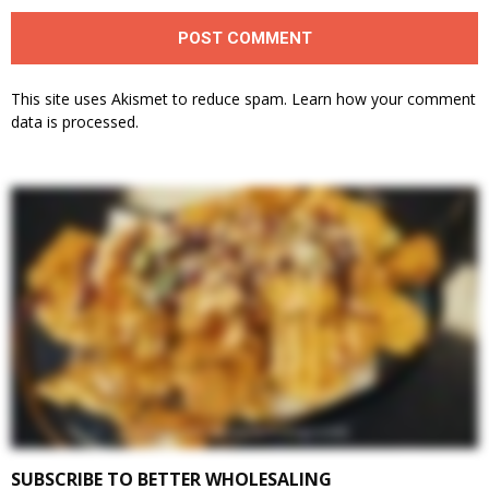
This site uses Akismet to reduce spam.
Learn how your comment
data is processed.
SUBSCRIBE TO BETTER WHOLESALING