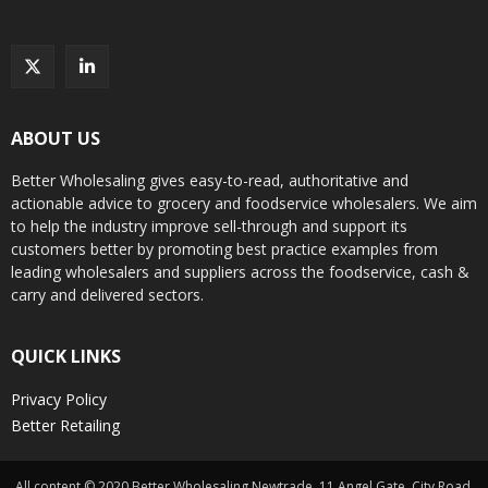
ABOUT US
Better Wholesaling gives easy-to-read, authoritative and
actionable advice to grocery and foodservice wholesalers. We aim
to help the industry improve sell-through and support its
customers better by promoting best practice examples from
leading wholesalers and suppliers across the foodservice, cash &
carry and delivered sectors.
QUICK LINKS
Privacy Policy
Better Retailing
All content © 2020 Better Wholesaling Newtrade, 11 Angel Gate, City Road,