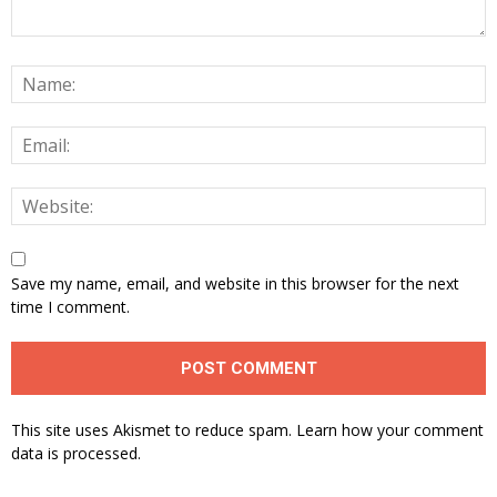
Save my name, email, and website in this browser for the next
time I comment.
This site uses Akismet to reduce spam.
Learn how your comment
data is processed.