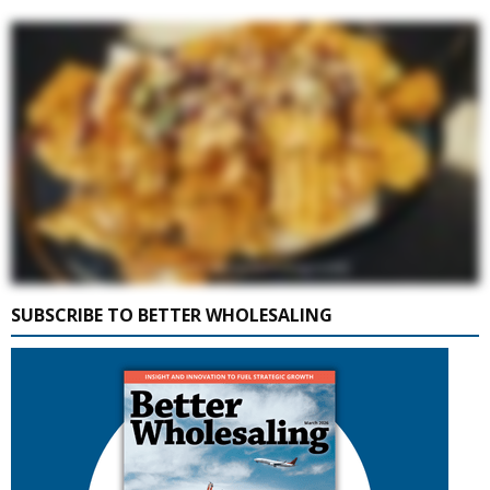
SUBSCRIBE TO BETTER WHOLESALING