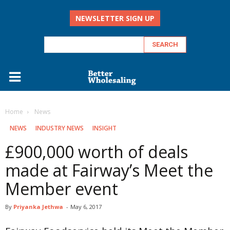
NEWSLETTER SIGN UP
Home
‏‏‎ ‎News
‏‏‎ ‎NEWS
INDUSTRY NEWS
INSIGHT
£900,000 worth of deals
made at Fairway’s Meet the
Member event
By
Priyanka Jethwa
-
May 6, 2017