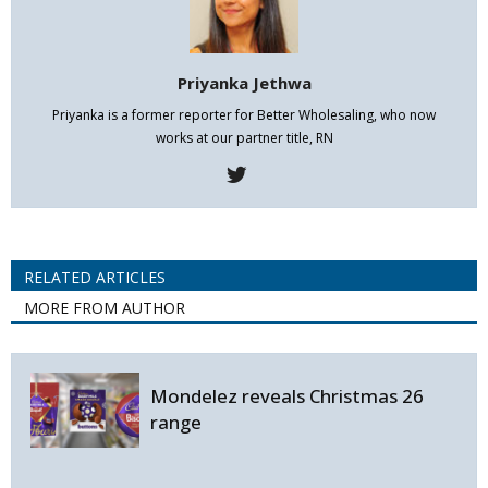
Priyanka Jethwa
Priyanka is a former reporter for Better Wholesaling, who now
works at our partner title, RN
RELATED ARTICLES
MORE FROM AUTHOR
Mondelez reveals Christmas 26
range