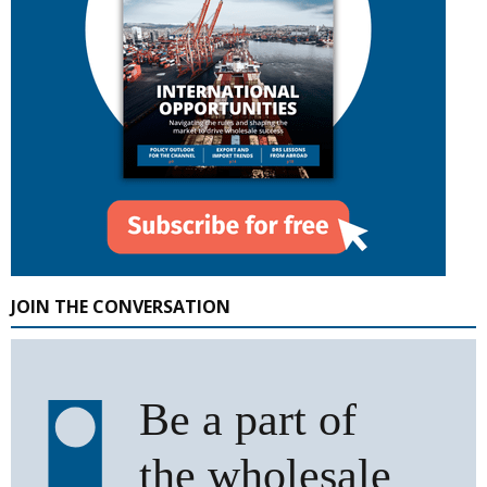
JOIN THE CONVERSATION