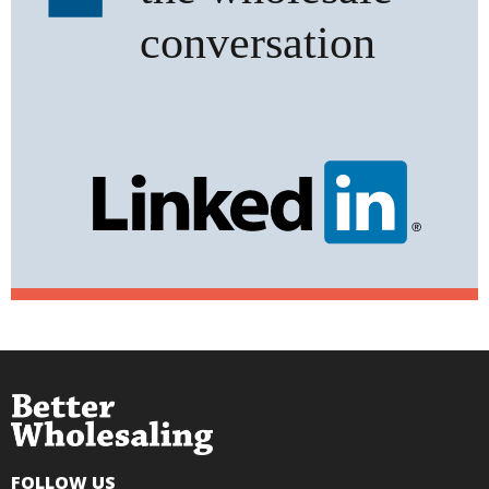
FOLLOW US