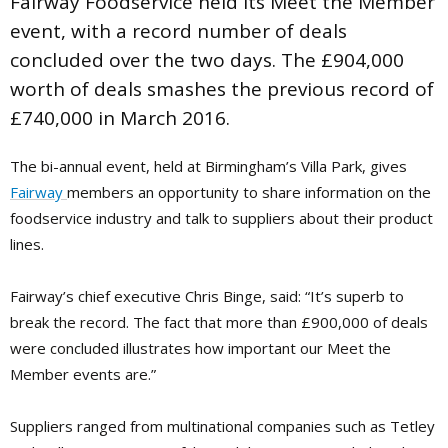
Fairway Foodservice held its Meet the Member
event, with a record number of deals
concluded over the two days. The £904,000
worth of deals smashes the previous record of
£740,000 in March 2016.
The bi-annual event, held at Birmingham’s Villa Park, gives
Fairway
members an opportunity to share information on the
foodservice industry and talk to suppliers about their product
lines.
Fairway’s chief executive Chris Binge, said: “It’s superb to
break the record. The fact that more than £900,000 of deals
were concluded illustrates how important our Meet the
Member events are.”
Suppliers ranged from multinational companies such as Tetley