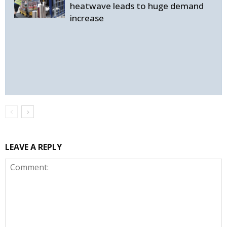
heatwave leads to huge demand
increase
LEAVE A REPLY