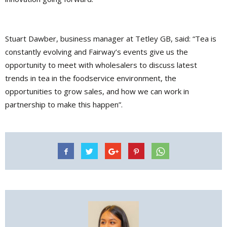
Stuart Dawber, business manager at Tetley GB, said: “Tea is
constantly evolving and Fairway’s events give us the
opportunity to meet with wholesalers to discuss latest
trends in tea in the foodservice environment, the
opportunities to grow sales, and how we can work in
partnership to make this happen”.