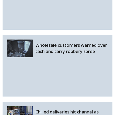
Wholesale customers warned over
cash and carry robbery spree
Chilled deliveries hit channel as