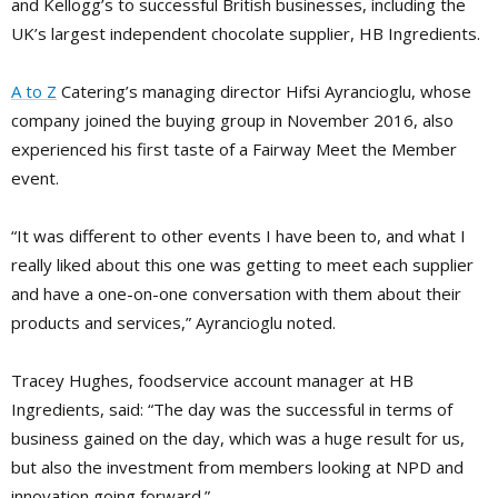
and Kellogg’s to successful British businesses, including the
UK’s largest independent chocolate supplier, HB Ingredients.
A to Z
Catering’s managing director Hifsi Ayrancioglu, whose
company joined the buying group in November 2016, also
experienced his first taste of a Fairway Meet the Member
event.
“It was different to other events I have been to, and what I
really liked about this one was getting to meet each supplier
and have a one-on-one conversation with them about their
products and services,” Ayrancioglu noted.
Tracey Hughes, foodservice account manager at HB
Ingredients, said: “The day was the successful in terms of
business gained on the day, which was a huge result for us,
but also the investment from members looking at NPD and
innovation going forward.”