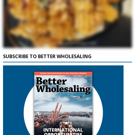
SUBSCRIBE TO BETTER WHOLESALING