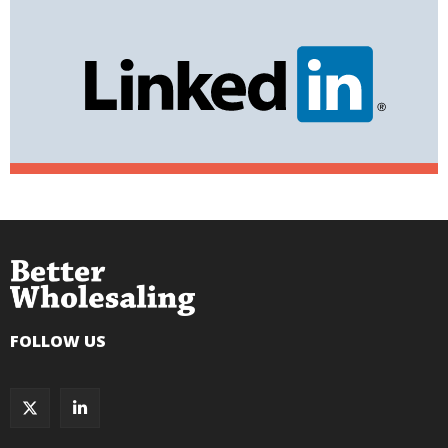
FOLLOW US