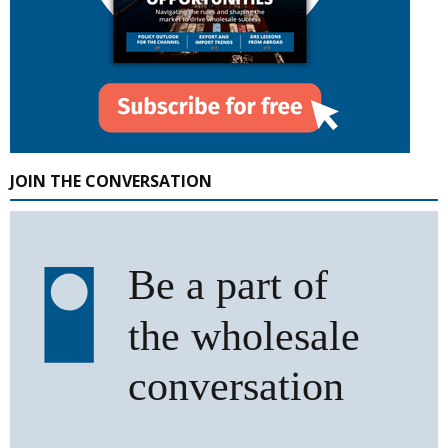
JOIN THE CONVERSATION