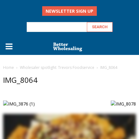
NEWSLETTER SIGN UP
Home
Wholesaler spotlight: Trevors Foodservice
IMG_8064
IMG_8064