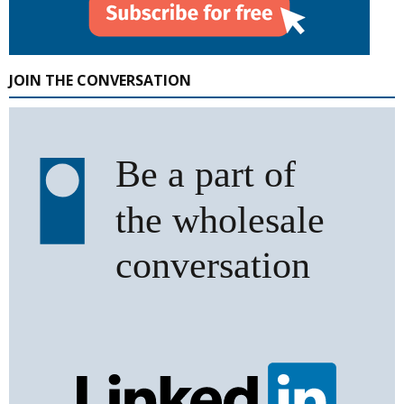
JOIN THE CONVERSATION