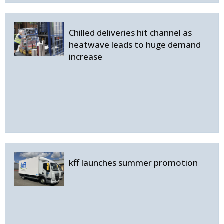
Chilled deliveries hit channel as
heatwave leads to huge demand
increase
kff launches summer promotion