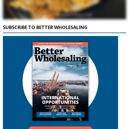
SUBSCRIBE TO BETTER WHOLESALING