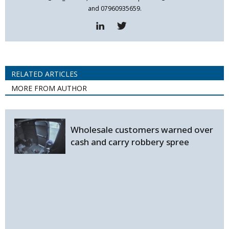
and 07960935659.
RELATED ARTICLES
MORE FROM AUTHOR
Wholesale customers warned over
cash and carry robbery spree