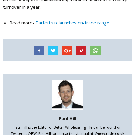
turnover in a year.
Read more-
Parfetts relaunches on-trade range
Paul Hill
Paul Hill is the Editor of Better Wholesaling. He can be found on
Twitter at @BW_PaulHill, or contacted via paul.hill@newtrade.co.uk