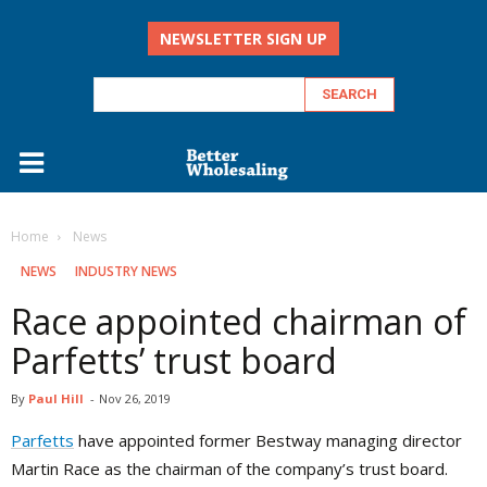
NEWSLETTER SIGN UP
Home
‏‏‎ ‎News
‏‏‎ ‎NEWS
INDUSTRY NEWS
Race appointed chairman of
Parfetts’ trust board
By
Paul Hill
-
Nov 26, 2019
Parfetts
have appointed former Bestway managing director
Martin Race as the chairman of the company’s trust board.