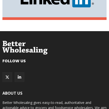
FOLLOW US
ABOUT US
Better Wholesaling gives easy-to-read, authoritative and
actionable advice to grocery and foodservice wholesalers. We aim