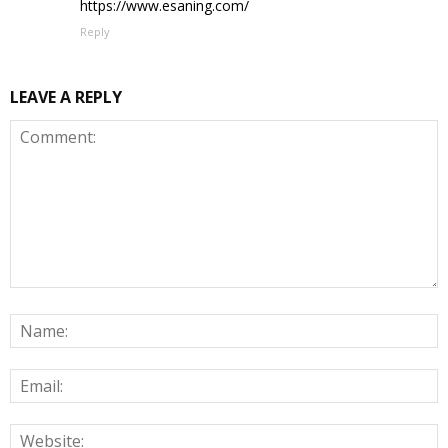
https://www.esaning.com/
Reply
LEAVE A REPLY