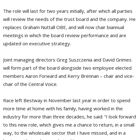
The role will last for two years initially, after which all parties
will review the needs of the trust board and the company. He
replaces Graham Nuttall OBE, and will now chair biannual
meetings in which the board review performance and are
updated on executive strategy.
Joint managing directors Greg Suszczenia and David Grimes
will form part of the board alongside two employee elected
members Aaron Forward and Kerry Brennan – chair and vice-
chair of the Central Voice.
Race left Bestway in November last year in order to spend
more time at home with his family, having worked in the
industry for more than three decades, he said: “I look forward
to this new role, which gives me a chance to return, in a small
way, to the wholesale sector that I have missed, and in a