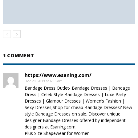
1 COMMENT
https://www.esaning.com/
Dec 28, 2019 at 6:05 am
Bandage Dress Outlet- Bandage Dresses | Bandage
Dress | Celeb Style Bandage Dresses | Luxe Party
Dresses | Glamour Dresses | Women’s Fashion |
Sexy Dresses,Shop for cheap Bandage Dresses? New
style Bandage Dresses on sale. Discover unique
designer Bandage Dresses offered by independent
designers at Esaning.com.
Plus Size Shapewear for Women