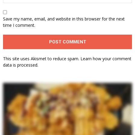
Save my name, email, and website in this browser for the next
time I comment.
This site uses Akismet to reduce spam.
Learn how your comment
data is processed.