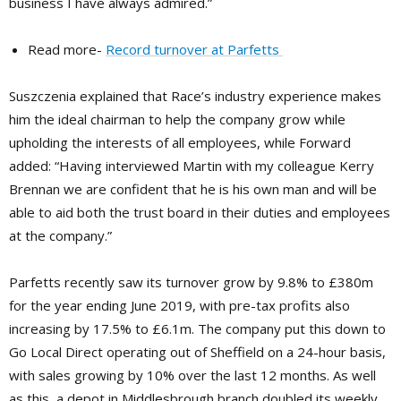
business I have always admired.”
Read more-
Record turnover at Parfetts
Suszczenia explained that Race’s industry experience makes
him the ideal chairman to help the company grow while
upholding the interests of all employees, while Forward
added: “Having interviewed Martin with my colleague Kerry
Brennan we are confident that he is his own man and will be
able to aid both the trust board in their duties and employees
at the company.”
Parfetts recently saw its turnover grow by 9.8% to £380m
for the year ending June 2019, with pre-tax profits also
increasing by 17.5% to £6.1m. The company put this down to
Go Local Direct operating out of Sheffield on a 24-hour basis,
with sales growing by 10% over the last 12 months. As well
as this, a depot in Middlesbrough branch doubled its weekly