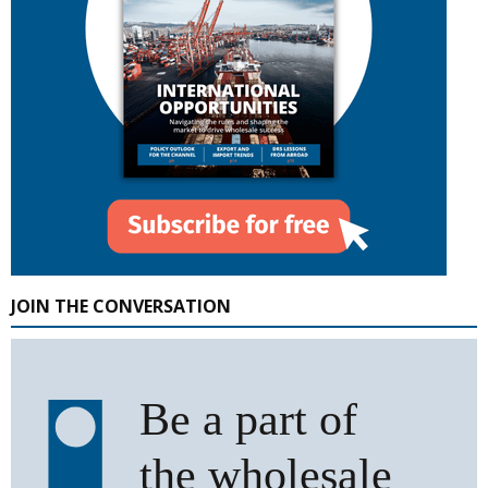
JOIN THE CONVERSATION