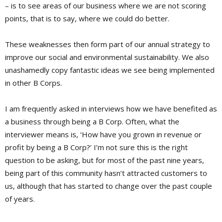
– is to see areas of our business where we are not scoring
points, that is to say, where we could do better.
These weaknesses then form part of our annual strategy to
improve our social and environmental sustainability. We also
unashamedly copy fantastic ideas we see being implemented
in other B Corps.
I am frequently asked in interviews how we have benefited as
a business through being a B Corp. Often, what the
interviewer means is, ‘How have you grown in revenue or
profit by being a B Corp?’ I’m not sure this is the right
question to be asking, but for most of the past nine years,
being part of this community hasn’t attracted customers to
us, although that has started to change over the past couple
of years.