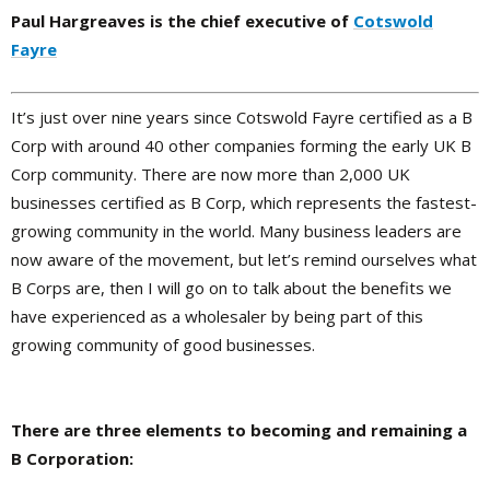
Paul Hargreaves is the chief executive of
Cotswold
Fayre
It’s just over nine years since Cotswold Fayre certified as a B
Corp with around 40 other companies forming the early UK B
Corp community. There are now more than 2,000 UK
businesses certified as B Corp, which represents the fastest-
growing community in the world. Many business leaders are
now aware of the movement, but let’s remind ourselves what
B Corps are, then I will go on to talk about the benefits we
have experienced as a wholesaler by being part of this
growing community of good businesses.
There are three elements to becoming and remaining a
B Corporation: