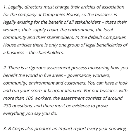
1. Legally, directors must change their articles of association
for the company at Companies House, so the business is
legally existing for the benefit of all stakeholders – that’s their
workers, their supply chain, the environment, the local
community and their shareholders. In the default Companies
House articles there is only one group of legal beneficiaries of
a business – the shareholders.
2. There is a rigorous assessment process measuring how you
benefit the world in five areas – governance, workers,
community, environment and customers. You can have a look
and run your score at bcorporation.net. For our business with
more than 100 workers, the assessment consists of around
230 questions, and there must be evidence to prove
everything you say you do.
3. B Corps also produce an impact report every year showing