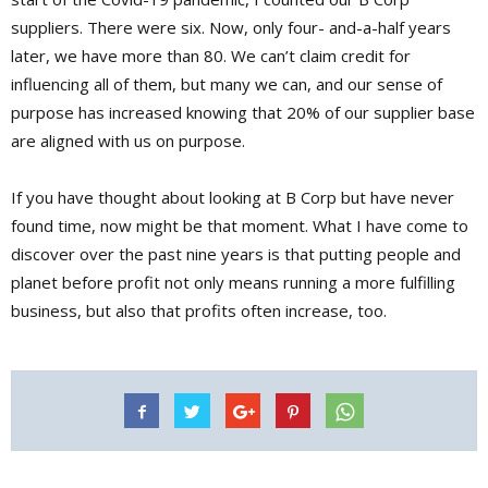
suppliers. There were six. Now, only four- and-a-half years
later, we have more than 80. We can’t claim credit for
influencing all of them, but many we can, and our sense of
purpose has increased knowing that 20% of our supplier base
are aligned with us on purpose.
If you have thought about looking at B Corp but have never
found time, now might be that moment. What I have come to
discover over the past nine years is that putting people and
planet before profit not only means running a more fulfilling
business, but also that profits often increase, too.