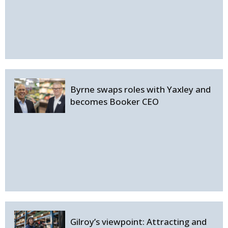
Byrne swaps roles with Yaxley and
becomes Booker CEO
Gilroy’s viewpoint: Attracting and