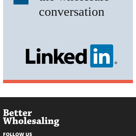
FOLLOW US