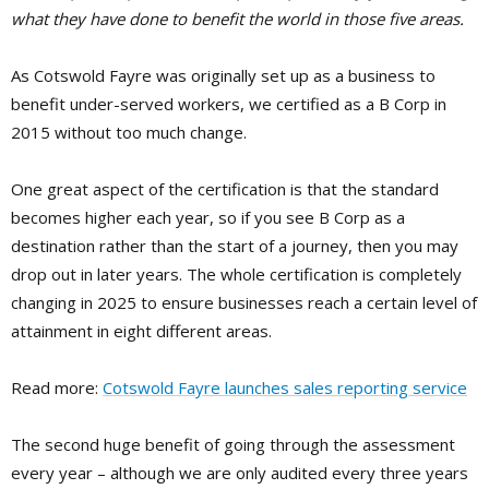
what they have done to benefit the world in those five areas.
As Cotswold Fayre was originally set up as a business to
benefit under-served workers, we certified as a B Corp in
2015 without too much change.
One great aspect of the certification is that the standard
becomes higher each year, so if you see B Corp as a
destination rather than the start of a journey, then you may
drop out in later years. The whole certification is completely
changing in 2025 to ensure businesses reach a certain level of
attainment in eight different areas.
Read more:
Cotswold Fayre launches sales reporting service
The second huge benefit of going through the assessment
every year – although we are only audited every three years