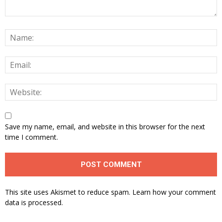
Save my name, email, and website in this browser for the next
time I comment.
This site uses Akismet to reduce spam.
Learn how your comment
data is processed.