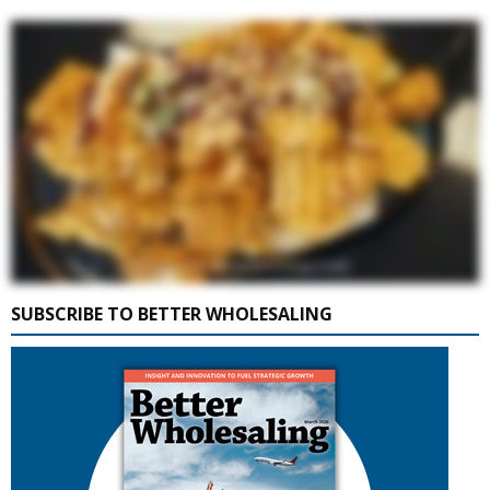
SUBSCRIBE TO BETTER WHOLESALING