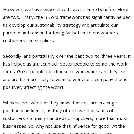
However, we have experienced several huge benefits. Here
are two. Firstly, the B Corp framework has significantly helped
us develop our sustainability strategy and articulate our
purpose and reason for being far better to our workers,
customers and suppliers.
Secondly, and particularly over the past two-to-three years, it
has helped us attract much better people to come and work
for us. Great people can choose to work wherever they like
and are far more likely to want to work for a company that is
positively affecting the world.
Wholesalers, whether they know it or not, are in a huge
position of influence, as they often have thousands of
customers and many hundreds of suppliers, more than most
businesses. So, why not use that influence for good? At the
start of the Covid-19 pandemic, I counted our B Corp