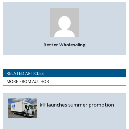
Better Wholesaling
RELATED ARTICLES
MORE FROM AUTHOR
kff launches summer promotion