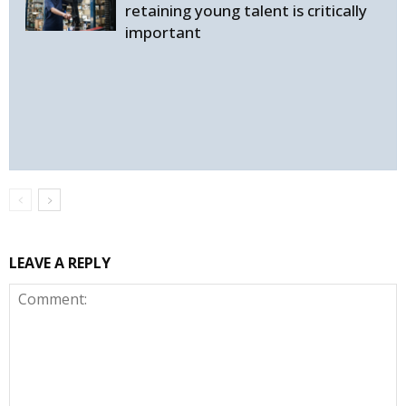
retaining young talent is critically
important
LEAVE A REPLY