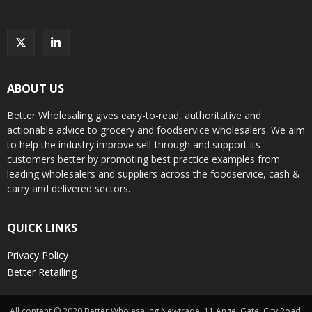
ABOUT US
Better Wholesaling gives easy-to-read, authoritative and
actionable advice to grocery and foodservice wholesalers. We aim
to help the industry improve sell-through and support its
customers better by promoting best practice examples from
leading wholesalers and suppliers across the foodservice, cash &
carry and delivered sectors.
QUICK LINKS
Privacy Policy
Better Retailing
All content © 2020 Better Wholesaling Newtrade, 11 Angel Gate, City Road,