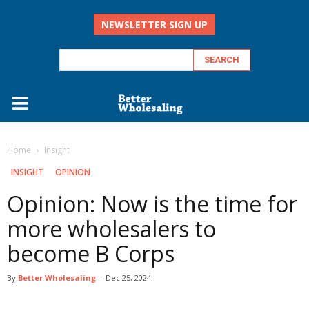
NEWSLETTER SIGN UP
Home
Insight
INSIGHT
OPINION
Opinion: Now is the time for
more wholesalers to
become B Corps
By
Better Wholesaling
-
Dec 25, 2024