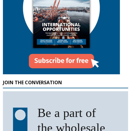
JOIN THE CONVERSATION