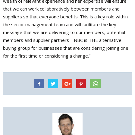
wealth of relevant experience and her expertise will ensure
that we can work collaboratively between members and
suppliers so that everyone benefits. This is a key role within
the senior management team and will facilitate the key
message that we are delivering to our members, potential
members and supplier partners – NBC is THE alternative
buying group for businesses that are considering joining one
for the first time or considering a change.”