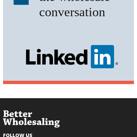
FOLLOW US