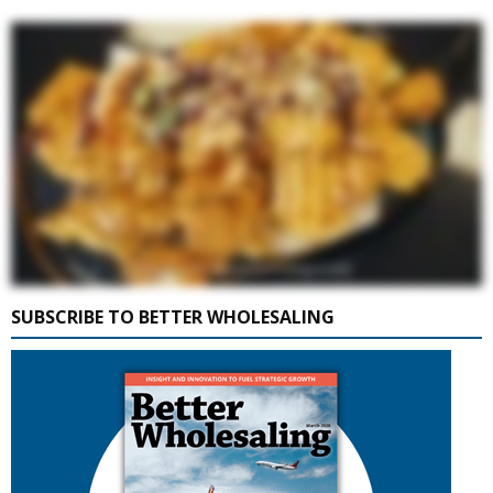
SUBSCRIBE TO BETTER WHOLESALING