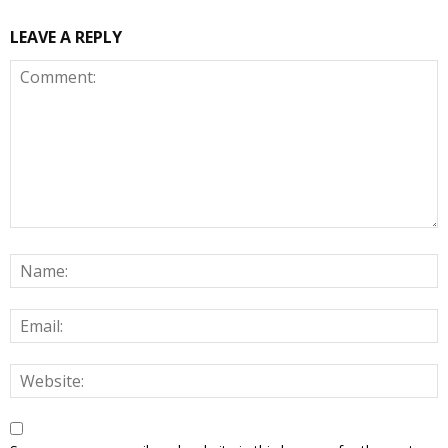
LEAVE A REPLY