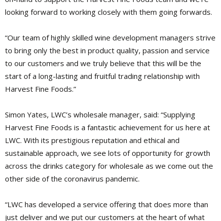
looking forward to working closely with them going forwards.
“Our team of highly skilled wine development managers strive
to bring only the best in product quality, passion and service
to our customers and we truly believe that this will be the
start of a long-lasting and fruitful trading relationship with
Harvest Fine Foods.”
Simon Yates, LWC’s wholesale manager, said: “Supplying
Harvest Fine Foods is a fantastic achievement for us here at
LWC. With its prestigious reputation and ethical and
sustainable approach, we see lots of opportunity for growth
across the drinks category for wholesale as we come out the
other side of the coronavirus pandemic.
“LWC has developed a service offering that does more than
just deliver and we put our customers at the heart of what