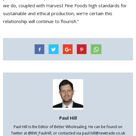
we do, coupled with Harvest Fine Foods high standards for
sustainable and ethical production, we’re certain this
relationship will continue to flourish.”
Paul Hill
Paul Hill is the Editor of Better Wholesaling. He can be found on
Twitter at @BW_PaulHill, or contacted via paul.hill@newtrade.co.uk