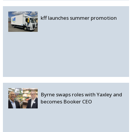
kff launches summer promotion
Byrne swaps roles with Yaxley and
becomes Booker CEO