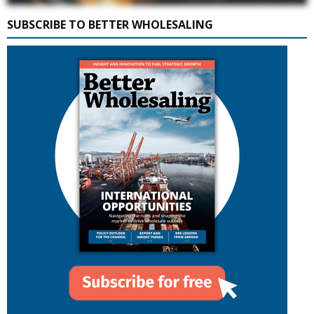
SUBSCRIBE TO BETTER WHOLESALING