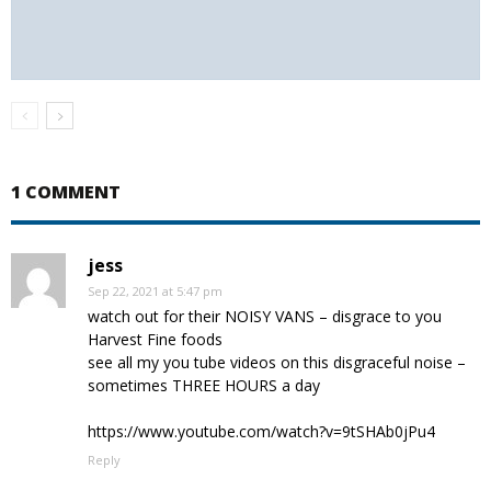
1 COMMENT
jess
Sep 22, 2021 at 5:47 pm
watch out for their NOISY VANS – disgrace to you
Harvest Fine foods
see all my you tube videos on this disgraceful noise –
sometimes THREE HOURS a day
https://www.youtube.com/watch?v=9tSHAb0jPu4
Reply