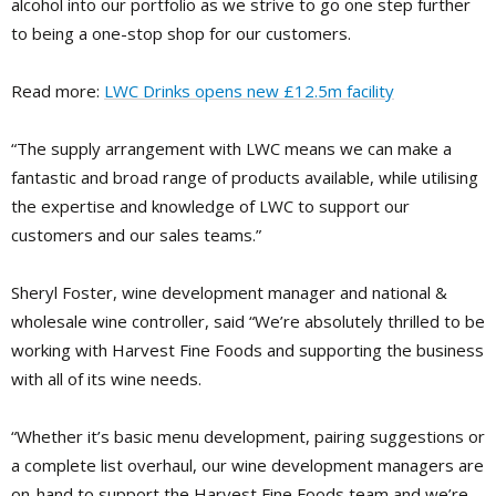
alcohol into our portfolio as we strive to go one step further
to being a one-stop shop for our customers.
Read more:
LWC Drinks opens new £12.5m facility
“The supply arrangement with LWC means we can make a
fantastic and broad range of products available, while utilising
the expertise and knowledge of LWC to support our
customers and our sales teams.”
Sheryl Foster, wine development manager and national &
wholesale wine controller, said “We’re absolutely thrilled to be
working with Harvest Fine Foods and supporting the business
with all of its wine needs.
“Whether it’s basic menu development, pairing suggestions or
a complete list overhaul, our wine development managers are
on-hand to support the Harvest Fine Foods team and we’re