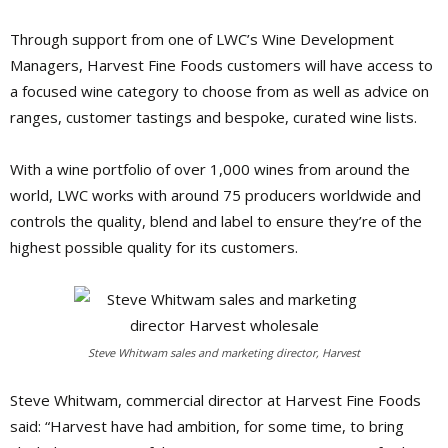
Through support from one of LWC’s Wine Development
Managers, Harvest Fine Foods customers will have access to
a focused wine category to choose from as well as advice on
ranges, customer tastings and bespoke, curated wine lists.
With a wine portfolio of over 1,000 wines from around the
world, LWC works with around 75 producers worldwide and
controls the quality, blend and label to ensure they’re of the
highest possible quality for its customers.
Steve Whitwam sales and marketing director, Harvest
Steve Whitwam, commercial director at Harvest Fine Foods
said: “Harvest have had ambition, for some time, to bring