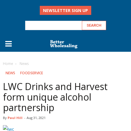
NEWSLETTER SIGN UP
Home
‏‏‎ ‎News
‏‏‎ ‎NEWS
FOODSERVICE
LWC Drinks and Harvest
form unique alcohol
partnership
By
Paul Hill
-
Aug 31, 2021