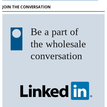
JOIN THE CONVERSATION