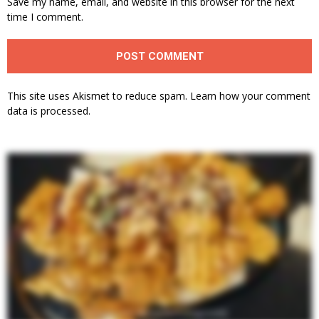
Save my name, email, and website in this browser for the next
time I comment.
This site uses Akismet to reduce spam.
Learn how your comment
data is processed.