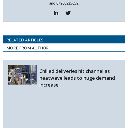
and 07960935659.
RELATED ARTICLES
MORE FROM AUTHOR
Chilled deliveries hit channel as
heatwave leads to huge demand
increase