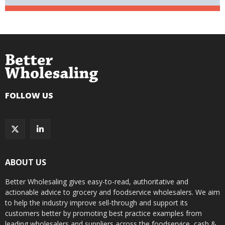
FOLLOW US
ABOUT US
Better Wholesaling gives easy-to-read, authoritative and
actionable advice to grocery and foodservice wholesalers. We aim
to help the industry improve sell-through and support its
customers better by promoting best practice examples from
leading wholesalers and suppliers across the foodservice, cash &