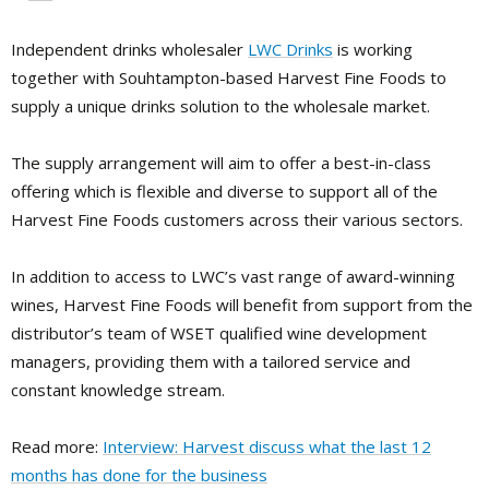
Independent drinks wholesaler
LWC Drinks
is working
together with Souhtampton-based Harvest Fine Foods to
supply a unique drinks solution to the wholesale market.
The supply arrangement will aim to offer a best-in-class
offering which is flexible and diverse to support all of the
Harvest Fine Foods customers across their various sectors.
In addition to access to LWC’s vast range of award-winning
wines, Harvest Fine Foods will benefit from support from the
distributor’s team of WSET qualified wine development
managers, providing them with a tailored service and
constant knowledge stream.
Read more:
Interview: Harvest discuss what the last 12
months has done for the business