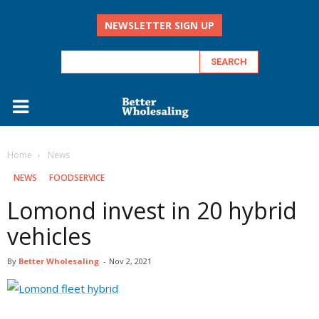
NEWSLETTER SIGN UP
Home
‏‏‎ ‎News
‏‏‎ ‎NEWS
FOODSERVICE
Lomond invest in 20 hybrid
vehicles
By
Better Wholesaling
-
Nov 2, 2021