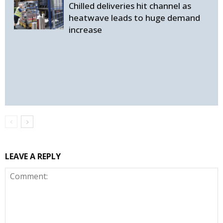
Chilled deliveries hit channel as
heatwave leads to huge demand
increase
LEAVE A REPLY