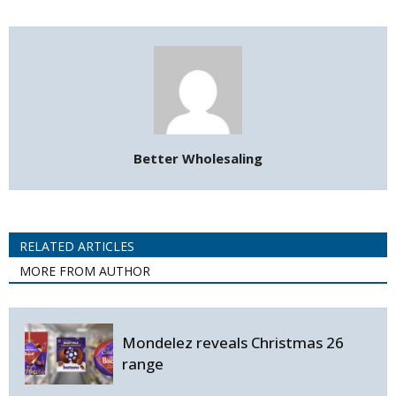
Better Wholesaling
RELATED ARTICLES
MORE FROM AUTHOR
Mondelez reveals Christmas 26
range