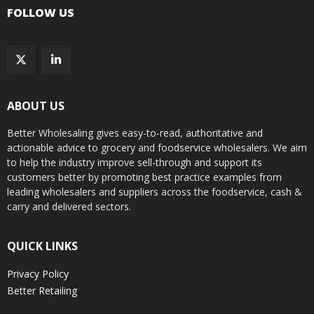
FOLLOW US
ABOUT US
Better Wholesaling gives easy-to-read, authoritative and
actionable advice to grocery and foodservice wholesalers. We aim
to help the industry improve sell-through and support its
customers better by promoting best practice examples from
leading wholesalers and suppliers across the foodservice, cash &
carry and delivered sectors.
QUICK LINKS
Privacy Policy
Better Retailing