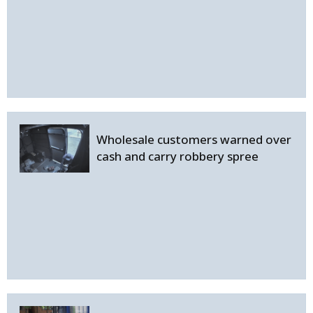
Wholesale customers warned over
cash and carry robbery spree