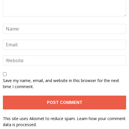
Save my name, email, and website in this browser for the next
time I comment.
This site uses Akismet to reduce spam.
Learn how your comment
data is processed.