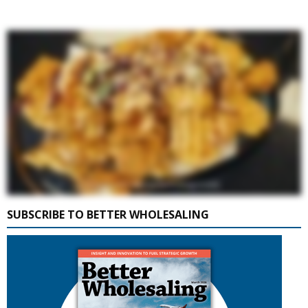
SUBSCRIBE TO BETTER WHOLESALING