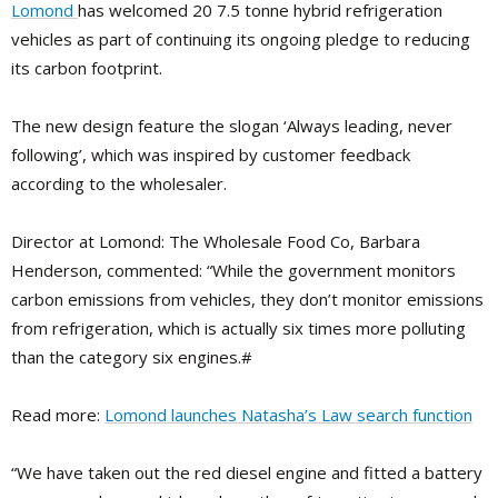
Lomond
has welcomed 20 7.5 tonne hybrid refrigeration
vehicles as part of continuing its ongoing pledge to reducing
its carbon footprint.
The new design feature the slogan ‘Always leading, never
following’, which was inspired by customer feedback
according to the wholesaler.
Director at Lomond: The Wholesale Food Co, Barbara
Henderson, commented: “While the government monitors
carbon emissions from vehicles, they don’t monitor emissions
from refrigeration, which is actually six times more polluting
than the category six engines.#
Read more:
Lomond launches Natasha’s Law search function
“We have taken out the red diesel engine and fitted a battery