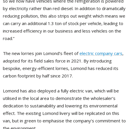
so we now have vehicles where the refrigeration is powered
by electricity rather than red diesel. In addition to dramatically
reducing pollution, this also strips out weight which means we
can carry an additional 1.3 ton of stock per vehicle, leading to
increased efficiency in our business and less vehicles on the
road.”
The new lorries join Lomond’s fleet of
electric company cars
,
adopted for its field sales force in 2021. By introducing
bespoke, energy-efficient lorries, Lomond has reduced its
carbon footprint by half since 2017.
Lomond has also deployed a fully electric van, which will be
utilised in the local area to demonstrate the wholesaler’s
dedication to sustainability and lowering its environmental
effect. The existing Lomond livery will be replicated on this
van, but in green to emphasise the company’s commitment to
the environment.