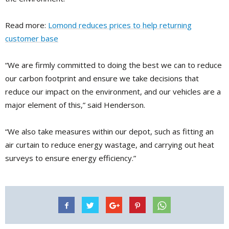
Read more:
Lomond reduces prices to help returning
customer base
“We are firmly committed to doing the best we can to reduce
our carbon footprint and ensure we take decisions that
reduce our impact on the environment, and our vehicles are a
major element of this,” said Henderson.
“We also take measures within our depot, such as fitting an
air curtain to reduce energy wastage, and carrying out heat
surveys to ensure energy efficiency.”