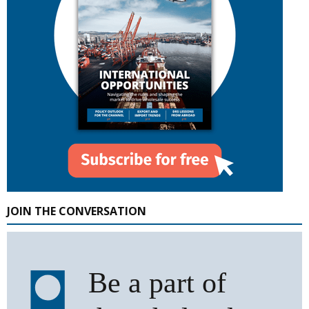
JOIN THE CONVERSATION