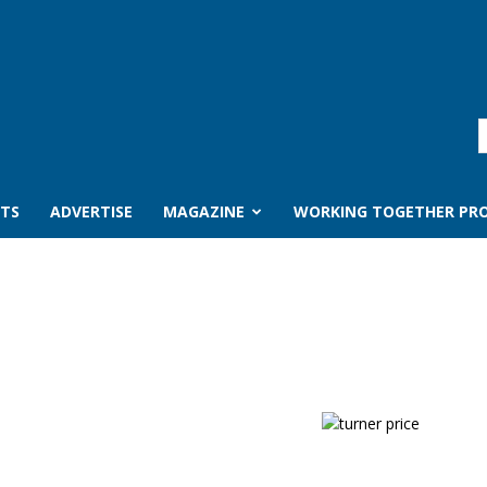
TS
ADVERTISE
MAGAZINE
WORKING TOGETHER PRO