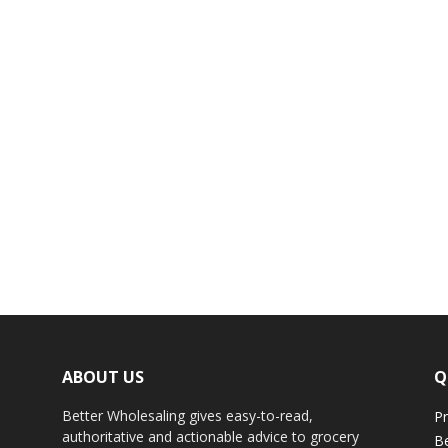
ABOUT US
Q
Better Wholesaling gives easy-to-read,
Pr
authoritative and actionable advice to grocery
Be