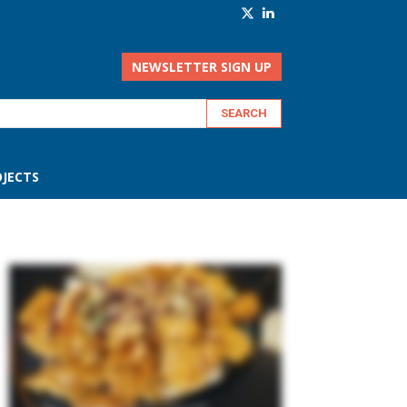
NEWSLETTER SIGN UP
JECTS