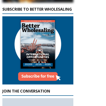
SUBSCRIBE TO BETTER WHOLESALING
JOIN THE CONVERSATION