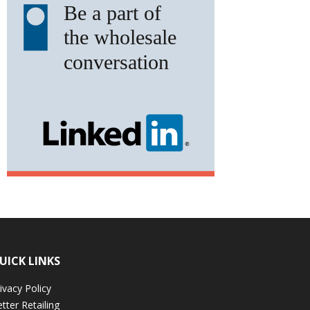
UICK LINKS
ivacy Policy
tter Retailing