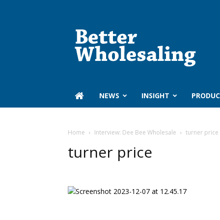
Better
Wholesaling
‏‏‎ ‎NEWS
INSIGHT
PRODUC
Home
Interview: Dee Bee Wholesale
turner price
turner price