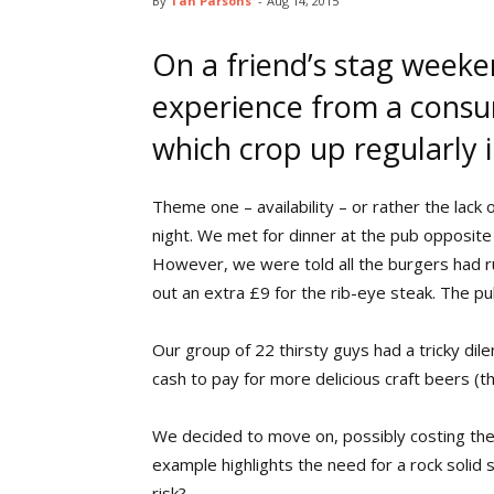
By
Tan Parsons
-
Aug 14, 2015
On a friend’s stag weeken
experience from a cons
which crop up regularly 
Theme one – availability – or rather the lack 
night. We met for dinner at the pub opposite
However, we were told all the burgers had ru
out an extra £9 for the rib-eye steak. The pu
Our group of 22 thirsty guys had a tricky dil
cash to pay for more delicious craft beers (t
We decided to move on, possibly costing the v
example highlights the need for a rock solid 
risk?