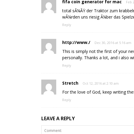
fifa coin generator for mac
Feb 2
total sÃ¼ÃŸ der Traktor zum krabbel
wÃ¼rden uns riesig Ã¼ber das Spielz
Reply
http://www./
Dec 30, 2016 at 5:16 am
This is simply not the first of your 
personally. Thanks a lot, and i also wi
Reply
Stretch
Oct 12, 2016 at 2:10 am
For the love of God, keep writing thes
Reply
LEAVE A REPLY