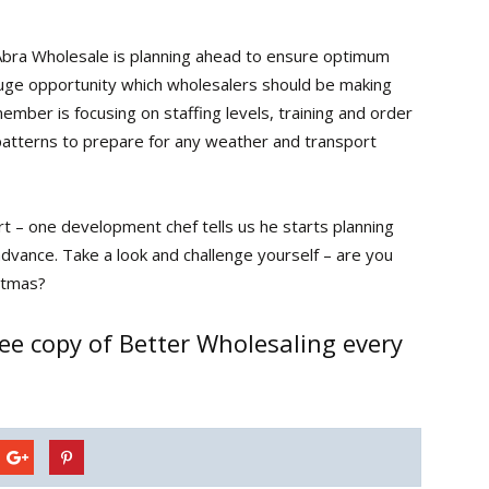
Abra Wholesale is planning ahead to ensure optimum
huge opportunity which wholesalers should be making
ber is focusing on staffing levels, training and order
patterns to prepare for any weather and transport
t – one development chef tells us he starts planning
advance. Take a look and challenge yourself – are you
stmas?
ee copy of Better Wholesaling every