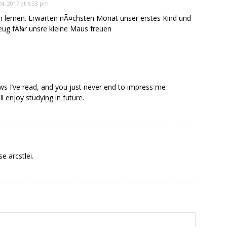
4, 2017 at 6:33 pm
n lernen. Erwarten nÃ¤chsten Monat unser erstes Kind und
eug fÃ¼r unsre kleine Maus freuen
news I’ve read, and you just never end to impress me
ll enjoy studying in future.
e arcstlei.