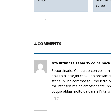
range
over cash
spree
4 COMMENTS
fifa ultimate team 15 coins hack
Straordinario. Concordo con voi, ami
dovuto ai disegni cosÃ¬ dolorosamente 
storia. Mi ha commosso. L’ho letto o
ma intensissima ed emozionante, pre
coppia abbia molto da dare all’intero 
Reply