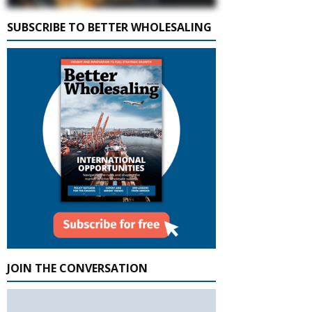
SUBSCRIBE TO BETTER WHOLESALING
JOIN THE CONVERSATION