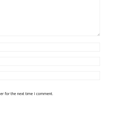
er for the next time I comment.