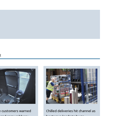
R
e customers warned
Chilled deliveries hit channel as