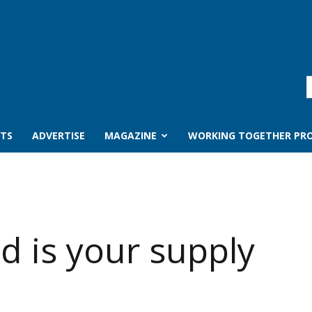
TS
ADVERTISE
MAGAZINE
WORKING TOGETHER PRO
d is your supply