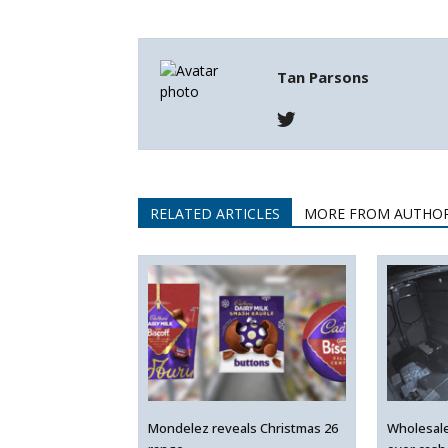
Tan Parsons
RELATED ARTICLES
MORE FROM AUTHO
Mondelez reveals Christmas 26
Wholesal