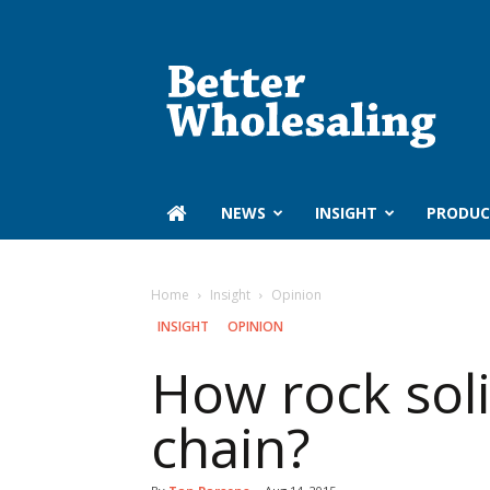
Better
Wholesaling
‏‏‎ ‎NEWS
INSIGHT
PRODUC
Home
Insight
Opinion
INSIGHT
OPINION
How rock soli
chain?