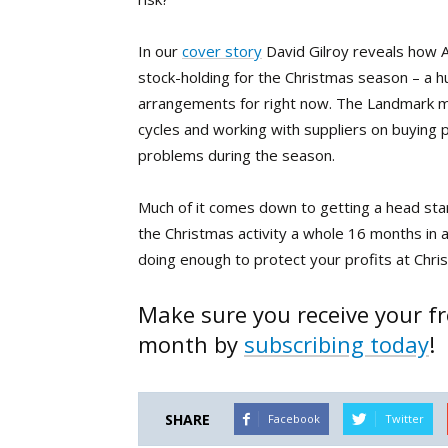
In our
cover story
David Gilroy reveals how 
stock-holding for the Christmas season – a 
arrangements for right now. The Landmark mem
cycles and working with suppliers on buying 
problems during the season.
Much of it comes down to getting a head star
the Christmas activity a whole 16 months in 
doing enough to protect your profits at Chri
Make sure you receive your fr
month by
subscribing today
!
SHARE
Facebook
Twitter