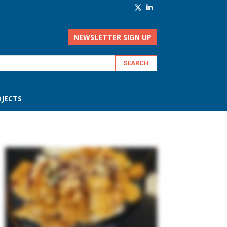
NEWSLETTER SIGN UP
JECTS