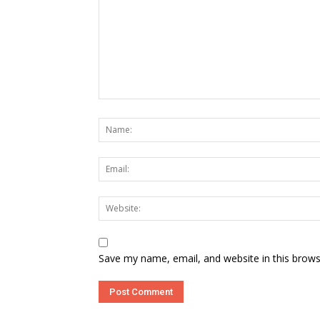
Save my name, email, and website in this brows