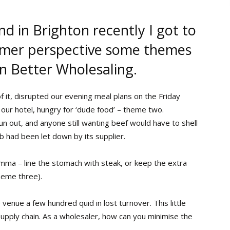
d in Brighton recently I got to
umer perspective some themes
in Better Wholesaling.
of it, disrupted our evening meal plans on the Friday
 our hotel, hungry for ‘dude food’ – theme two.
n out, and anyone still wanting beef would have to shell
b had been let down by its supplier.
emma – line the stomach with steak, or keep the extra
heme three).
enue a few hundred quid in lost turnover. This little
supply chain. As a wholesaler, how can you minimise the