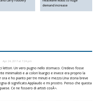
 and carry robbery
heatwave leads to huge
demand increase
Apr 24, 2017 at 7:24 pm
ci lettori. Un vero pugno nello stomaco. Credevo fosse
minimalisti e ai colori lisargici e invece era proprio la
r ora e ho pianto per tre minuti e mezzo.Una storia breve
gna di significato.Applaudo e mi prostro. Penso che questa
paese. Ce ne fossero di artisti cosÃ¬.