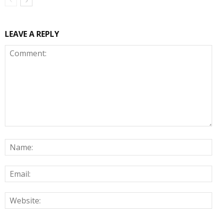
LEAVE A REPLY