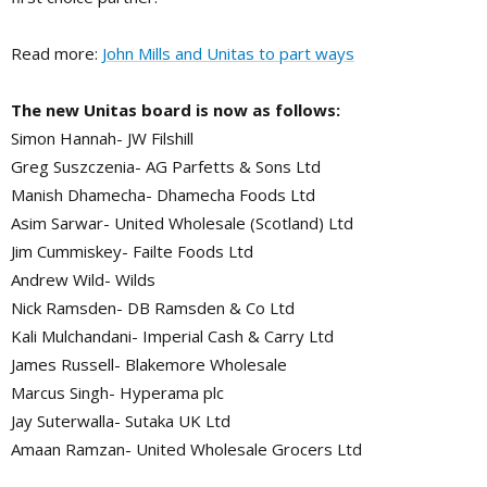
Read more:
John Mills and Unitas to part ways
The new Unitas board is now as follows:
Simon Hannah- JW Filshill
Greg Suszczenia- AG Parfetts & Sons Ltd
Manish Dhamecha- Dhamecha Foods Ltd
Asim Sarwar- United Wholesale (Scotland) Ltd
Jim Cummiskey- Failte Foods Ltd
Andrew Wild- Wilds
Nick Ramsden- DB Ramsden & Co Ltd
Kali Mulchandani- Imperial Cash & Carry Ltd
James Russell- Blakemore Wholesale
Marcus Singh- Hyperama plc
Jay Suterwalla- Sutaka UK Ltd
Amaan Ramzan- United Wholesale Grocers Ltd