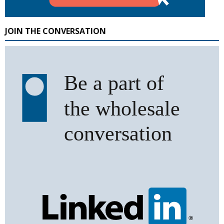
JOIN THE CONVERSATION