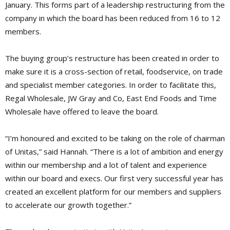
January. This forms part of a leadership restructuring from the
company in which the board has been reduced from 16 to 12
members.
The buying group’s restructure has been created in order to
make sure it is a cross-section of retail, foodservice, on trade
and specialist member categories. In order to facilitate this,
Regal Wholesale, JW Gray and Co, East End Foods and Time
Wholesale have offered to leave the board.
“I’m honoured and excited to be taking on the role of chairman
of Unitas,” said Hannah. “There is a lot of ambition and energy
within our membership and a lot of talent and experience
within our board and execs. Our first very successful year has
created an excellent platform for our members and suppliers
to accelerate our growth together.”