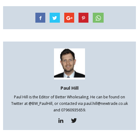
Paul Hill
Paul Hill is the Editor of Better Wholesaling. He can be found on
Twitter at @BW_PaulHill, or contacted via paul.hill@newtrade.co.uk
and 07960935659.