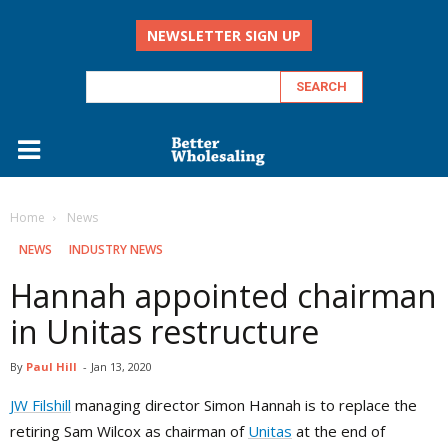
NEWSLETTER SIGN UP
Home
‏‏‎ ‎News
‏‏‎ ‎NEWS
INDUSTRY NEWS
Hannah appointed chairman
in Unitas restructure
By
Paul Hill
-
Jan 13, 2020
JW Filshill
managing director Simon Hannah is to replace the
retiring Sam Wilcox as chairman of
Unitas
at the end of