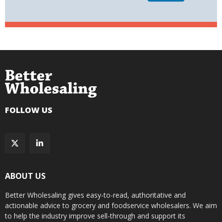
FOLLOW US
ABOUT US
Better Wholesaling gives easy-to-read, authoritative and
actionable advice to grocery and foodservice wholesalers. We aim
to help the industry improve sell-through and support its