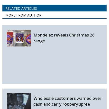
RELATED ARTICLES
MORE FROM AUTHOR
Mondelez reveals Christmas 26
range
Wholesale customers warned over
cash and carry robbery spree