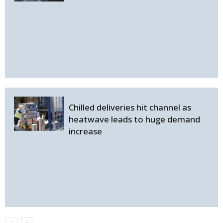
Chilled deliveries hit channel as
heatwave leads to huge demand
increase