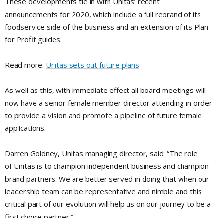
These developments tie in with Unitas’ recent
announcements for 2020, which include a full rebrand of its
foodservice side of the business and an extension of its Plan
for Profit guides.
Read more:
Unitas sets out future plans
As well as this, with immediate effect all board meetings will
now have a senior female member director attending in order
to provide a vision and promote a pipeline of future female
applications.
Darren Goldney, Unitas managing director, said: “The role
of Unitas is to champion independent business and champion
brand partners. We are better served in doing that when our
leadership team can be representative and nimble and this
critical part of our evolution will help us on our journey to be a
first choice partner.”