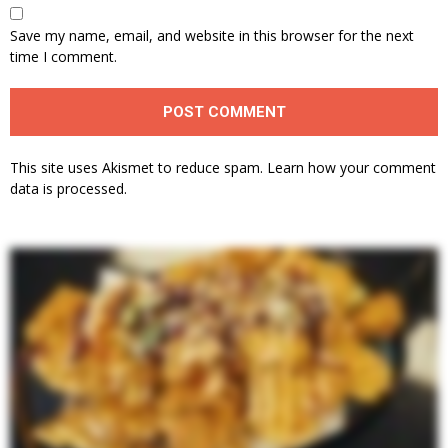
Save my name, email, and website in this browser for the next
time I comment.
This site uses Akismet to reduce spam.
Learn how your comment
data is processed.