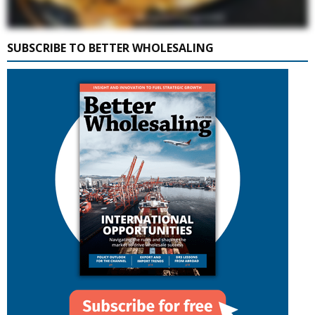
SUBSCRIBE TO BETTER WHOLESALING