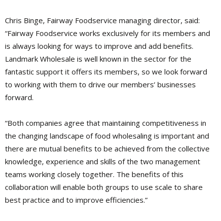
Chris Binge, Fairway Foodservice managing director, said:
“Fairway Foodservice works exclusively for its members and
is always looking for ways to improve and add benefits.
Landmark Wholesale is well known in the sector for the
fantastic support it offers its members, so we look forward
to working with them to drive our members’ businesses
forward.
“Both companies agree that maintaining competitiveness in
the changing landscape of food wholesaling is important and
there are mutual benefits to be achieved from the collective
knowledge, experience and skills of the two management
teams working closely together. The benefits of this
collaboration will enable both groups to use scale to share
best practice and to improve efficiencies.”