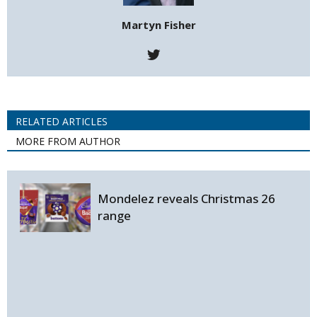
Martyn Fisher
RELATED ARTICLES
MORE FROM AUTHOR
Mondelez reveals Christmas 26
range