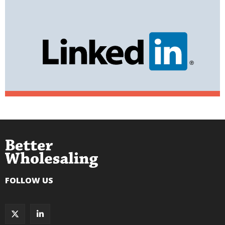
FOLLOW US