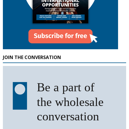
JOIN THE CONVERSATION