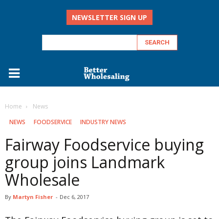
NEWSLETTER SIGN UP
Home
‏‏‎ ‎News
‏‏‎ ‎NEWS
FOODSERVICE
INDUSTRY NEWS
Fairway Foodservice buying
group joins Landmark
Wholesale
By
Martyn Fisher
-
Dec 6, 2017