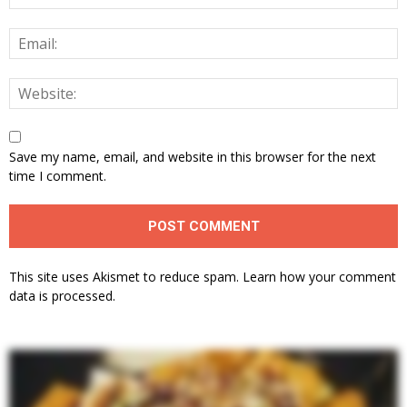
Save my name, email, and website in this browser for the next
time I comment.
This site uses Akismet to reduce spam.
Learn how your comment
data is processed.