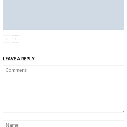
LEAVE A REPLY