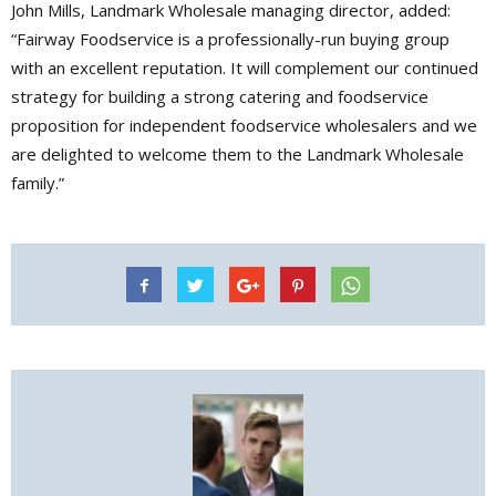
John Mills, Landmark Wholesale managing director, added:
“Fairway Foodservice is a professionally-run buying group
with an excellent reputation. It will complement our continued
strategy for building a strong catering and foodservice
proposition for independent foodservice wholesalers and we
are delighted to welcome them to the Landmark Wholesale
family.”