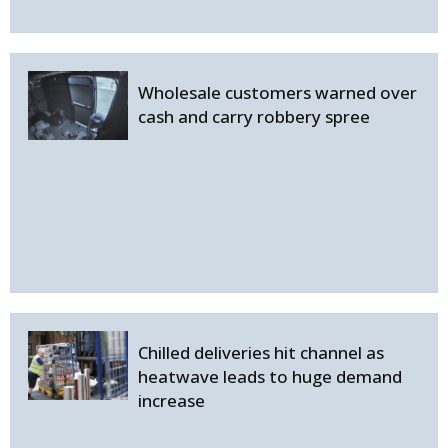
Wholesale customers warned over
cash and carry robbery spree
Chilled deliveries hit channel as
heatwave leads to huge demand
increase