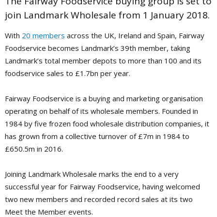
The Fairway Foodservice buying group is set to
join Landmark Wholesale from 1 January 2018.
With
20 members
across the UK, Ireland and Spain, Fairway
Foodservice becomes Landmark’s 39th member, taking
Landmark’s total member depots to more than 100 and its
foodservice sales to £1.7bn per year.
Fairway Foodservice is a buying and marketing organisation
operating on behalf of its wholesale members. Founded in
1984 by five frozen food wholesale distribution companies, it
has grown from a collective turnover of £7m in 1984 to
£650.5m in 2016.
Joining Landmark Wholesale marks the end to a very
successful year for Fairway Foodservice, having welcomed
two new members and recorded record sales at its two
Meet the Member events.