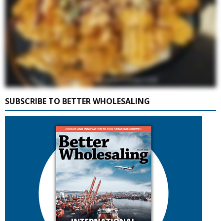
SUBSCRIBE TO BETTER WHOLESALING