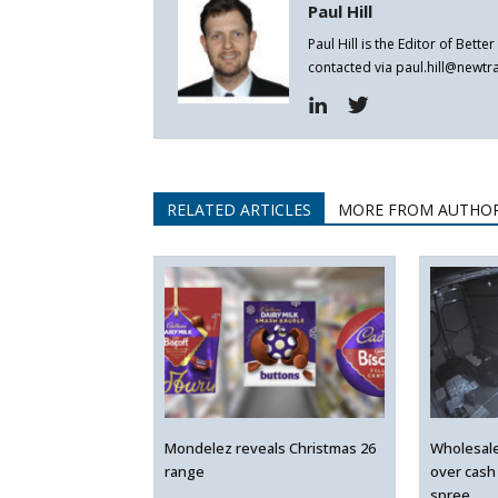
Paul Hill
Paul Hill is the Editor of Bett
contacted via paul.hill@newt
RELATED ARTICLES
MORE FROM AUTHO
Mondelez reveals Christmas 26
Wholesal
range
over cash
spree