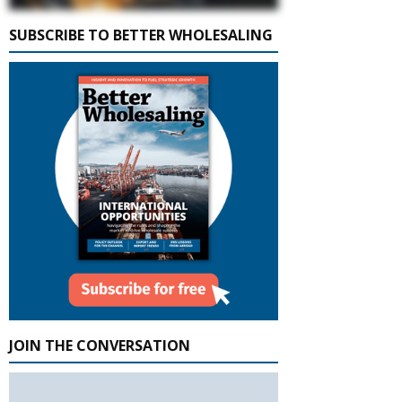
SUBSCRIBE TO BETTER WHOLESALING
JOIN THE CONVERSATION