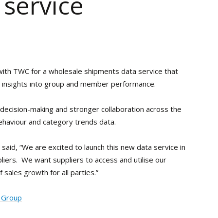
 service
ith TWC for a wholesale shipments data service that
th insights into group and member performance.
 decision-making and stronger collaboration across the
ehaviour and category trends data.
aid, “We are excited to launch this new data service in
iers. We want suppliers to access and utilise our
sales growth for all parties.”
g Group