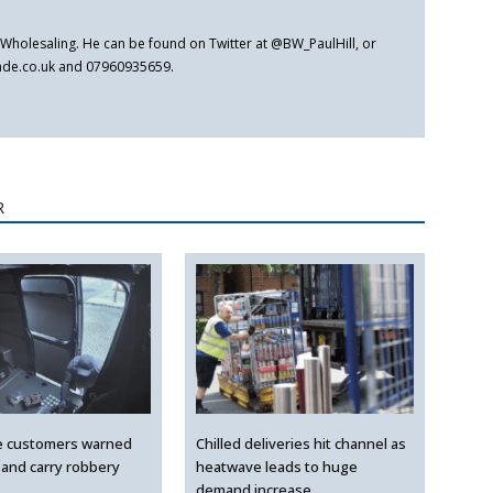
er Wholesaling. He can be found on Twitter at @BW_PaulHill, or
rade.co.uk and 07960935659.
R
e customers warned
Chilled deliveries hit channel as
 and carry robbery
heatwave leads to huge
demand increase