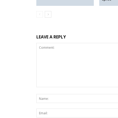
LEAVE A REPLY