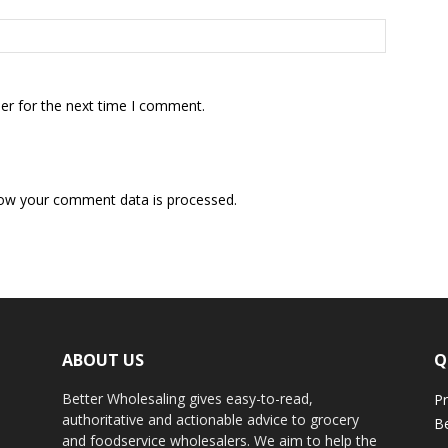
er for the next time I comment.
ow your comment data is processed.
ABOUT US
Q
Better Wholesaling gives easy-to-read,
Pr
authoritative and actionable advice to grocery
Be
and foodservice wholesalers. We aim to help the