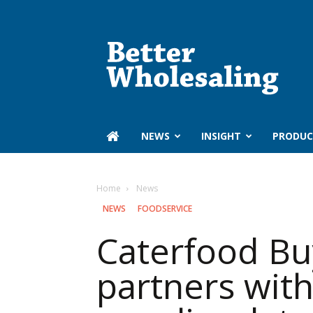
Better
Wholesaling
‏‏‎ ‎NEWS
INSIGHT
PRODUC
Home
‏‏‎ ‎News
‏‏‎ ‎NEWS
FOODSERVICE
Caterfood Bu
partners wit