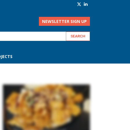
NEWSLETTER SIGN UP
JECTS