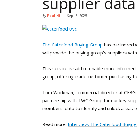
supplier data
By
Paul Hill
-
Sep 18, 2025
The Caterfood Buying Group
has partnered w
will provide the buying group’s suppliers wi
This service is said to enable more informed
group, offering trade customer purchasing b
Tom Workman, commercial director at CFBG, s
partnership with TWC Group for our key suppl
members’ data to identify and unlock areas of 
Read more:
Interview: The Caterfood Buyin