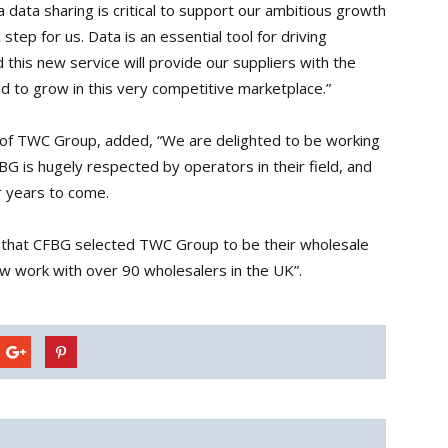
 data sharing is critical to support our ambitious growth
c step for us. Data is an essential tool for driving
this new service will provide our suppliers with the
d to grow in this very competitive marketplace.”
 of TWC Group, added, “We are delighted to be working
 is hugely respected by operators in their field, and
r years to come.
d that CFBG selected TWC Group to be their wholesale
w work with over 90 wholesalers in the UK”.