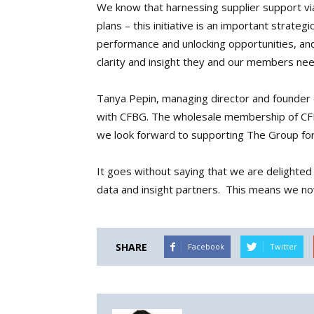
We know that harnessing supplier support via
plans – this initiative is an important strategi
performance and unlocking opportunities, and 
clarity and insight they and our members nee
Tanya Pepin, managing director and founder
with CFBG. The wholesale membership of CFBG
we look forward to supporting The Group fo
It goes without saying that we are delighte
data and insight partners. This means we no
SHARE
Facebook
Twitter