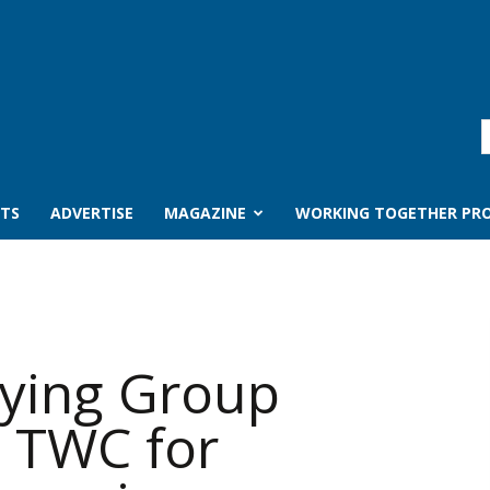
TS
ADVERTISE
MAGAZINE
WORKING TOGETHER PRO
ying Group
h TWC for