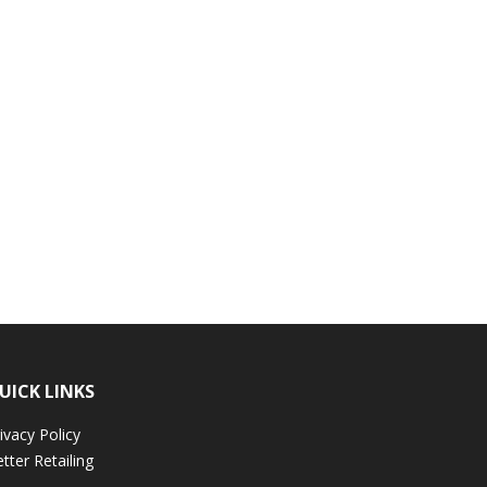
UICK LINKS
ivacy Policy
tter Retailing