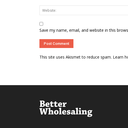
Save my name, email, and website in this brows
This site uses Akismet to reduce spam.
Learn h