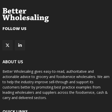
FOLLOW US
ABOUT US
Better Wholesaling gives easy-to-read, authoritative and
actionable advice to grocery and foodservice wholesalers. We aim
to help the industry improve sell-through and support its
customers better by promoting best practice examples from
leading wholesalers and suppliers across the foodservice, cash &
carry and delivered sectors.
QUICK LINKS