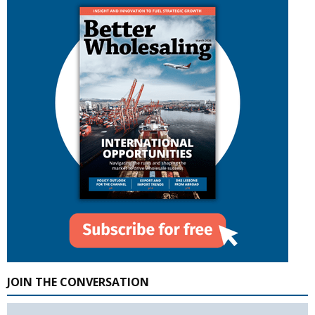
JOIN THE CONVERSATION