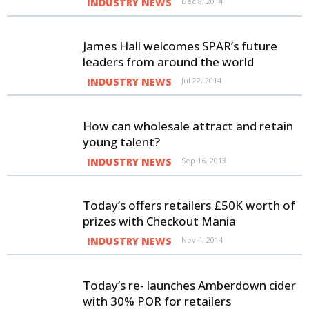
INDUSTRY NEWS
Dec 8, 2014
James Hall welcomes SPAR’s future
leaders from around the world
INDUSTRY NEWS
Jul 22, 2014
How can wholesale attract and retain
young talent?
INDUSTRY NEWS
Sep 16, 2013
Today’s offers retailers £50K worth of
prizes with Checkout Mania
INDUSTRY NEWS
Nov 4, 2014
Today’s re- launches Amberdown cider
with 30% POR for retailers