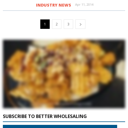
INDUSTRY NEWS
Apr 11, 2014
1
2
3
SUBSCRIBE TO BETTER WHOLESALING