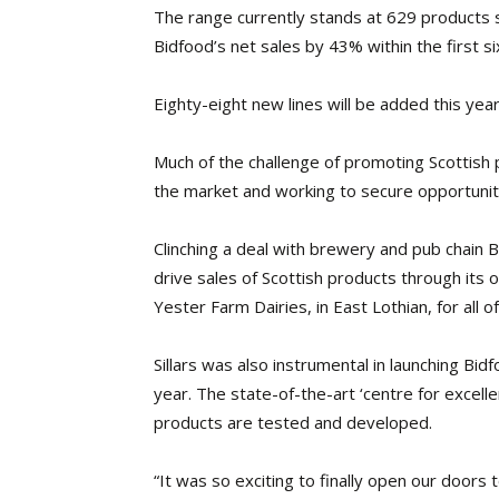
The range currently stands at 629 products 
Bidfood’s net sales by 43% within the first s
Eighty-eight new lines will be added this yea
Much of the challenge of promoting Scottish 
the market and working to secure opportunitie
Clinching a deal with brewery and pub chain 
drive sales of Scottish products through its 
Yester Farm Dairies, in East Lothian, for all o
Sillars was also instrumental in launching Bidfo
year. The state-of-the-art ‘centre for excellen
products are tested and developed.
“It was so exciting to finally open our doors