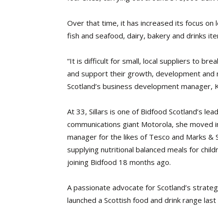
Over that time, it has increased its focus on
fish and seafood, dairy, bakery and drinks it
“It is difficult for small, local suppliers to 
and support their growth, development and n
Scotland’s business development manager, Kat
At 33, Sillars is one of Bidfood Scotland’s lea
communications giant Motorola, she moved in
manager for the likes of Tesco and Marks & 
supplying nutritional balanced meals for child
joining Bidfood 18 months ago.
A passionate advocate for Scotland’s strategy
launched a Scottish food and drink range last