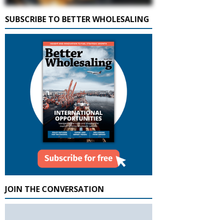
SUBSCRIBE TO BETTER WHOLESALING
JOIN THE CONVERSATION