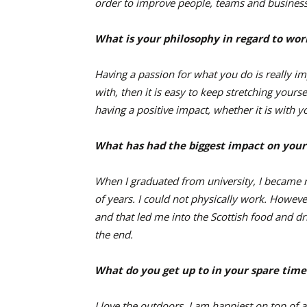
order to improve people, teams and business 
What is your philosophy in regard to wor
Having a passion for what you do is really i
with, then it is easy to keep stretching yours
having a positive impact, whether it is with
What has had the biggest impact on your
When I graduated from university, I became 
of years. I could not physically work. Howeve
and that led me into the Scottish food and dri
the end.
What do you get up to in your spare time
I love the outdoors. I am happiest on top of