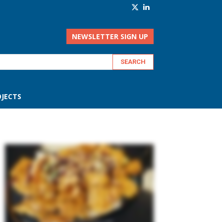
NEWSLETTER SIGN UP
JECTS