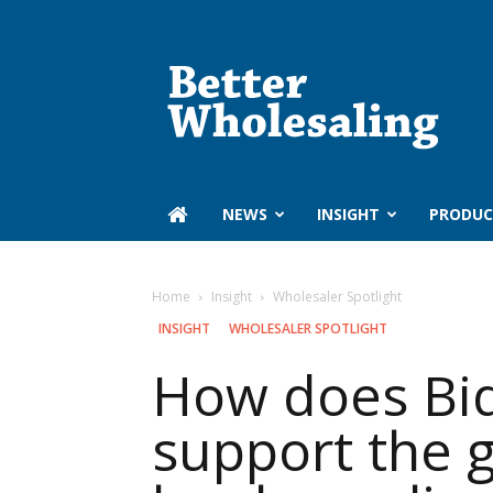
Better
Wholesaling
‏‏‎ ‎NEWS
INSIGHT
PRODUC
Home
Insight
Wholesaler Spotlight
INSIGHT
WHOLESALER SPOTLIGHT
How does Bid
support the g