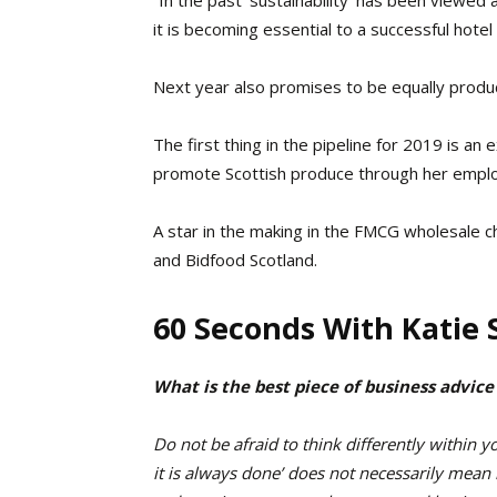
it is becoming essential to a successful hotel 
Next year also promises to be equally produc
The first thing in the pipeline for 2019 is an 
promote Scottish produce through her emplo
A star in the making in the FMCG wholesale c
and Bidfood Scotland.
60 Seconds With Katie S
What is the best piece of business advice
Do not be afraid to think differently within 
it is always done’ does not necessarily mean i