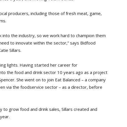
 local producers, including those of fresh meat, game,
ems.
break into the industry, so we work hard to champion them
eed to innovate within the sector,” says Bidfood
ie Sillars.
ding lights. Having started her career for
to the food and drink sector 10 years ago as a project
Spencer. She went on to join Eat Balanced – a company
ren via the foodservice sector – as a director, before
 to grow food and drink sales, Sillars created and
 year.