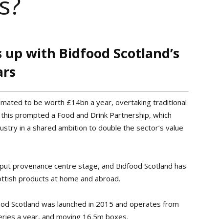
s?
 up with Bidfood Scotland’s
ars
stimated to be worth £14bn a year, overtaking traditional
r, this prompted a Food and Drink Partnership, which
stry in a shared ambition to double the sector’s value
o put provenance centre stage, and Bidfood Scotland has
ottish products at home and abroad.
od Scotland was launched in 2015 and operates from
veries a year, and moving 16.5m boxes.