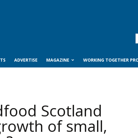
TS
ADVERTISE
MAGAZINE
WORKING TOGETHER PRO
food Scotland
rowth of small,