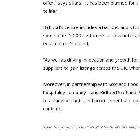
offer,” says Sillars. “It has been planned for 
to life.”
Bidfood’s centre includes a bar, deli and ki
some of its 5,000 customers across hotels, 
education in Scotland.
“As well as driving innovation and growth for 
suppliers to gain listings across the UK, wh
Moreover, in partnership with Scotland Food
hospitality company – and Bidfood Scotland, S
to a panel of chefs, and procurement and ope
contract.
Sillars has an ambition to climb all of Scotland’s 282 munro