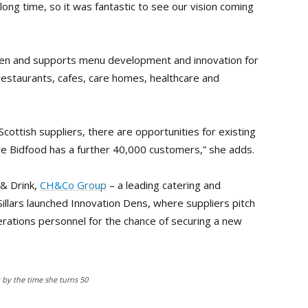
a long time, so it was fantastic to see our vision coming
tchen and supports menu development and innovation for
restaurants, cafes, care homes, healthcare and
Scottish suppliers, there are opportunities for existing
ere Bidfood has a further 40,000 customers,” she adds.
 & Drink,
CH&Co Group
– a leading catering and
illars launched Innovation Dens, where suppliers pitch
rations personnel for the chance of securing a new
s by the time she turns 50