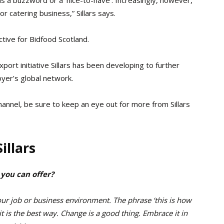
or catering business,” Sillars says.
tive for Bidfood Scotland.
export initiative Sillars has been developing to further
yer’s global network.
hannel, be sure to keep an eye out for more from Sillars
illars
 you can offer?
your job or business environment. The phrase ‘this is how
t is the best way. Change is a good thing. Embrace it in