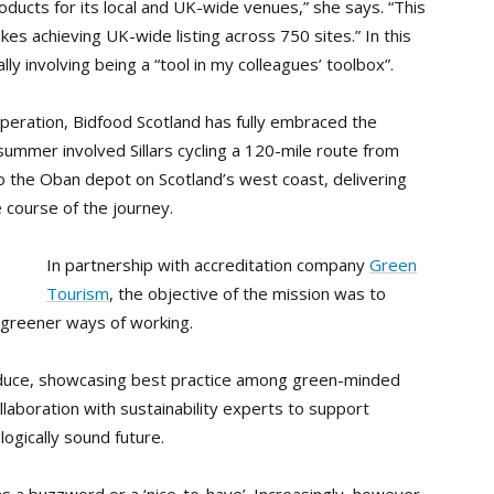
ducts for its local and UK-wide venues,” she says. “This
kes achieving UK-wide listing across 750 sites.” In this
ally involving being a “tool in my colleagues’ toolbox”.
 operation, Bidfood Scotland has fully embraced the
 summer involved Sillars cycling a 120-mile route from
o the Oban depot on Scotland’s west coast, delivering
 course of the journey.
In partnership with accreditation company
Green
Tourism
, the objective of the mission was to
 greener ways of working.
roduce, showcasing best practice among green-minded
llaboration with sustainability experts to support
gically sound future.
 as a buzzword or a ‘nice-to-have’. Increasingly, however,