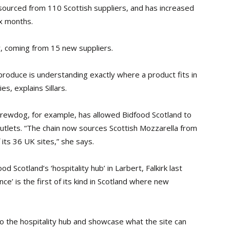
sourced from 110 Scottish suppliers, and has increased
ix months.
r, coming from 15 new suppliers.
produce is understanding exactly where a product fits in
s, explains Sillars.
Brewdog, for example, has allowed Bidfood Scotland to
outlets. “The chain now sources Scottish Mozzarella from
f its 36 UK sites,” she says.
od Scotland’s ‘hospitality hub’ in Larbert, Falkirk last
ce’ is the first of its kind in Scotland where new
 to the hospitality hub and showcase what the site
can