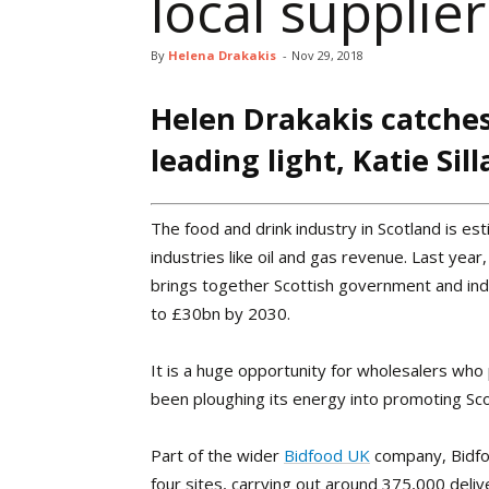
local supplier
By
Helena Drakakis
-
Nov 29, 2018
Helen Drakakis catches
leading light, Katie Sill
T
he food and drink industry in Scotland is e
industries like oil and gas revenue. Last yea
brings together Scottish government and indu
to £30bn by 2030.
It is a huge opportunity for wholesalers wh
been ploughing its energy into promoting Sc
Part of the wider
Bidfood UK
company, Bidfo
four sites, carrying out around 375,000 deli