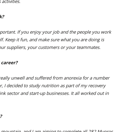
activities.
k?
mportant. If you enjoy your job and the people you work
elf. Keep it fun, and make sure what you are doing is
 your suppliers, your customers or your teammates.
 career?
really unwell and suffered from anorexia for a number
r, I decided to study nutrition as part of my recovery
nk sector and start-up businesses. It all worked out in
?
 a mountain, and I am aiming to complete all 282 Munros