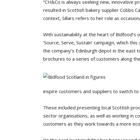
“CH&Co is always seeking new, innovative pro
resulted in Scottish bakery supplier Cobbs Ca
context, Sillars refers to her role as occasion
With sustainability at the heart of Bidfood’s
‘Source, Serve, Sustain’ campaign, which this
the company’s Edinburgh depot in the east t
brochures to a series of customers along the
inspire customers and suppliers to switch to
These included presenting local Scottish p
sector organisations, as well as working in co
customers as they work towards a more ecolo
“In the past ‘sustainability’ has been viewed