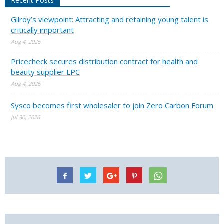
Recent Posts
Gilroy’s viewpoint: Attracting and retaining young talent is
critically important
Aug 4, 2026
Pricecheck secures distribution contract for health and
beauty supplier LPC
Aug 4, 2026
Sysco becomes first wholesaler to join Zero Carbon Forum
Jul 30, 2026