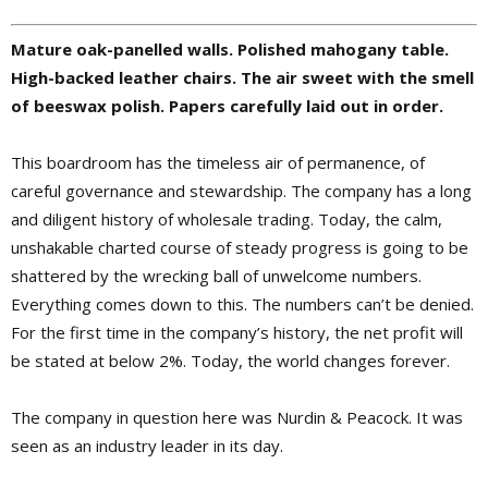
Mature oak-panelled walls. Polished mahogany table.
High-backed leather chairs. The air sweet with the smell
of beeswax polish. Papers carefully laid out in order.
This boardroom has the timeless air of permanence, of
careful governance and stewardship. The company has a long
and diligent history of wholesale trading. Today, the calm,
unshakable charted course of steady progress is going to be
shattered by the wrecking ball of unwelcome numbers.
Everything comes down to this. The numbers can’t be denied.
For the first time in the company’s history, the net profit will
be stated at below 2%. Today, the world changes forever.
The company in question here was Nurdin & Peacock. It was
seen as an industry leader in its day.