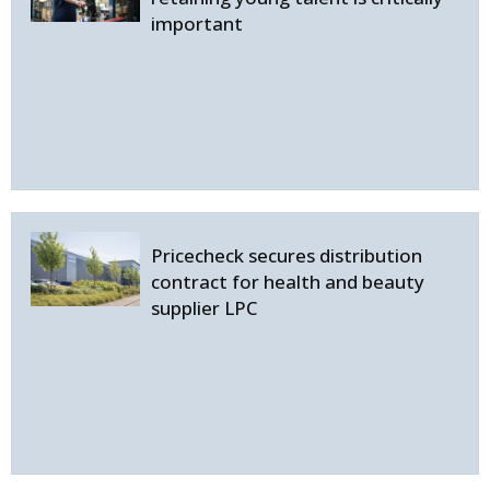
important
Pricecheck secures distribution
contract for health and beauty
supplier LPC