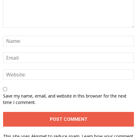
Save my name, email, and website in this browser for the next
time I comment.
This site uses Akismet to reduce spam.
Learn how your comment