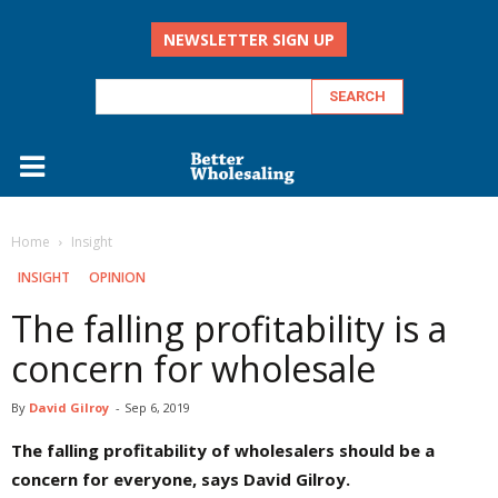
NEWSLETTER SIGN UP
Home
Insight
INSIGHT
OPINION
The falling profitability is a
concern for wholesale
By
David Gilroy
-
Sep 6, 2019
The falling profitability of wholesalers should be a
concern for everyone, says David Gilroy.