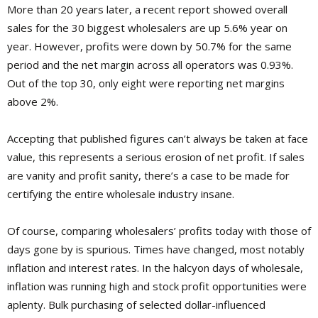
More than 20 years later, a recent report showed overall
sales for the 30 biggest wholesalers are up 5.6% year on
year. However, profits were down by 50.7% for the same
period and the net margin across all operators was 0.93%.
Out of the top 30, only eight were reporting net margins
above 2%.
Accepting that published figures can’t always be taken at face
value, this represents a serious erosion of net profit. If sales
are vanity and profit sanity, there’s a case to be made for
certifying the entire wholesale industry insane.
Of course, comparing wholesalers’ profits today with those of
days gone by is spurious. Times have changed, most notably
inflation and interest rates. In the halcyon days of wholesale,
inflation was running high and stock profit opportunities were
aplenty. Bulk purchasing of selected dollar-influenced