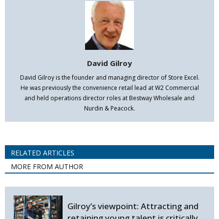
David Gilroy
David Gilroy is the founder and managing director of Store Excel.
He was previously the convenience retail lead at W2 Commercial
and held operations director roles at Bestway Wholesale and
Nurdin & Peacock.
RELATED ARTICLES
MORE FROM AUTHOR
Gilroy’s viewpoint: Attracting and
retaining young talent is critically