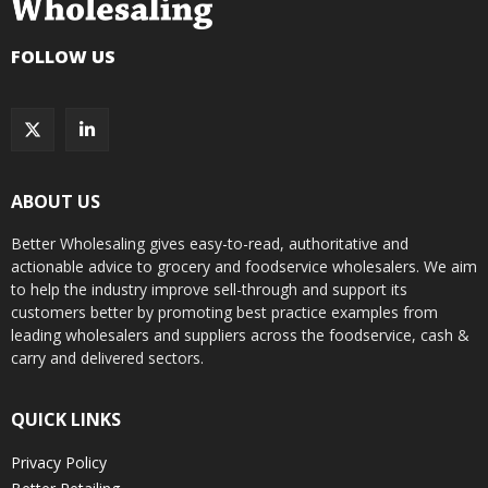
FOLLOW US
ABOUT US
Better Wholesaling gives easy-to-read, authoritative and
actionable advice to grocery and foodservice wholesalers. We aim
to help the industry improve sell-through and support its
customers better by promoting best practice examples from
leading wholesalers and suppliers across the foodservice, cash &
carry and delivered sectors.
QUICK LINKS
Privacy Policy