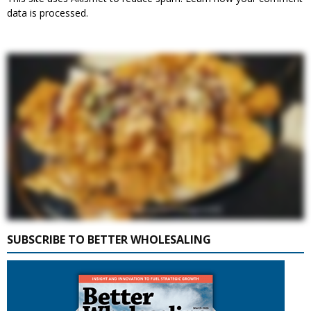
data is processed.
SUBSCRIBE TO BETTER WHOLESALING