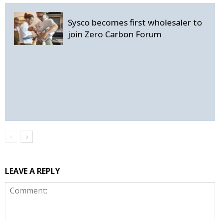
Sysco becomes first wholesaler to
join Zero Carbon Forum
LEAVE A REPLY