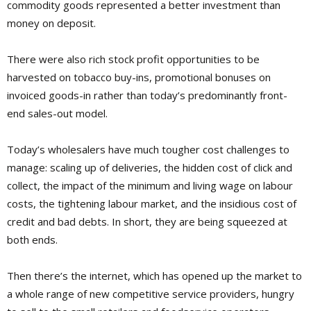
commodity goods represented a better investment than
money on deposit.
There were also rich stock profit opportunities to be
harvested on tobacco buy-ins, promotional bonuses on
invoiced goods-in rather than today’s predominantly front-
end sales-out model.
Today’s wholesalers have much tougher cost challenges to
manage: scaling up of deliveries, the hidden cost of click and
collect, the impact of the minimum and living wage on labour
costs, the tightening labour market, and the insidious cost of
credit and bad debts. In short, they are being squeezed at
both ends.
Then there’s the internet, which has opened up the market to
a whole range of new competitive service providers, hungry