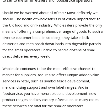
to sell to the small retailers and foodservice operators.
Should we be worried about all of this? Most definitely we
should. The health of wholesalers is of critical importance to
the UK food and drink industry. Wholesalers provide the only
means of offering a comprehensive range of goods to such a
diverse customer base. In so doing, they take in bulk
deliveries and then break down loads into digestible parcels
for the small operators unable to handle dozens of small
direct deliveries every week.
Wholesale continues to be the most effective channel-to-
market for suppliers, too. It also offers unique added value
services in retail, such as symbol fascia development,
merchandising support and own-label ranges. And in
foodservice, you have menu solutions development, new
product ranges and key dietary information. In many cases,
these services are vital for the smaller operators.