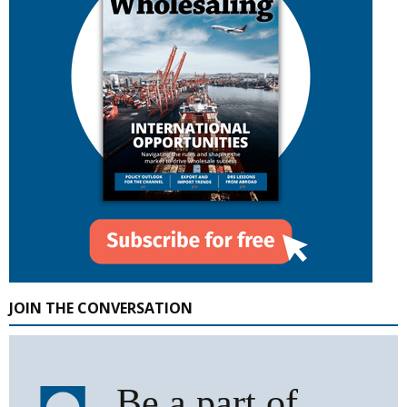
JOIN THE CONVERSATION