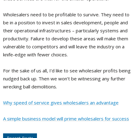
Wholesalers need to be profitable to survive. They need to
be in a position to invest in sales development, people and
their operational infrastructures – particularly systems and
productivity. Failure to develop these areas will make them
vulnerable to competitors and will leave the industry on a
knife-edge with fewer choices.
For the sake of us all, I’d like to see wholesaler profits being
nudged back up. Then we won’t be witnessing any further
wrecking ball demolitions.
Why speed of service gives wholesalers an advantage
A simple business model will prime wholesalers for success