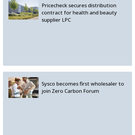
Pricecheck secures distribution
contract for health and beauty
supplier LPC
Sysco becomes first wholesaler to
join Zero Carbon Forum