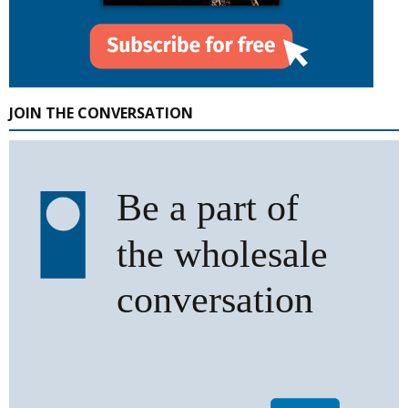
JOIN THE CONVERSATION