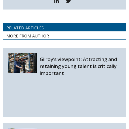
RELATED ARTICLES
MORE FROM AUTHOR
Gilroy’s viewpoint: Attracting and
retaining young talent is critically
important