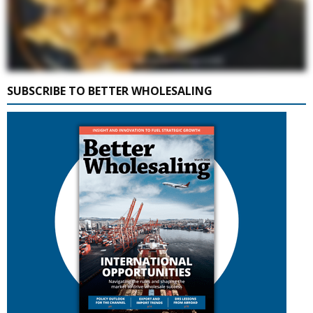
SUBSCRIBE TO BETTER WHOLESALING