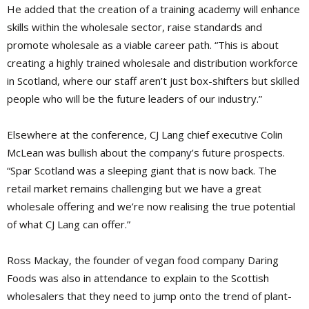
He added that the creation of a training academy will enhance
skills within the wholesale sector, raise standards and
promote wholesale as a viable career path. “This is about
creating a highly trained wholesale and distribution workforce
in Scotland, where our staff aren’t just box-shifters but skilled
people who will be the future leaders of our industry.”
Elsewhere at the conference, CJ Lang chief executive Colin
McLean was bullish about the company’s future prospects.
“Spar Scotland was a sleeping giant that is now back. The
retail market remains challenging but we have a great
wholesale offering and we’re now realising the true potential
of what CJ Lang can offer.”
Ross Mackay, the founder of vegan food company Daring
Foods was also in attendance to explain to the Scottish
wholesalers that they need to jump onto the trend of plant-