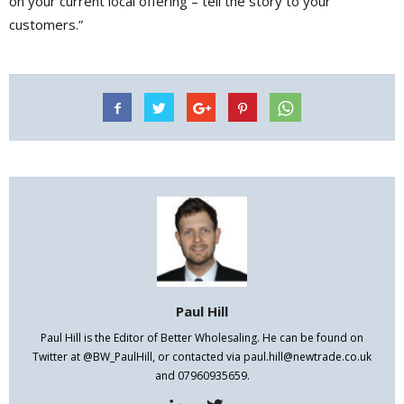
on your current local offering – tell the story to your
customers.”
Paul Hill
Paul Hill is the Editor of Better Wholesaling. He can be found on
Twitter at @BW_PaulHill, or contacted via paul.hill@newtrade.co.uk
and 07960935659.