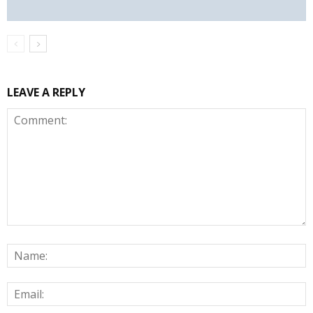
LEAVE A REPLY