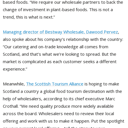
based foods. “We require our wholesale partners to back the
change of investment in plant-based foods. This is not a
trend, this is what is next.”
Managing director of Bestway Wholesale, Dawood Pervez
,
also spoke about his company’s relationship with the country:
“Our catering and on-trade knowledge all comes from
Scotland, and that’s what we’re looking to spread. But the
market is complicated as each customer seeks a different
experience.”
Meanwhile,
The Scottish Tourism Alliance
is hoping to make
Scotland a country a global food tourism destination with the
help of wholesalers, according to its chief executive Marc
Crothall. “We need quality produce more widely available
across the board. Wholesalers need to review their local
offering and work with us to make it happen. Put the spotlight