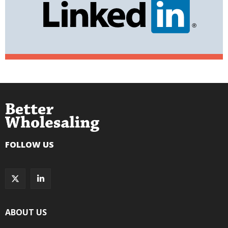
FOLLOW US
ABOUT US