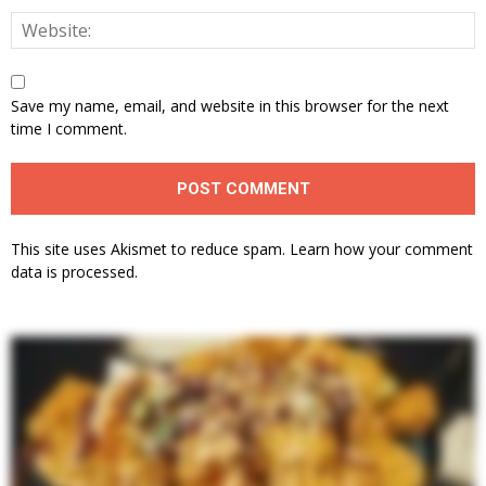
Save my name, email, and website in this browser for the next
time I comment.
This site uses Akismet to reduce spam.
Learn how your comment
data is processed.