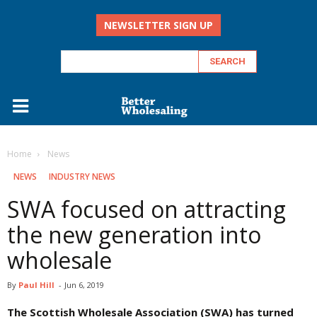
NEWSLETTER SIGN UP
Home
‏‏‎ ‎News
‏‏‎ ‎NEWS
INDUSTRY NEWS
SWA focused on attracting
the new generation into
wholesale
By
Paul Hill
-
Jun 6, 2019
The Scottish Wholesale Association (SWA) has turned