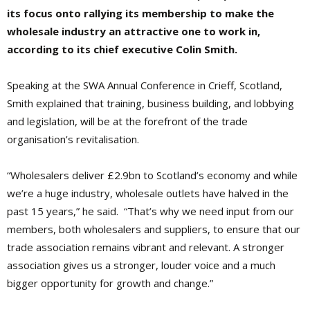
its focus onto rallying its membership to make the
wholesale industry an attractive one to work in,
according to its chief executive Colin Smith.
Speaking at the SWA Annual Conference in Crieff, Scotland,
Smith explained that training, business building, and lobbying
and legislation, will be at the forefront of the trade
organisation’s revitalisation.
“Wholesalers deliver £2.9bn to Scotland’s economy and while
we’re a huge industry, wholesale outlets have halved in the
past 15 years,” he said. “That’s why we need input from our
members, both wholesalers and suppliers, to ensure that our
trade association remains vibrant and relevant. A stronger
association gives us a stronger, louder voice and a much
bigger opportunity for growth and change.”