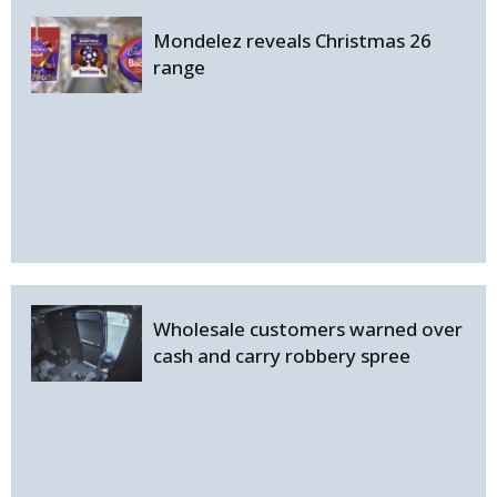
Mondelez reveals Christmas 26
range
Wholesale customers warned over
cash and carry robbery spree