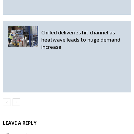
Chilled deliveries hit channel as
heatwave leads to huge demand
increase
LEAVE A REPLY