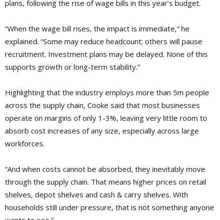
plans, following the rise of wage bills in this year’s budget.
“When the wage bill rises, the impact is immediate,” he
explained. “Some may reduce headcount; others will pause
recruitment. Investment plans may be delayed. None of this
supports growth or long-term stability.”
Highlighting that the industry employs more than 5m people
across the supply chain, Cooke said that most businesses
operate on margins of only 1-3%, leaving very little room to
absorb cost increases of any size, especially across large
workforces.
“And when costs cannot be absorbed, they inevitably move
through the supply chain. That means higher prices on retail
shelves, depot shelves and cash & carry shelves. With
households still under pressure, that is not something anyone