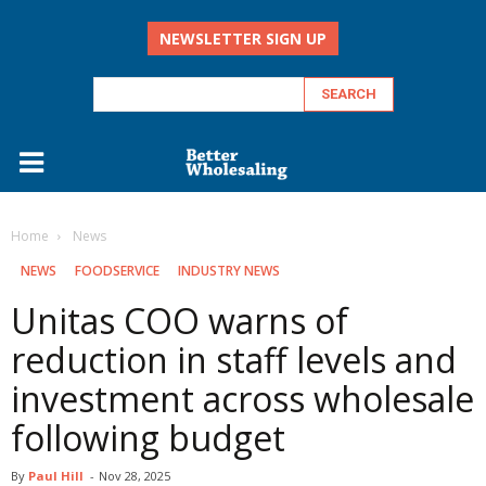
NEWSLETTER SIGN UP
Home
‏‏‎ ‎News
‏‏‎ ‎NEWS
FOODSERVICE
INDUSTRY NEWS
Unitas COO warns of
reduction in staff levels and
investment across wholesale
following budget
By
Paul Hill
-
Nov 28, 2025