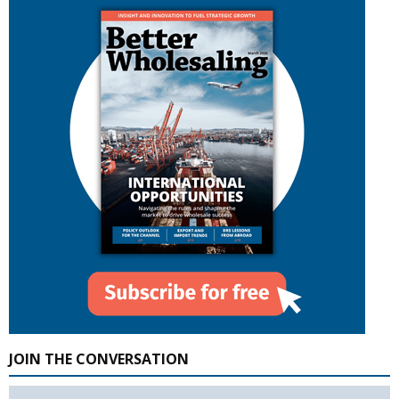
JOIN THE CONVERSATION