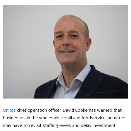
Unitas
chief operation officer David Cooke has warned that
businesses in the wholesale, retail and foodservice industries
may have to revisit staffing levels and delay investment