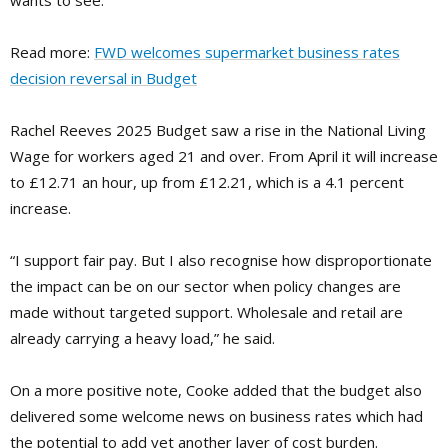
wants to see.”
Read more:
FWD welcomes supermarket business rates
decision reversal in Budget
Rachel Reeves 2025 Budget saw a rise in the National Living
Wage for workers aged 21 and over. From April it will increase
to £12.71 an hour, up from £12.21, which is a 4.1 percent
increase.
“I support fair pay. But I also recognise how disproportionate
the impact can be on our sector when policy changes are
made without targeted support. Wholesale and retail are
already carrying a heavy load,” he said.
On a more positive note, Cooke added that the budget also
delivered some welcome news on business rates which had
the potential to add yet another layer of cost burden.