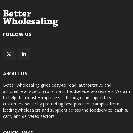
FOLLOW US
ABOUT US
Better Wholesaling gives easy-to-read, authoritative and
actionable advice to grocery and foodservice wholesalers. We aim
to help the industry improve sell-through and support its
customers better by promoting best practice examples from
leading wholesalers and suppliers across the foodservice, cash &
carry and delivered sectors.