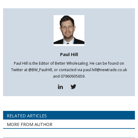
Paul Hill
Paul Hill is the Editor of Better Wholesaling. He can be found on
Twitter at @BW_PaulHill, or contacted via paul.hill@newtrade.co.uk
and 07960935659.
RELATED ARTICLES
MORE FROM AUTHOR