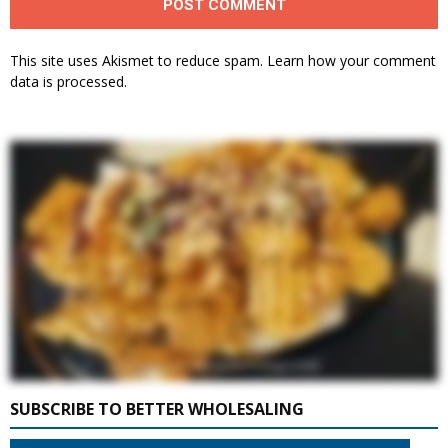
This site uses Akismet to reduce spam.
Learn how your comment
data is processed.
SUBSCRIBE TO BETTER WHOLESALING