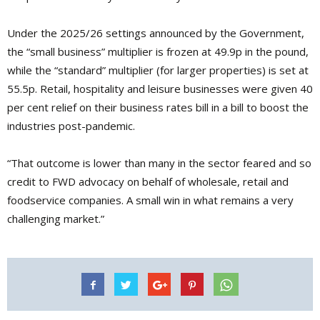
Under the 2025/26 settings announced by the Government,
the “small business” multiplier is frozen at 49.9p in the pound,
while the “standard” multiplier (for larger properties) is set at
55.5p. Retail, hospitality and leisure businesses were given 40
per cent relief on their business rates bill in a bill to boost the
industries post-pandemic.
“That outcome is lower than many in the sector feared and so
credit to FWD advocacy on behalf of wholesale, retail and
foodservice companies. A small win in what remains a very
challenging market.”