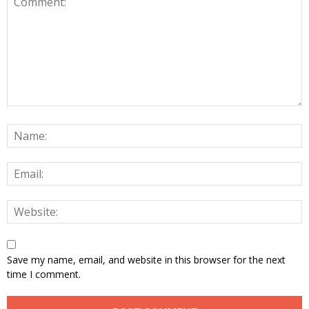
Save my name, email, and website in this browser for the next
time I comment.